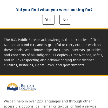
Did you find what you were looking for?
Yes
No
The B.C. Public Service acknowledges the territories of First
Nations around B.C. and is grateful to carry out our work on
these lands. We acknowledge the rights, interests, priorities,
and concerns of all Indigenous Peoples - First Nations, Métis,
and Inuit - respecting and acknowledging their distinct
cultures, histories, rights, laws, and governments.
We can help in over 220 languages and through other
accessible options.
Call, email or text us
, or
find a service