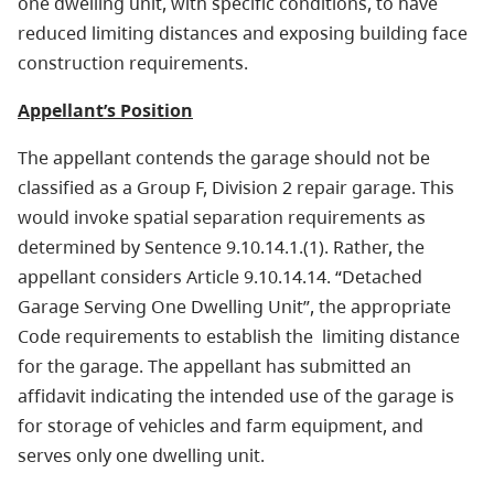
one dwelling unit, with specific conditions, to have
reduced limiting distances and exposing building face
construction requirements.
Appellant’s Position
The appellant contends the garage should not be
classified as a Group F, Division 2 repair garage. This
would invoke spatial separation requirements as
determined by Sentence 9.10.14.1.(1). Rather, the
appellant considers Article 9.10.14.14. “Detached
Garage Serving One Dwelling Unit”, the appropriate
Code requirements to establish the limiting distance
for the garage. The appellant has submitted an
affidavit indicating the intended use of the garage is
for storage of vehicles and farm equipment, and
serves only one dwelling unit.