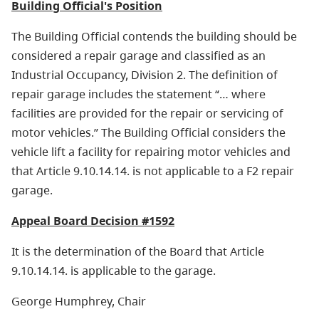
Building Official's Position
The Building Official contends the building should be
considered a repair garage and classified as an
Industrial Occupancy, Division 2. The definition of
repair garage includes the statement “… where
facilities are provided for the repair or servicing of
motor vehicles.” The Building Official considers the
vehicle lift a facility for repairing motor vehicles and
that Article 9.10.14.14. is not applicable to a F2 repair
garage.
Appeal Board Decision #1592
It is the determination of the Board that Article
9.10.14.14. is applicable to the garage.
George Humphrey, Chair