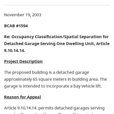
November 19, 2003
BCAB #1594
Re: Occupancy Classification/Spatial Separation for
Detached Garage Serving One Dwelling Unit, Article
9.10.14.14.
Project Description
The proposed building is a detached garage
approximately 65 square meters in building area. The
garage is intended to incorporate a bay vehicle lift.
Reason for Appeal
Article 9.10.14.14. permits detached garages serving