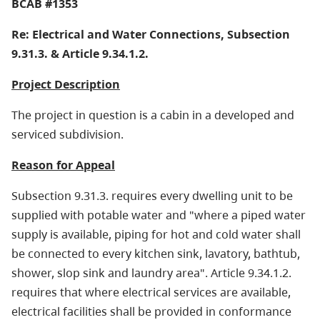
BCAB #1353
Re: Electrical and Water Connections, Subsection
9.31.3. & Article 9.34.1.2.
Project Description
The project in question is a cabin in a developed and
serviced subdivision.
Reason for Appeal
Subsection 9.31.3. requires every dwelling unit to be
supplied with potable water and "where a piped water
supply is available, piping for hot and cold water shall
be connected to every kitchen sink, lavatory, bathtub,
shower, slop sink and laundry area". Article 9.34.1.2.
requires that where electrical services are available,
electrical facilities shall be provided in conformance