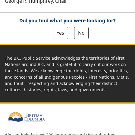
George R. Humphrey, Chair
Did you find what you were looking for?
Yes
No
The B.C. Public Service acknowledges the territories of First
Nations around B.C. and is grateful to carry out our work on
these lands. We acknowledge the rights, interests, priorities,
and concerns of all Indigenous Peoples - First Nations, Métis,
and Inuit - respecting and acknowledging their distinct
cultures, histories, rights, laws, and governments.
We can help in over 220 languages and through other