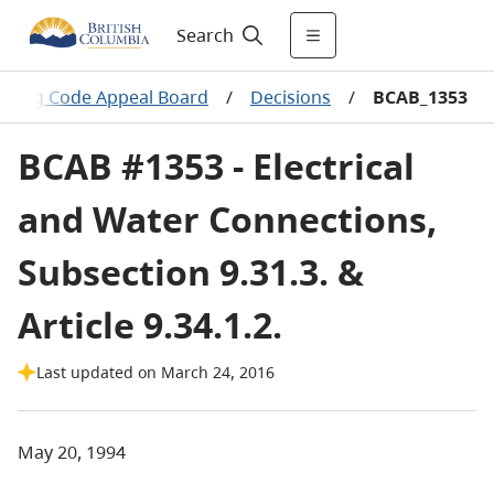
Search
ilding Code Appeal Board
/
Decisions
/
BCAB_1353
BCAB #1353 - Electrical
and Water Connections,
Subsection 9.31.3. &
Article 9.34.1.2.
Last updated on March 24, 2016
May 20, 1994