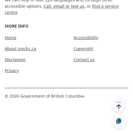
accessible options.
Call, email or text us
, or
find a service
centre
MORE INFO
Home
Accessibility
About gov.bc.ca
Copyright
Disclaimer
Contact us
Privacy
©
2026
Government of British Columbia