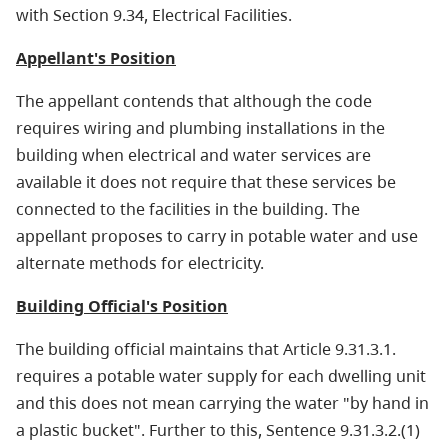
with Section 9.34, Electrical Facilities.
Appellant's Position
The appellant contends that although the code
requires wiring and plumbing installations in the
building when electrical and water services are
available it does not require that these services be
connected to the facilities in the building. The
appellant proposes to carry in potable water and use
alternate methods for electricity.
Building Official's Position
The building official maintains that Article 9.31.3.1.
requires a potable water supply for each dwelling unit
and this does not mean carrying the water "by hand in
a plastic bucket". Further to this, Sentence 9.31.3.2.(1)