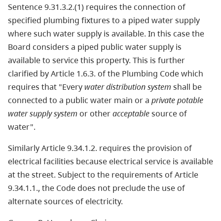
Sentence 9.31.3.2.(1) requires the connection of
specified plumbing fixtures to a piped water supply
where such water supply is available. In this case the
Board considers a piped public water supply is
available to service this property. This is further
clarified by Article 1.6.3. of the Plumbing Code which
requires that "Every
water distribution system
shall be
connected to a public water main or a
private potable
water supply system
or other
acceptable
source of
water".
Similarly Article 9.34.1.2. requires the provision of
electrical facilities because electrical service is available
at the street. Subject to the requirements of Article
9.34.1.1., the Code does not preclude the use of
alternate sources of electricity.