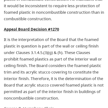
it would be inconsistent to require less protection of
foamed plastic in noncombustible construction than in
combustible construction.
Appeal Board Decision #1270
It is the interpretation of the Board that the foamed
plastic in question is part of the wall or ceiling finish
under Clauses 3.1.4.5.(3)(g) & (h). These Clauses
prohibit foamed plastics as part of the interior wall or
ceiling finish. The Board considers the foamed plastic
trim and its acrylic stucco covering to constitute the
interior finish. Therefore, it is the determination of the
Board that acrylic stucco covered foamed plastic is not
permitted as part of the interior finish in buildings of
noncombustible construction.