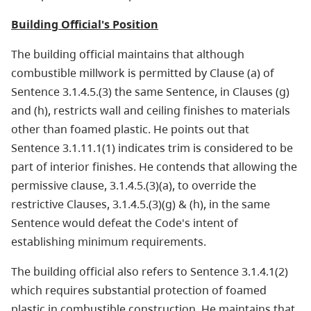
Building Official's Position
The building official maintains that although
combustible millwork is permitted by Clause (a) of
Sentence 3.1.4.5.(3) the same Sentence, in Clauses (g)
and (h), restricts wall and ceiling finishes to materials
other than foamed plastic. He points out that
Sentence 3.1.11.1(1) indicates trim is considered to be
part of interior finishes. He contends that allowing the
permissive clause, 3.1.4.5.(3)(a), to override the
restrictive Clauses, 3.1.4.5.(3)(g) & (h), in the same
Sentence would defeat the Code's intent of
establishing minimum requirements.
The building official also refers to Sentence 3.1.4.1(2)
which requires substantial protection of foamed
plastic in combustible construction. He maintains that