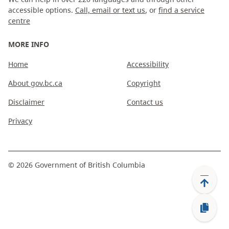
accessible options.
Call, email or text us
, or
find a service
centre
MORE INFO
Home
Accessibility
About gov.bc.ca
Copyright
Disclaimer
Contact us
Privacy
©
2026
Government of British Columbia