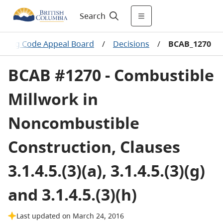
Search
ilding Code Appeal Board
/
Decisions
/
BCAB_1270
BCAB #1270 - Combustible
Millwork in
Noncombustible
Construction, Clauses
3.1.4.5.(3)(a), 3.1.4.5.(3)(g)
and 3.1.4.5.(3)(h)
Last updated on March 24, 2016