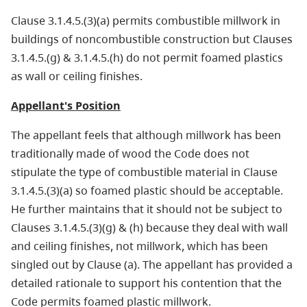
Clause 3.1.4.5.(3)(a) permits combustible millwork in
buildings of noncombustible construction but Clauses
3.1.4.5.(g) & 3.1.4.5.(h) do not permit foamed plastics
as wall or ceiling finishes.
Appellant's Position
The appellant feels that although millwork has been
traditionally made of wood the Code does not
stipulate the type of combustible material in Clause
3.1.4.5.(3)(a) so foamed plastic should be acceptable.
He further maintains that it should not be subject to
Clauses 3.1.4.5.(3)(g) & (h) because they deal with wall
and ceiling finishes, not millwork, which has been
singled out by Clause (a). The appellant has provided a
detailed rationale to support his contention that the
Code permits foamed plastic millwork.