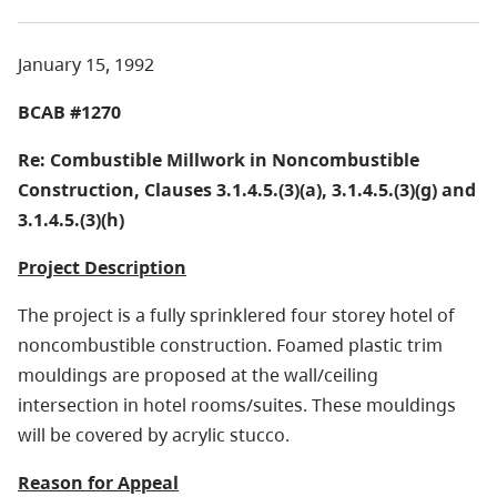
January 15, 1992
BCAB #1270
Re: Combustible Millwork in Noncombustible
Construction, Clauses 3.1.4.5.(3)(a), 3.1.4.5.(3)(g) and
3.1.4.5.(3)(h)
Project Description
The project is a fully sprinklered four storey hotel of
noncombustible construction. Foamed plastic trim
mouldings are proposed at the wall/ceiling
intersection in hotel rooms/suites. These mouldings
will be covered by acrylic stucco.
Reason for Appeal