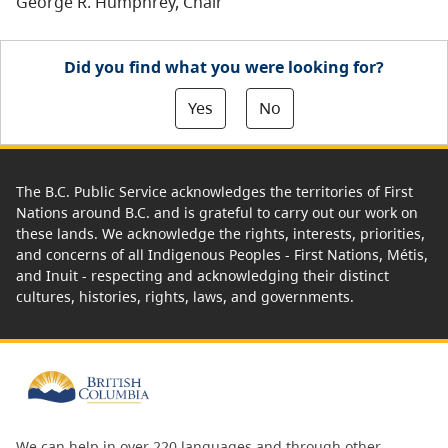
George R. Humphrey, Chair
Did you find what you were looking for?
Yes
No
The B.C. Public Service acknowledges the territories of First
Nations around B.C. and is grateful to carry out our work on
these lands. We acknowledge the rights, interests, priorities,
and concerns of all Indigenous Peoples - First Nations, Métis,
and Inuit - respecting and acknowledging their distinct
cultures, histories, rights, laws, and governments.
We can help in over 220 languages and through other