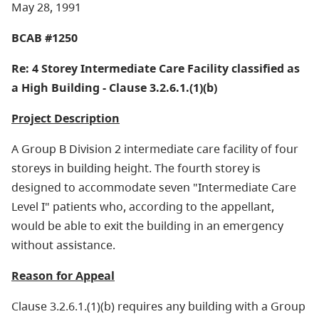
May 28, 1991
BCAB #1250
Re: 4 Storey Intermediate Care Facility classified as
a High Building - Clause 3.2.6.1.(1)(b)
Project Description
A Group B Division 2 intermediate care facility of four
storeys in building height. The fourth storey is
designed to accommodate seven "Intermediate Care
Level I" patients who, according to the appellant,
would be able to exit the building in an emergency
without assistance.
Reason for Appeal
Clause 3.2.6.1.(1)(b) requires any building with a Group