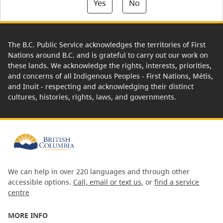
Yes
No
The B.C. Public Service acknowledges the territories of First
Nations around B.C. and is grateful to carry out our work on
these lands. We acknowledge the rights, interests, priorities,
and concerns of all Indigenous Peoples - First Nations, Métis,
and Inuit - respecting and acknowledging their distinct
cultures, histories, rights, laws, and governments.
We can help in over 220 languages and through other
accessible options.
Call, email or text us
, or
find a service
centre
MORE INFO