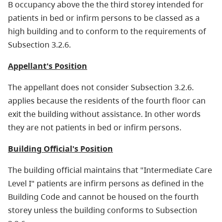
B occupancy above the the third storey intended for
patients in bed or infirm persons to be classed as a
high building and to conform to the requirements of
Subsection 3.2.6.
Appellant's Position
The appellant does not consider Subsection 3.2.6.
applies because the residents of the fourth floor can
exit the building without assistance. In other words
they are not patients in bed or infirm persons.
Building Official's Position
The building official maintains that "Intermediate Care
Level I" patients are infirm persons as defined in the
Building Code and cannot be housed on the fourth
storey unless the building conforms to Subsection