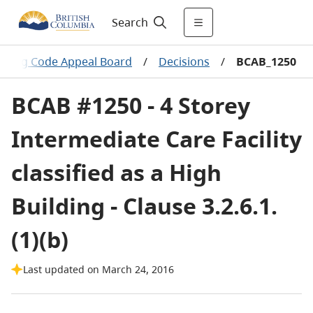
Search
ilding Code Appeal Board
/
Decisions
/
BCAB_1250
BCAB #1250 - 4 Storey
Intermediate Care Facility
classified as a High
Building - Clause 3.2.6.1.
(1)(b)
Last updated on March 24, 2016