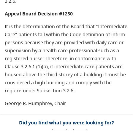
3.2.6.
Appeal Board Decision #1250
It is the determination of the Board that "Intermediate
Care" patients fall within the Code definition of infirm
persons because they are provided with daily care or
supervision by a health care professional such as a
registered nurse. Therefore, in conformance with
Clause 3.2.6.1.(1)(b), if intermediate care patients are
housed above the third storey of a building it must be
considered a high building and comply with the
requirements Subsection 3.2.6.
George R. Humphrey, Chair
Did you find what you were looking for?