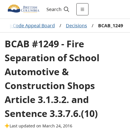
Search
ilding Code Appeal Board
/
Decisions
/
BCAB_1249
BCAB #1249 - Fire
Separation of School
Automotive &
Construction Shops
Article 3.1.3.2. and
Sentence 3.3.7.6.(10)
Last updated on March 24, 2016