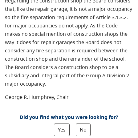
Regarding the construction shop the Board considers
that, like the repair garage, it is not a major occupancy
so the fire separation requirements of Article 3.1.3.2.
for major occupancies do not apply. As the Code
makes no special mention of construction shops the
way it does for repair garages the Board does not
consider any fire separation is required between the
construction shop and the remainder of the school.
The Board considers a construction shop to be a
subsidiary and integral part of the Group A Division 2
major occupancy.
George R. Humphrey, Chair
Did you find what you were looking for?
Yes
No