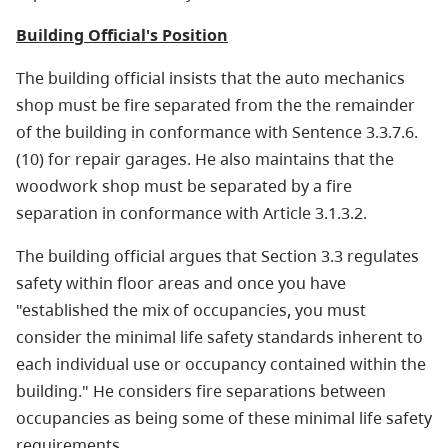
Building Official's Position
The building official insists that the auto mechanics
shop must be fire separated from the the remainder
of the building in conformance with Sentence 3.3.7.6.
(10) for repair garages. He also maintains that the
woodwork shop must be separated by a fire
separation in conformance with Article 3.1.3.2.
The building official argues that Section 3.3 regulates
safety within floor areas and once you have
"established the mix of occupancies, you must
consider the minimal life safety standards inherent to
each individual use or occupancy contained within the
building." He considers fire separations between
occupancies as being some of these minimal life safety
requirements.