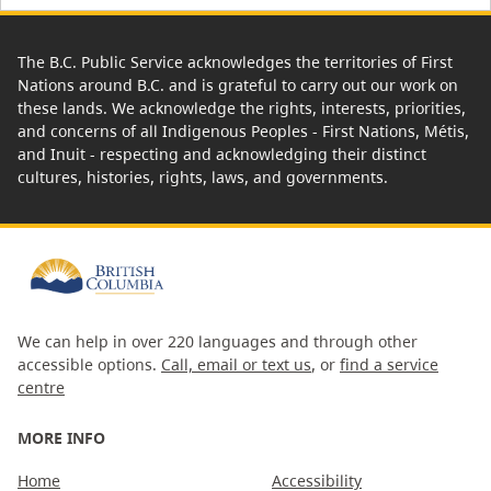
The B.C. Public Service acknowledges the territories of First
Nations around B.C. and is grateful to carry out our work on
these lands. We acknowledge the rights, interests, priorities,
and concerns of all Indigenous Peoples - First Nations, Métis,
and Inuit - respecting and acknowledging their distinct
cultures, histories, rights, laws, and governments.
We can help in over 220 languages and through other
accessible options.
Call, email or text us
, or
find a service
centre
MORE INFO
Home
Accessibility