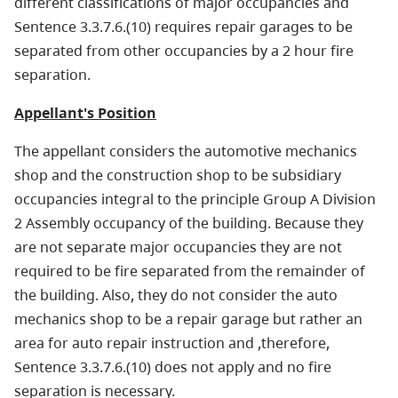
different classifications of major occupancies and
Sentence 3.3.7.6.(10) requires repair garages to be
separated from other occupancies by a 2 hour fire
separation.
Appellant's Position
The appellant considers the automotive mechanics
shop and the construction shop to be subsidiary
occupancies integral to the principle Group A Division
2 Assembly occupancy of the building. Because they
are not separate major occupancies they are not
required to be fire separated from the remainder of
the building. Also, they do not consider the auto
mechanics shop to be a repair garage but rather an
area for auto repair instruction and ,therefore,
Sentence 3.3.7.6.(10) does not apply and no fire
separation is necessary.