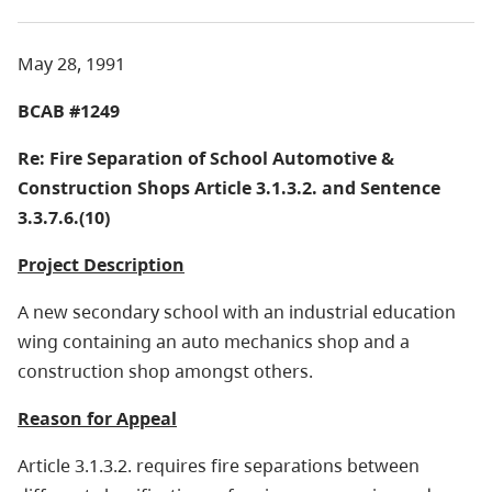
May 28, 1991
BCAB #1249
Re: Fire Separation of School Automotive &
Construction Shops
Article 3.1.3.2. and Sentence
3.3.7.6.(10)
Project Description
A new secondary school with an industrial education
wing containing an auto mechanics shop and a
construction shop amongst others.
Reason for Appeal
Article 3.1.3.2. requires fire separations between