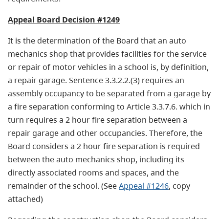
Appeal Board Decision #1249
It is the determination of the Board that an auto
mechanics shop that provides facilities for the service
or repair of motor vehicles in a school is, by definition,
a repair garage. Sentence 3.3.2.2.(3) requires an
assembly occupancy to be separated from a garage by
a fire separation conforming to Article 3.3.7.6. which in
turn requires a 2 hour fire separation between a
repair garage and other occupancies. Therefore, the
Board considers a 2 hour fire separation is required
between the auto mechanics shop, including its
directly associated rooms and spaces, and the
remainder of the school. (See
Appeal #1246
, copy
attached)