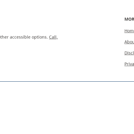
MOR
Hom
ther accessible options.
Call,
Abou
Disc
Priv