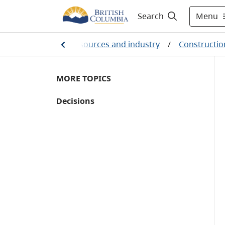
Menu
Search
Farming, natural resources and industry
/
Constructio
MORE TOPICS
Decisions