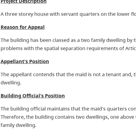
Project Description
A three storey house with servant quarters on the lower fl
Reason for Appeal
The building has been classed as a two family dwelling by th
problems with the spatial separation requirements of Articl
Appellant's Position
The appellant contends that the maid is not a tenant and, t
dwelling.
Building Official's Position
The building official maintains that the maid's quarters con
Therefore, the building contains two dwellings, one above
family dwelling.