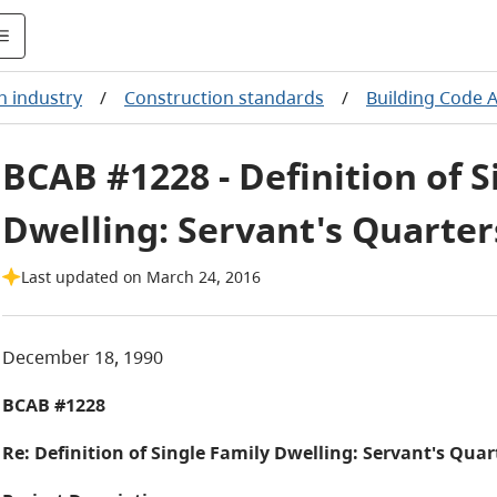
n industry
/
Construction standards
/
Building Code 
BCAB #1228 - Definition of S
Dwelling: Servant's Quarter
Last updated on March 24, 2016
December 18, 1990
BCAB #1228
Re: Definition of Single Family Dwelling: Servant's Quar