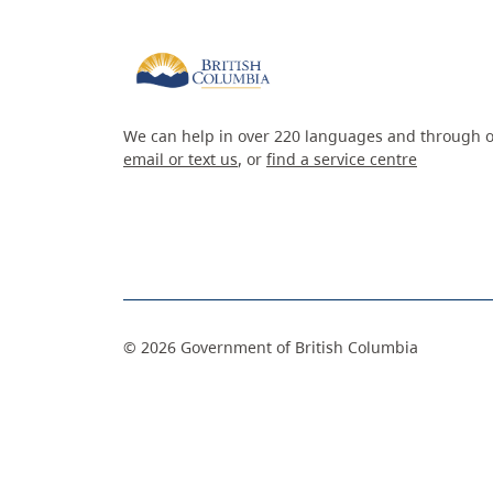
We can help in over 220 languages and through o
email or text us
, or
find a service centre
©
2026
Government of British Columbia