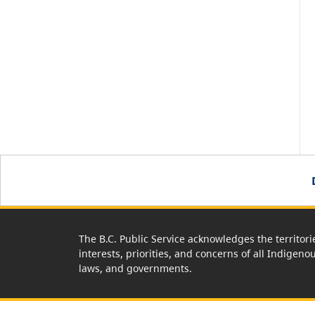
The B.C. Public Service acknowledges the territori
interests, priorities, and concerns of all Indigeno
laws, and governments.