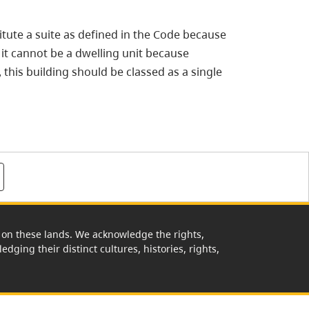
tute a suite as defined in the Code because
e it cannot be a dwelling unit because
, this building should be classed as a single
rk on these lands. We acknowledge the rights,
edging their distinct cultures, histories, rights,