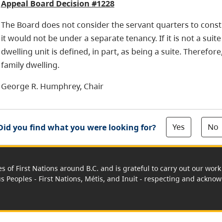
Appeal Board Decision #1228
The Board does not consider the servant quarters to consti
it would not be under a separate tenancy. If it is not a suit
dwelling unit is defined, in part, as being a suite. Therefore
family dwelling.
George R. Humphrey, Chair
Yes
No
Did you find what you were looking for?
es of First Nations around B.C. and is grateful to carry out our wo
us Peoples - First Nations, Métis, and Inuit - respecting and acknowl