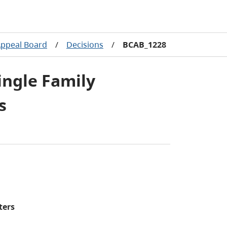
Appeal Board
/
Decisions
/
BCAB_1228
ingle Family
s
ters