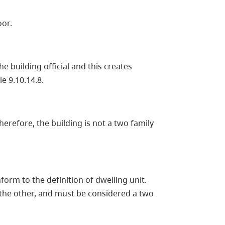
oor.
e building official and this creates
e 9.10.14.8.
herefore, the building is not a two family
form to the definition of dwelling unit.
 the other, and must be considered a two