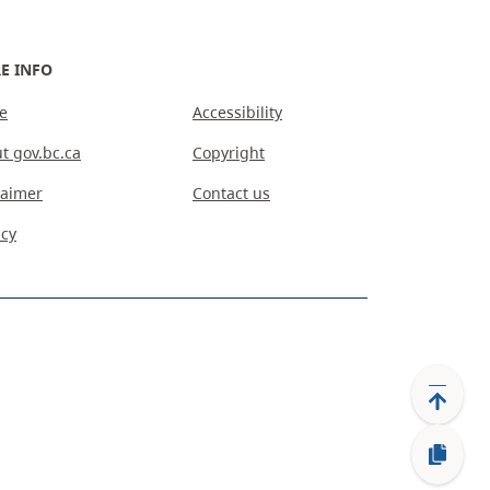
E INFO
e
Accessibility
t gov.bc.ca
Copyright
laimer
Contact us
acy