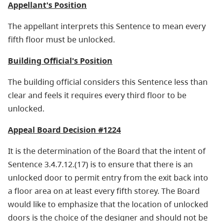
Appellant's Position
The appellant interprets this Sentence to mean every
fifth floor must be unlocked.
Building Official's Position
The building official considers this Sentence less than
clear and feels it requires every third floor to be
unlocked.
Appeal Board Decision #1224
It is the determination of the Board that the intent of
Sentence 3.4.7.12.(17) is to ensure that there is an
unlocked door to permit entry from the exit back into
a floor area on at least every fifth storey. The Board
would like to emphasize that the location of unlocked
doors is the choice of the designer and should not be