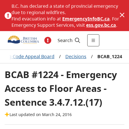
B.C. has declared a state of provincial emergency
due to regional wildfires.
Find evacuation info at
EmergencyInfoBC.ca
. For
Emergency Support Services, visit
ess.gov.bc.ca
.
Search
ilding Code Appeal Board
/
Decisions
/
BCAB_1224
BCAB #1224 - Emergency
Access to Floor Areas -
Sentence 3.4.7.12.(17)
Last updated on March 24, 2016