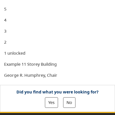
5
4
3
2
1 unlocked
Example 11 Storey Building
George R. Humphrey, Chair
Did you find what you were looking for?
Yes
No