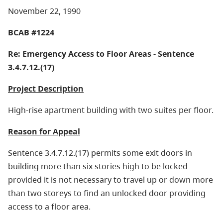
November 22, 1990
BCAB #1224
Re: Emergency Access to Floor Areas - Sentence
3.4.7.12.(17)
Project Description
High-rise apartment building with two suites per floor.
Reason for Appeal
Sentence 3.4.7.12.(17) permits some exit doors in
building more than six stories high to be locked
provided it is not necessary to travel up or down more
than two storeys to find an unlocked door providing
access to a floor area.