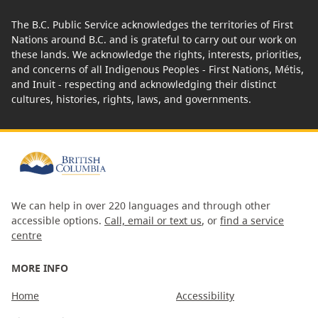
The B.C. Public Service acknowledges the territories of First
Nations around B.C. and is grateful to carry out our work on
these lands. We acknowledge the rights, interests, priorities,
and concerns of all Indigenous Peoples - First Nations, Métis,
and Inuit - respecting and acknowledging their distinct
cultures, histories, rights, laws, and governments.
We can help in over 220 languages and through other
accessible options.
Call, email or text us
, or
find a service
centre
MORE INFO
Home
Accessibility