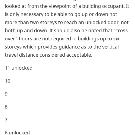
looked at from the viewpoint of a building occupant. It
is only necessary to be able to go up or down not
more than two storeys to reach an unlocked door, not
both up and down. It should also be noted that "cross-
over" floors are not required in buildings up to six
storeys which provides guidance as to the vertical
travel distance considered acceptable.
11 unlocked
10
9
8
7
6 unlocked