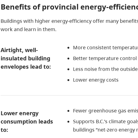
Benefits of provincial energy-efficie
Buildings with higher energy-efficiency offer many benefits
work and learn in them.
More consistent temperat
Airtight, well-
insulated building
Better temperature contro
envelopes lead to:
Less noise from the outside
Lower energy costs
Fewer greenhouse gas emiss
Lower energy
consumption leads
Supports B.C.’s climate goa
to:
buildings “net-zero energy 