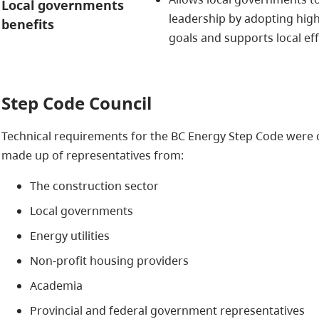
Local governments
leadership by adopting hig
benefits
goals and supports local ef
Step Code Council
Technical requirements for the BC Energy Step Code were 
made up of representatives from:
The construction sector
Local governments
Energy utilities
Non-profit housing providers
Academia
Provincial and federal government representatives