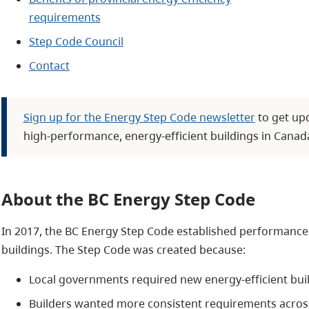
requirements
Step Code Council
Contact
Sign up for the Energy Step Code newsletter
to get up
high-performance, energy-efficient buildings in Canad
About the BC Energy Step Code
In 2017, the BC Energy Step Code established performance 
buildings. The Step Code was created because:
Local governments required new energy-efficient bui
Builders wanted more consistent requirements acros