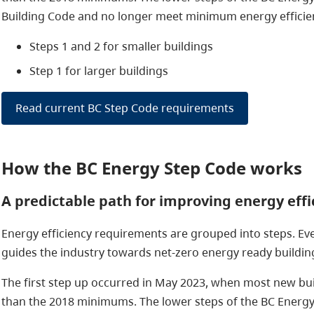
Building Code and no longer meet minimum energy efficien
Steps 1 and 2 for smaller buildings
Step 1 for larger buildings
Read current BC Step Code requirements
How the BC Energy Step Code works
A predictable path for improving energy effi
Energy efficiency requirements are grouped into steps. Ev
guides the industry towards net-zero energy ready buildin
The first step up occurred in May 2023, when most new bui
than the 2018 minimums. The lower steps of the BC Energy 