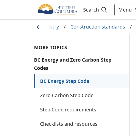
Menu
Search
/
Construction industry
/
Construction standards
/
MORE TOPICS
BC Energy and Zero Carbon Step
Codes
BC Energy Step Code
Zero Carbon Step Code
Step Code requirements
Checklists and resources