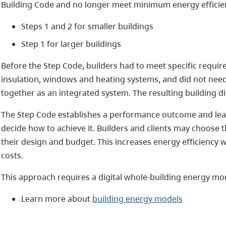
Building Code and no longer meet minimum energy efficien
Steps 1 and 2 for smaller buildings
Step 1 for larger buildings
Before the Step Code, builders had to meet specific require
insulation, windows and heating systems, and did not ne
together as an integrated system. The resulting building di
The Step Code establishes a performance outcome and leave
decide how to achieve it. Builders and clients may choose 
their design and budget. This increases energy efficiency 
costs.
This approach requires a digital whole-building energy mod
Learn more about
building energy models