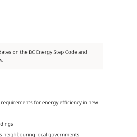
dates on the BC Energy Step Code and
a.
requirements for energy efficiency in new
ldings
s neighbouring local governments