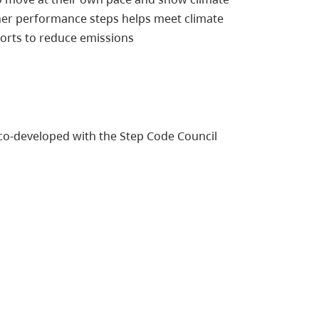
her performance steps helps meet climate
forts to reduce emissions
co-developed with the Step Code Council