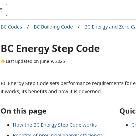
BC Codes
/
BC Building Code
/
BC Energy and Zero C
BC Energy Step Code
Last updated on June 9, 2025
BC Energy Step Code sets performance requirements for en
it works, its benefits and how it is governed.
On this page
Quic
How the BC Energy Step Code works
C
Benefits of provincial energy efficiency