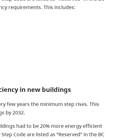
cy requirements. This includes:
ciency in new buildings
ery few years the minimum step rises. This
gs by 2032.
ldings had to be 20% more energy efficient
Step Code are listed as “Reserved” in the BC