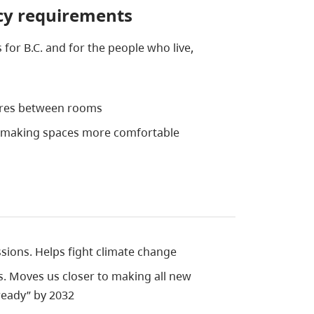
ncy requirements
 for B.C. and for the people who live,
ures between rooms
l making spaces more comfortable
ions. Helps fight climate change
ls. Moves us closer to making all new
ready” by 2032