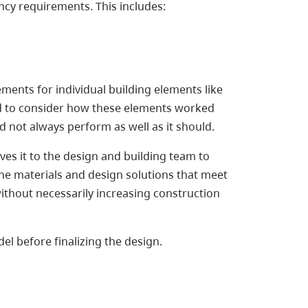
cy requirements. This includes:
ments for individual building elements like
ed to consider how these elements worked
d not always perform as well as it should.
s it to the design and building team to
the materials and design solutions that meet
without necessarily increasing construction
el before finalizing the design.