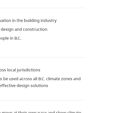
tion in the building industry
g design and construction
ople in B.C.
ss local jurisdictions
to be used across all B.C. climate zones and
 effective design solutions
o move at their own pace and show climate