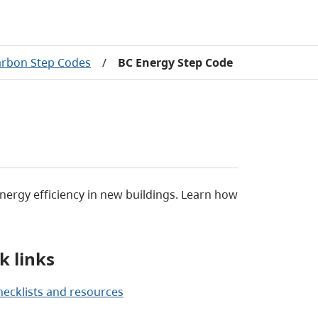
arbon Step Codes
/
BC Energy Step Code
ergy efficiency in new buildings. Learn how
k links
hecklists and resources