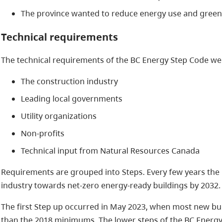
The province wanted to reduce energy use and green
Technical requirements
The technical requirements of the BC Energy Step Code we
The construction industry
Leading local governments
Utility organizations
Non-profits
Technical input from Natural Resources Canada
Requirements are grouped into Steps. Every few years the 
industry towards net-zero energy-ready buildings by 2032.
The first Step up occurred in May 2023, when most new bui
than the 2018 minimums. The lower steps of the BC Energy 