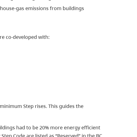
house-gas emissions from buildings
re co-developed with:
minimum Step rises. This guides the
ldings had to be 20% more energy efficient
Step Code are listed as “Reserved” in the BC