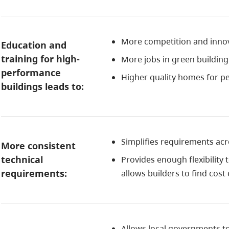
More competition and innova
Education and
training for high-
More jobs in green buildin
performance
Higher quality homes for pe
buildings leads to:
Simplifies requirements acro
More consistent
technical
Provides enough flexibility 
requirements:
allows builders to find cost
Allows local governments t