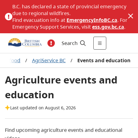
B.C. has declared a state of provincial emergency
due to regional wildfires.
Find evacuation info at
EmergencyInfoBC.ca
. For
Emergency Support Services, visit
ess.gov.bc.ca
.
Search
d seafood
/
AgriService BC
/
Events and education
Agriculture events and
education
Last updated on August 6, 2026
Find upcoming agriculture events and educational