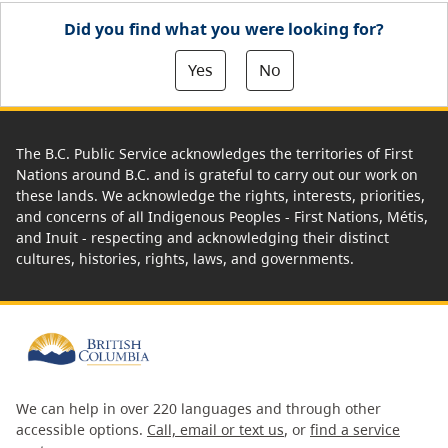
Did you find what you were looking for?
Yes
No
The B.C. Public Service acknowledges the territories of First
Nations around B.C. and is grateful to carry out our work on
these lands. We acknowledge the rights, interests, priorities,
and concerns of all Indigenous Peoples - First Nations, Métis,
and Inuit - respecting and acknowledging their distinct
cultures, histories, rights, laws, and governments.
We can help in over 220 languages and through other
accessible options.
Call, email or text us
, or
find a service