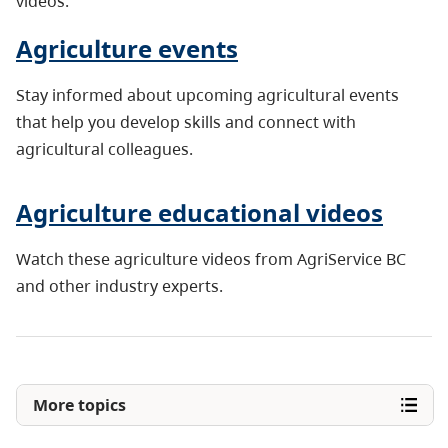
videos.
Agriculture events
Stay informed about upcoming agricultural events
that help you develop skills and connect with
agricultural colleagues.
Agriculture educational videos
Watch these agriculture videos from AgriService BC
and other industry experts.
More topics