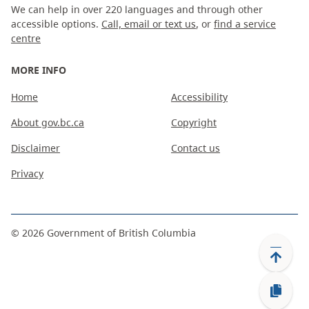
We can help in over 220 languages and through other
accessible options.
Call, email or text us
, or
find a service
centre
MORE INFO
Home
Accessibility
About gov.bc.ca
Copyright
Disclaimer
Contact us
Privacy
©
2026
Government of British Columbia