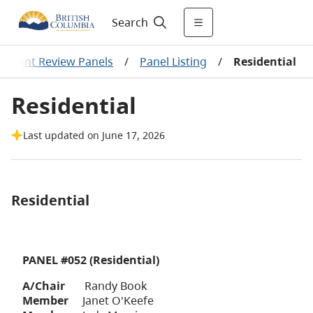
Search
ssment Review Panels
/
Panel Listing
/
Residential
Residential
Last updated on June 17, 2026
Residential
PANEL #052 (Residential)
A/Chair
Randy Book
Member
Janet O'Keefe