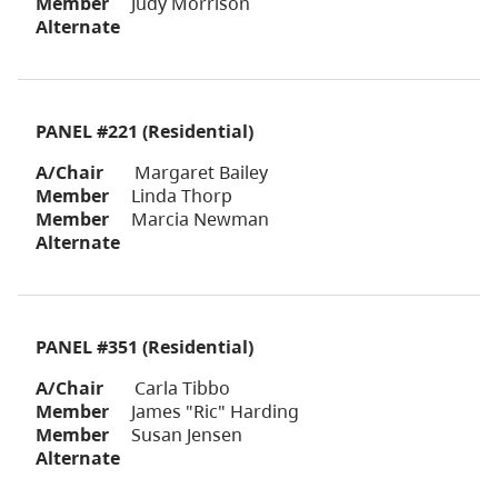
Member
Judy Morrison
Alternate
PANEL #221 (Residential)
A/Chair
Margaret Bailey
Member
Linda Thorp
Member
Marcia Newman
Alternate
PANEL #351 (Residential)
A/Chair
Carla Tibbo
Member
James "Ric" Harding
Member
Susan Jensen
Alternate