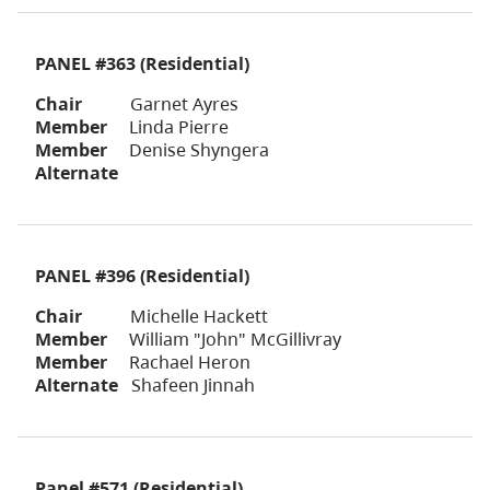
PANEL #363 (Residential)
Chair
Garnet Ayres
Member
Linda Pierre
Member
Denise Shyngera
Alternate
PANEL #396 (Residential)
Chair
Michelle Hackett
Member
William "John" McGillivray
Member
Rachael Heron
Alternate
Shafeen Jinnah
Panel #571
(Residential)