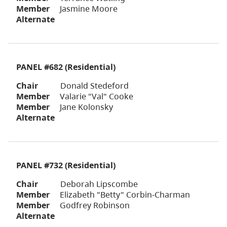
Member
Jasmine Moore
Alternate
PANEL #682 (Residential)
Chair
Donald Stedeford
Member
Valarie "Val" Cooke
Member
Jane Kolonsky
Alternate
PANEL #732 (Residential)
Chair
Deborah Lipscombe
Member
Elizabeth "Betty" Corbin-Charman
Member
Godfrey Robinson
Alternate