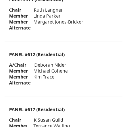
Chair
Ruth Langner
Member
Linda Parker
Member
Margaret Jones-Bricker
Alternate
PANEL #612 (Residential)
A/Chair
Deborah Nider
Member
Michael Cohene
Member
Kim Trace
Alternate
PANEL #617 (Residential)
Chair
K Susan Guild
Membe
r Terrance Watling