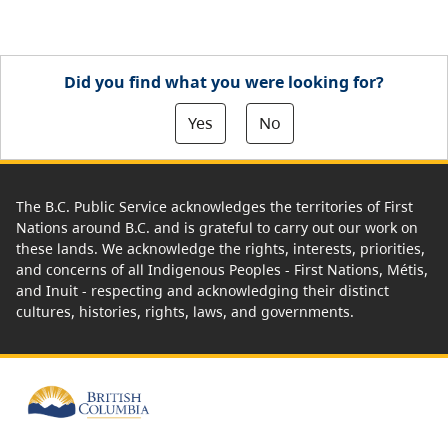
Did you find what you were looking for?
Yes
No
The B.C. Public Service acknowledges the territories of First
Nations around B.C. and is grateful to carry out our work on
these lands. We acknowledge the rights, interests, priorities,
and concerns of all Indigenous Peoples - First Nations, Métis,
and Inuit - respecting and acknowledging their distinct
cultures, histories, rights, laws, and governments.