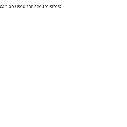
can be used for secure sites: