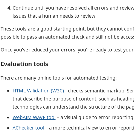
Continue until you have resolved all errors and revie
issues that a human needs to review
These tools are a good starting point, but they cannot confirm
possible to pass an automated check and still not be access
Once you’ve reduced your errors, you're ready to test your 
Evaluation tools
There are many online tools for automated testing:
HTML Validation (W3C)
- checks semantic markup. S
that describe the purpose of content, such as headings
technologies can understand the structure of the pa
WebAIM WAVE tool
– a visual guide to error reporting
AChecker tool
– a more technical view to error report