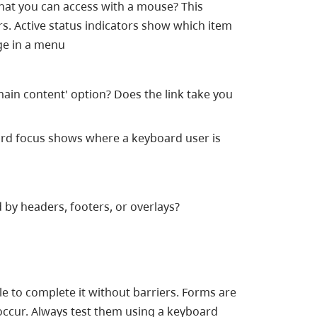
that you can access with a mouse? This
rs. Active status indicators show which item
age in a menu
 main content' option? Does the link take you
oard focus shows where a keyboard user is
 by headers, footers, or overlays?
le to complete it without barriers. Forms are
occur. Always test them using a keyboard