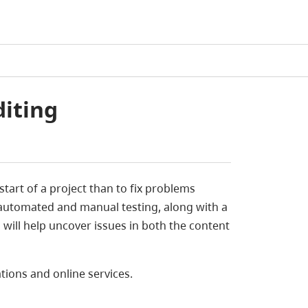
diting
e start of a project than to fix problems
 automated and manual testing, along with a
s will help uncover issues in both the content
ations and online services.