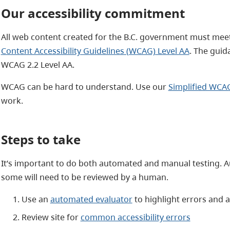
Our accessibility commitment
All web content created for the B.C. government
must meet
Content Accessibility Guidelines (WCAG) Level AA
. The guid
WCAG 2.2 Level AA.
WCAG can be hard to understand. Use our
Simplified WCA
work.
Steps to take
It’s important to do both automated and manual testing. Au
some will need to be reviewed by a human.
Use an
automated evaluator
to highlight errors and a
Review site for
common accessibility errors