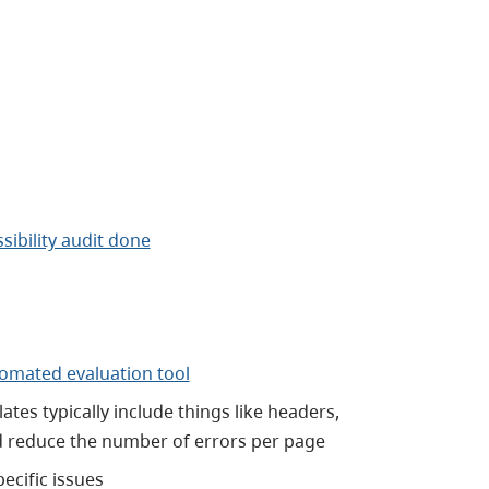
sibility audit done
omated evaluation tool
tes typically include things like headers,
ld reduce the number of errors per page
ecific issues