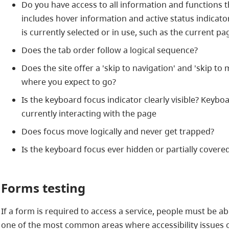
Do you have access to all information and functions 
includes hover information and active status indicato
is currently selected or in use, such as the current p
Does the tab order follow a logical sequence?
Does the site offer a 'skip to navigation' and 'skip to
where you expect to go?
Is the keyboard focus indicator clearly visible? Keyb
currently interacting with the page
Does focus move logically and never get trapped?
Is the keyboard focus ever hidden or partially covered
Forms testing
If a form is required to access a service, people must be ab
one of the most common areas where accessibility issues 