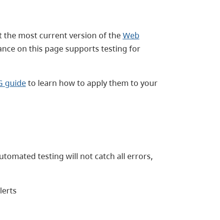
 the most current version of the
Web
ance on this page supports testing for
G guide
to learn how to apply them to your
tomated testing will not catch all errors,
lerts