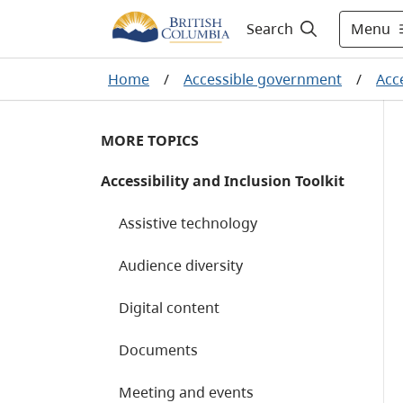
Menu
Search
Home
/
Accessible government
/
Acce
MORE TOPICS
Accessibility and Inclusion Toolkit
Assistive technology
Audience diversity
Digital content
Documents
Meeting and events