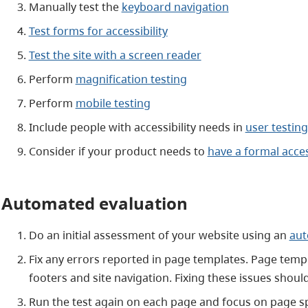
Manually test the
keyboard navigation
Test forms for accessibility
Test the site with a screen reader
Perform
magnification testing
Perform
mobile testing
Include people with accessibility needs in
user testing
Consider if your product needs to
have a formal acces
Automated evaluation
Do an initial assessment of your website using an
aut
Fix any errors reported in page templates. Page templa
footers and site navigation. Fixing these issues shou
Run the test again on each page and focus on page sp