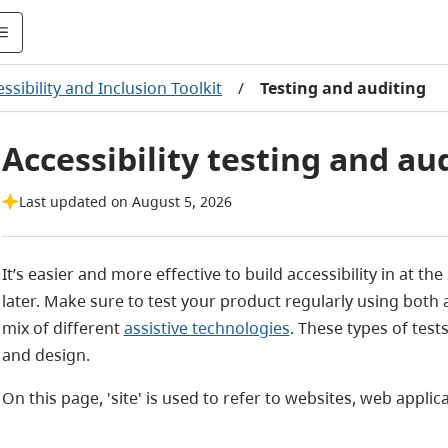
ssibility and Inclusion Toolkit
/
Testing and auditing
Accessibility testing and au
Last updated on August 5, 2026
It’s easier and more effective to build accessibility in at th
later. Make sure to test your product regularly using both
mix of different
assistive technologies
. These types of test
and design.
On this page, 'site' is used to refer to websites, web applic