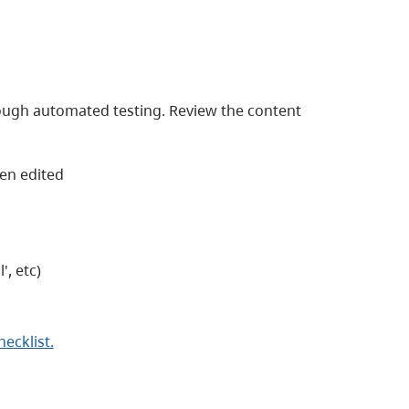
ough automated testing. Review the content
een edited
', etc)
cklist.