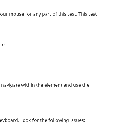
our mouse for any part of this test. This test
ite
o navigate within the element and use the
yboard. Look for the following issues: