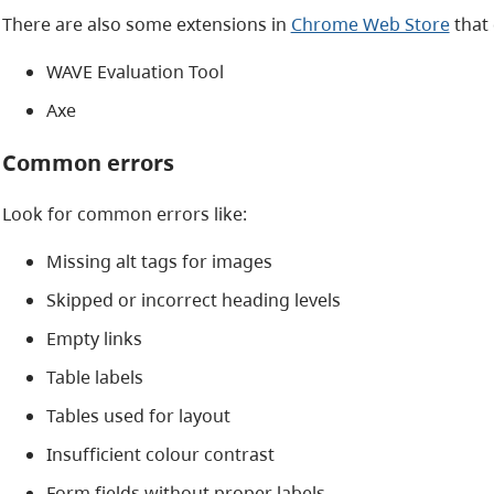
There are also some extensions in
Chrome Web Store
that 
WAVE Evaluation Tool
Axe
Common errors
Look for common errors like:
Missing alt tags for images
Skipped or incorrect heading levels
Empty links
Table labels
Tables used for layout
Insufficient colour contrast
Form fields without proper labels