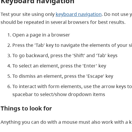
Keyboard navigation
Test your site using only
keyboard navigation
. Do not use y
should be repeated in several browsers for best results.
Open a page in a browser
Press the 'Tab' key to navigate the elements of your s
To go backward, press the 'Shift' and 'Tab' keys
To select an element, press the 'Enter' key
To dismiss an element, press the 'Escape' key
To interact with form elements, use the arrow keys t
spacebar to select/show dropdown items
Things to look for
Anything you can do with a mouse must also work with a ke