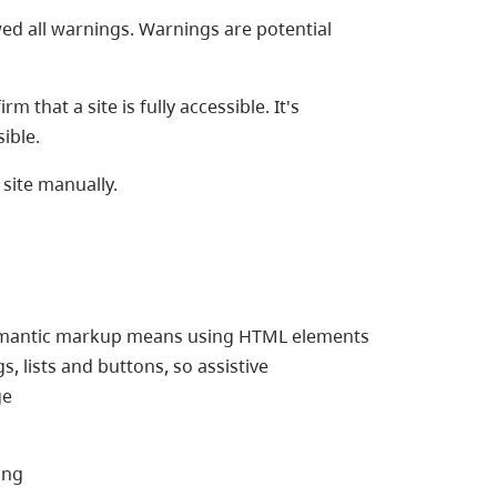
wed all warnings. Warnings are potential
 that a site is fully accessible. It's
ible.
site manually.
emantic markup means using HTML elements
, lists and buttons, so assistive
ge
ing