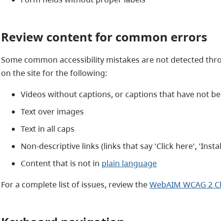
Review content for common errors
Some common accessibility mistakes are not detected thr
on the site for the following:
Videos without captions, or captions that have not b
Text over images
Text in all caps
Non-descriptive links (links that say 'Click here', 'Install
Content that is not in
plain language
For a complete list of issues, review the
WebAIM WCAG 2 Che