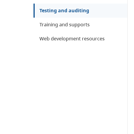
Testing and auditing
Training and supports
Web development resources