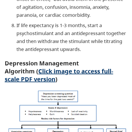
of agitation, confusion, insomnia, anxiety,
paranoia, or cardiac comorbidity.
If life expectancy is 1-3 months, start a
psychostimulant and an antidepressant together
and then withdraw the stimulant while titrating
the antidepressant upwards.
Depression Management
Algorithm (
Click image to access full-
scale PDF version
)