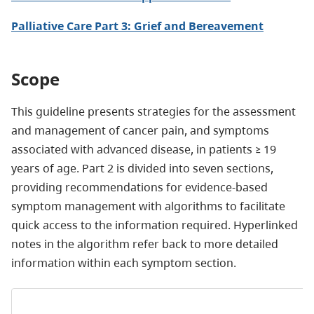
Palliative Care Part 3: Grief and Bereavement
Scope
This guideline presents strategies for the assessment
and management of cancer pain, and symptoms
associated with advanced disease, in patients ≥ 19
years of age. Part 2 is divided into seven sections,
providing recommendations for evidence-based
symptom management with algorithms to facilitate
quick access to the information required. Hyperlinked
notes in the algorithm refer back to more detailed
information within each symptom section.