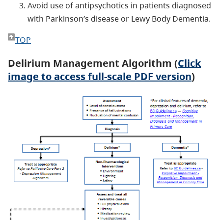
Avoid use of antipsychotics in patients diagnosed
with Parkinson’s disease or Lewy Body Dementia.
TOP
Delirium Management Algorithm (
Click
image to access full-scale PDF version
)