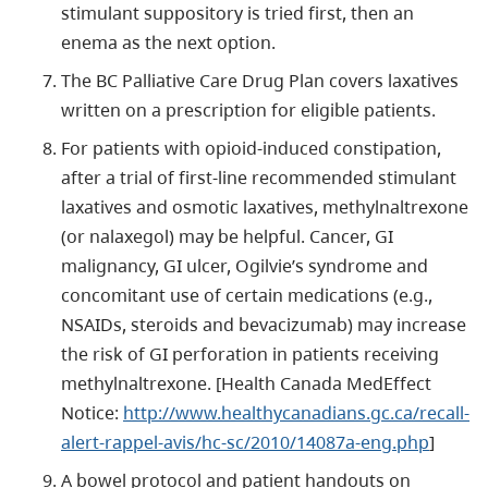
stimulant suppository is tried first, then an
enema as the next option.
The BC Palliative Care Drug Plan covers laxatives
written on a prescription for eligible patients.
For patients with opioid-induced constipation,
after a trial of first-line recommended stimulant
laxatives and osmotic laxatives, methylnaltrexone
(or nalaxegol) may be helpful. Cancer, GI
malignancy, GI ulcer, Ogilvie’s syndrome and
concomitant use of certain medications (e.g.,
NSAIDs, steroids and bevacizumab) may increase
the risk of GI perforation in patients receiving
methylnaltrexone. [Health Canada MedEffect
Notice:
http://www.healthycanadians.gc.ca/recall-
alert-rappel-avis/hc-sc/2010/14087a-eng.php
]
A bowel protocol and patient handouts on