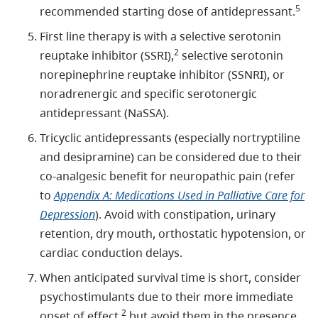
5
recommended starting dose of antidepressant.
First line therapy is with a selective serotonin
2
reuptake inhibitor (SSRI),
selective serotonin
norepinephrine reuptake inhibitor (SSNRI), or
noradrenergic and specific serotonergic
antidepressant (NaSSA).
Tricyclic antidepressants (especially nortryptiline
and desipramine) can be considered due to their
co-analgesic benefit for neuropathic pain (refer
to
Appendix A: Medications Used in Palliative Care for
Depression
). Avoid with constipation, urinary
retention, dry mouth, orthostatic hypotension, or
cardiac conduction delays.
When anticipated survival time is short, consider
psychostimulants due to their more immediate
2
onset of effect,
but avoid them in the presence