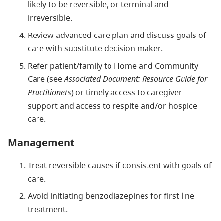
likely to be reversible, or terminal and
irreversible.
Review advanced care plan and discuss goals of
care with substitute decision maker.
Refer patient/family to Home and Community
Care (see
Associated Document: Resource Guide for
Practitioners
) or timely access to caregiver
support and access to respite and/or hospice
care.
Management
Treat reversible causes if consistent with goals of
care.
Avoid initiating benzodiazepines for first line
treatment.