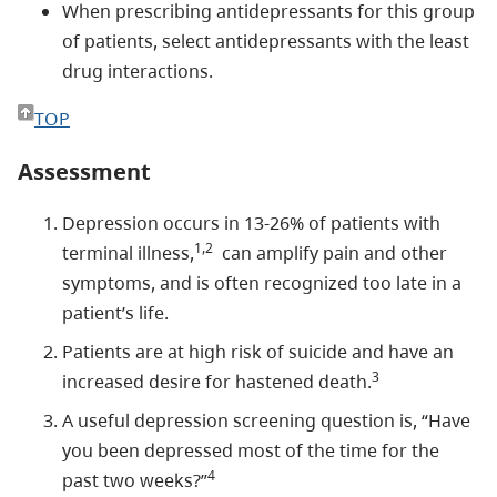
When prescribing antidepressants for this group
of patients, select antidepressants with the least
drug interactions.
TOP
Assessment
Depression occurs in 13-26% of patients with
1,2
terminal illness,
can amplify pain and other
symptoms, and is often recognized too late in a
patient’s life.
Patients are at high risk of suicide and have an
3
increased desire for hastened death.
A useful depression screening question is, “Have
you been depressed most of the time for the
4
past two weeks?”