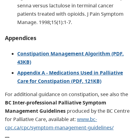
senna versus lactulose in terminal cancer
patients treated with opioids. J Pain Symptom
Manage. 1998;15(1):1-7.
Appendices
Constipation Management Algorithm (PDF,
43KB)
Appendix A - Medications Used in Palliative
Care for Constipation (PDF, 121KB)
For additional guidance on constipation, see also the
BC Inter-professional Palliative Symptom
Management Guidelines
produced by the BC Centre
for Palliative Care, available at:
www.bc-
cpc.ca/cpc/symptom-management-guidelines/