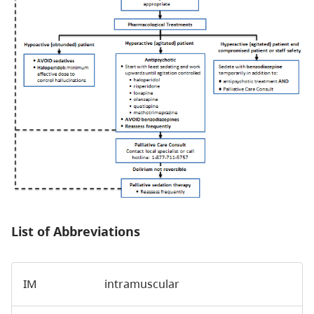
List of Abbreviations
IM
intramuscular