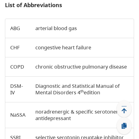
List of Abbreviations
ABG
arterial blood gas
CHF
congestive heart failure
COPD
chronic obstructive pulmonary disease
DSM-
Diagnostic and Statistical Manual of
th
IV
Mental Disorders 4
edition
noradrenergic & specific serotonergic
NaSSA
antidepressant
SSRI
selective serotonin reuptake inhibitor