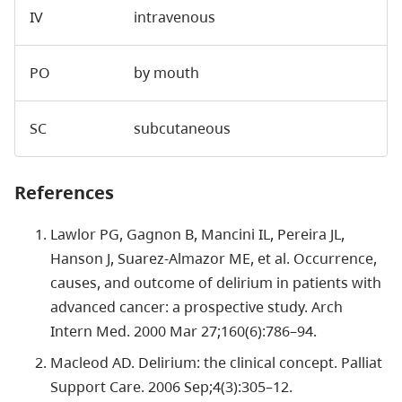
IV
intravenous
PO
by mouth
SC
subcutaneous
References
Lawlor PG, Gagnon B, Mancini IL, Pereira JL,
Hanson J, Suarez-Almazor ME, et al. Occurrence,
causes, and outcome of delirium in patients with
advanced cancer: a prospective study. Arch
Intern Med. 2000 Mar 27;160(6):786–94.
Macleod AD. Delirium: the clinical concept. Palliat
Support Care. 2006 Sep;4(3):305–12.