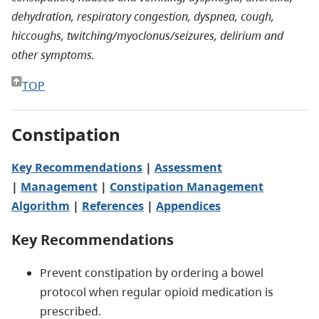
dehydration, respiratory congestion, dyspnea, cough,
hiccoughs, twitching/myoclonus/seizures, delirium and
other symptoms.
TOP
Constipation
Key Recommendations
|
Assessment
|
Management
|
Constipation Management
Algorithm
|
References
|
Appendices
Key Recommendations
Prevent constipation by ordering a bowel
protocol when regular opioid medication is
prescribed.