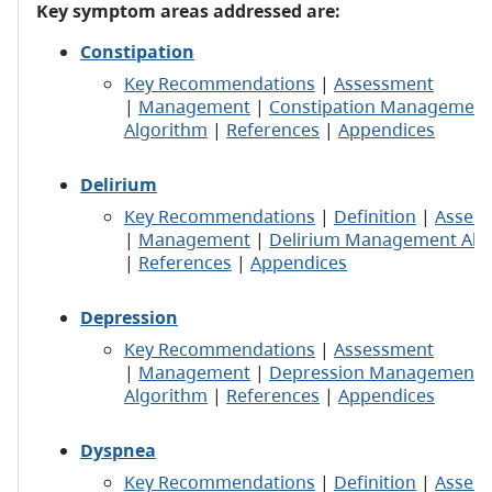
Key symptom areas addressed are:
Constipation
Key Recommendations
|
Assessment
|
Management
|
Constipation Management
Algorithm
|
References
|
Appendices
Delirium
Key Recommendations
|
Definition
|
Asses
|
Management
|
Delirium Management Alg
|
References
|
Appendices
Depression
Key Recommendations
|
Assessment
|
Management
|
Depression Management
Algorithm
|
References
|
Appendices
Dyspnea
Key Recommendations
|
Definition
|
Asses