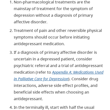
Non-pharmacological treatments are the
mainstay of treatment for the symptom of
depression without a diagnosis of primary
affective disorder.
Treatment of pain and other reversible physical
symptoms should occur before initiating
antidepressant medication.
If a diagnosis of primary affective disorder is
uncertain in a depressed patient, consider
psychiatric referral and a trial of antidepressant
medication (refer to
Appendix A: Medications Used
in Palliative Care for Depression
). Consider drug
interactions, adverse side effect profiles, and
beneficial side effects when choosing an
antidepressant.
In the terminally ill, start with half the usual