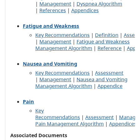
|
Management
|
Dyspnea Algorithm
|
References
|
Appendices
Fatigue and Weakness
Key Recommendations
|
Definition
|
Asses
|
Management
|
Fatigue and Weakness
Management Algorithm
|
Reference
|
Appe
Nausea and Vomiting
Key Recommendations
|
Assessment
|
Management
|
Nausea and Vomiting
Management Algorithm
|
Appendice
Pain
Key
Recommendations
|
Assessment
|
Manage
Pain Management Algorithm
|
Appendices
Associated Documents