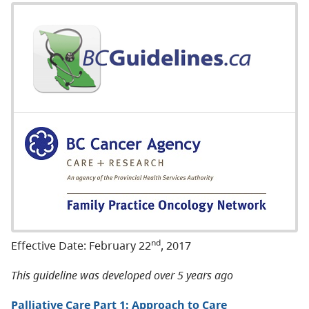
nd
Effective Date: February 22
, 2017
This guideline was developed over 5 years ago
Palliative Care Part 1: Approach to Care