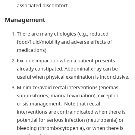
associated discomfort.
Management
There are many etiologies (e.g., reduced
food/fluid/mobility and adverse effects of
medications).
Exclude impaction when a patient presents
already constipated. Abdominal x-ray can be
useful when physical examination is inconclusive.
Minimize/avoid rectal interventions (enemas,
suppositories, manual evacuation), except in
crisis management. Note that rectal
interventions are contraindicated when there is
potential for serious infection (neutropenia) or
bleeding (thrombocytopenia), or when there is