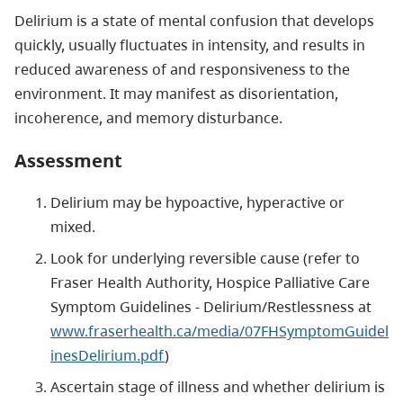
Delirium is a state of mental confusion that develops
quickly, usually fluctuates in intensity, and results in
reduced awareness of and responsiveness to the
environment. It may manifest as disorientation,
incoherence, and memory disturbance.
Assessment
Delirium may be hypoactive, hyperactive or
mixed.
Look for underlying reversible cause (refer to
Fraser Health Authority, Hospice Palliative Care
Symptom Guidelines - Delirium/Restlessness at
www.fraserhealth.ca/media/07FHSymptomGuidel
inesDelirium.pdf
)
Ascertain stage of illness and whether delirium is