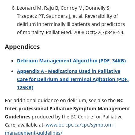
Leonard M, Raju B, Conroy M, Donnelly S,
Trzepacz PT, Saunders J, et al. Reversibility of
delirium in terminally ill patients and predictors
of mortality. Palliat Med. 2008 Oct;22(7):848–54.
Appendices
Delirium Management Algorithm (PDF, 34KB)
Appendix A - Medications Used in Palliative
Care for Delirium and Terminal Agitation (PDF,
125KB)
For additional guidance on delirium, see also the
BC
Inter-professional Palliative Symptom Management
Guidelines
produced by the BC Centre for Palliative
Care, available at:
www.bc-cpc.ca/cpc/symptom-
management-guidelines/