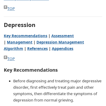
TOP
Depression
Key Recommendations
|
Assessment
|
Management
|
Depression Management
Algorithm
|
References
|
Appendices
TOP
Key Recommendations
Before diagnosing and treating major depressive
disorder, first effectively treat pain and other
symptoms, then differentiate the symptoms of
depression from normal grieving.