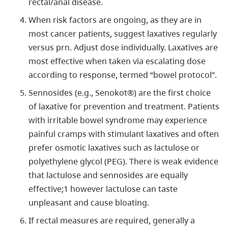
rectal/anal disease.
When risk factors are ongoing, as they are in
most cancer patients, suggest laxatives regularly
versus prn. Adjust dose individually. Laxatives are
most effective when taken via escalating dose
according to response, termed “bowel protocol”.
Sennosides (e.g., Senokot®) are the first choice
of laxative for prevention and treatment. Patients
with irritable bowel syndrome may experience
painful cramps with stimulant laxatives and often
prefer osmotic laxatives such as lactulose or
polyethylene glycol (PEG). There is weak evidence
that lactulose and sennosides are equally
effective;1 however lactulose can taste
unpleasant and cause bloating.
If rectal measures are required, generally a