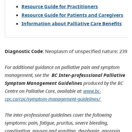
Resource Guide for Practitioners
Resource Guide for Patients and Caregivers
Information about Palliative Care Benefits
Diagnostic Code
: Neoplasm of unspecified nature: 239
For additional guidance on palliative pain and symptom
management, see the
BC Inter-professsional Palliative
Symptom Management Guidelines
produced by the BC
Centre on Palliative Care, available at:
www.bc-
cpc.ca/cpc/symptom-management-guidelines/
The inter-professional guidelines cover the following
symptoms: pain, fatigue, pruritus, severe bleeding,
constipation, nausea and vomiting, dysphagia, anorexia,