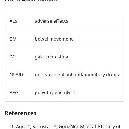
AEs
adverse effects
BM
bowel movement
GI
gastrointestinal
NSAIDs
non-steroidal anti-inflammatory drugs
PEG
polyethylene glycol
References
Agra Y, Sacristán A, González M, et al. Efficacy of