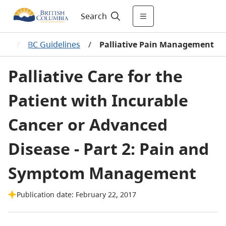
Search
ces
/
BC Guidelines
/
Palliative Pain Management
Palliative Care for the
Patient with Incurable
Cancer or Advanced
Disease - Part 2: Pain and
Symptom Management
Publication date: February 22, 2017