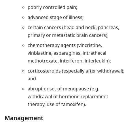
poorly controlled pain;
advanced stage of illness;
certain cancers (head and neck, pancreas,
primary or metastatic brain cancers);
chemotherapy agents (vincristine,
vinblastine, asparagines, intrathecal
methotrexate, interferon, interleukin);
corticosteroids (especially after withdrawal);
and
abrupt onset of menopause (e.g.
withdrawal of hormone replacement
therapy, use of tamoxifen).
Management