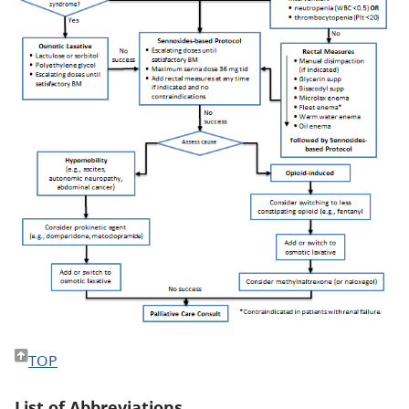
TOP
List of Abbreviations