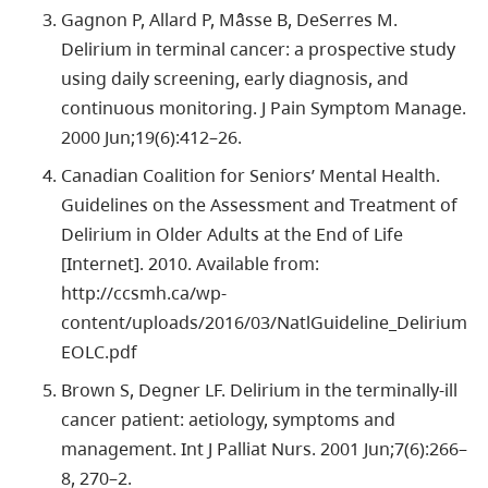
Gagnon P, Allard P, Mâsse B, DeSerres M.
Delirium in terminal cancer: a prospective study
using daily screening, early diagnosis, and
continuous monitoring. J Pain Symptom Manage.
2000 Jun;19(6):412–26.
Canadian Coalition for Seniors’ Mental Health.
Guidelines on the Assessment and Treatment of
Delirium in Older Adults at the End of Life
[Internet]. 2010. Available from:
http://ccsmh.ca/wp-
content/uploads/2016/03/NatlGuideline_Delirium
EOLC.pdf
Brown S, Degner LF. Delirium in the terminally-ill
cancer patient: aetiology, symptoms and
management. Int J Palliat Nurs. 2001 Jun;7(6):266–
8, 270–2.