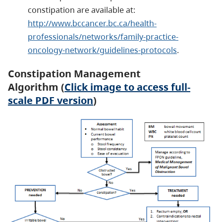
constipation are available at:
http://www.bccancer.bc.ca/health-
professionals/networks/family-practice-
oncology-network/guidelines-protocols
.
Constipation Management
Algorithm (
Click image to access full-
scale PDF version
)