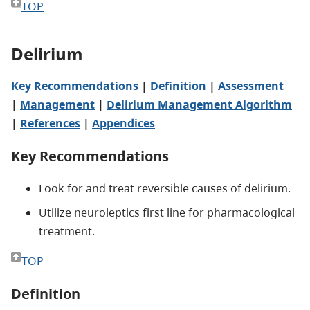
TOP
Delirium
Key Recommendations
|
Definition
|
Assessment
|
Management
|
Delirium Management Algorithm
|
References
|
Appendices
Key Recommendations
Look for and treat reversible causes of delirium.
Utilize neuroleptics first line for pharmacological
treatment.
TOP
Definition