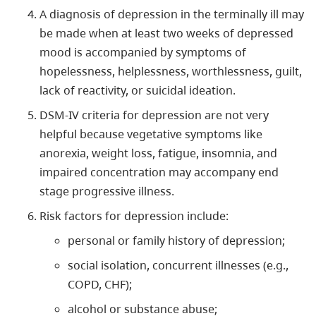
A diagnosis of depression in the terminally ill may
be made when at least two weeks of depressed
mood is accompanied by symptoms of
hopelessness, helplessness, worthlessness, guilt,
lack of reactivity, or suicidal ideation.
DSM-IV criteria for depression are not very
helpful because vegetative symptoms like
anorexia, weight loss, fatigue, insomnia, and
impaired concentration may accompany end
stage progressive illness.
Risk factors for depression include:
personal or family history of depression;
social isolation, concurrent illnesses (e.g.,
COPD, CHF);
alcohol or substance abuse;