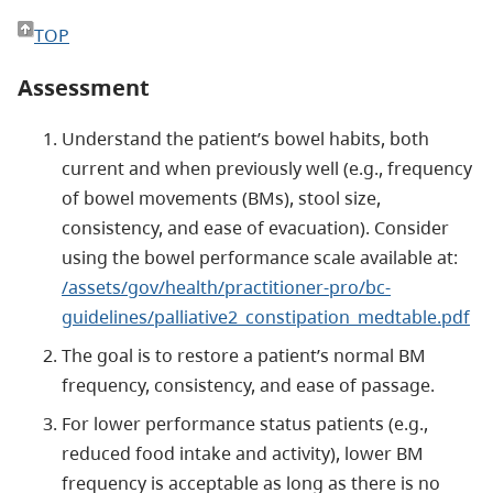
TOP
Assessment
Understand the patient’s bowel habits, both
current and when previously well (e.g., frequency
of bowel movements (BMs), stool size,
consistency, and ease of evacuation). Consider
using the bowel performance scale available at:
/assets/gov/health/practitioner-pro/bc-
guidelines/palliative2_constipation_medtable.pdf
The goal is to restore a patient’s normal BM
frequency, consistency, and ease of passage.
For lower performance status patients (e.g.,
reduced food intake and activity), lower BM
frequency is acceptable as long as there is no