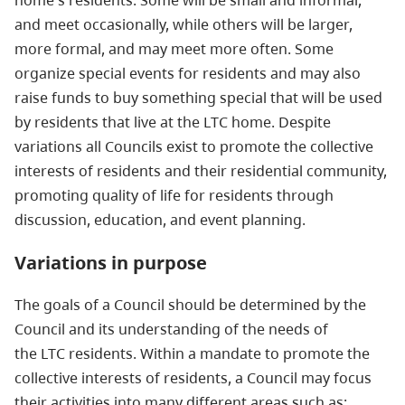
home's residents. Some will be small and informal,
and meet occasionally, while others will be larger,
more formal, and may meet more often. Some
organize special events for residents and may also
raise funds to buy something special that will be used
by residents that live at the LTC home. Despite
variations all Councils exist to promote the collective
interests of residents and their residential community,
promoting quality of life for residents through
discussion, education, and event planning.
Variations in purpose
The goals of a Council should be determined by the
Council and its understanding of the needs of
the LTC residents. Within a mandate to promote the
collective interests of residents, a Council may focus
their activities into many different areas such as: