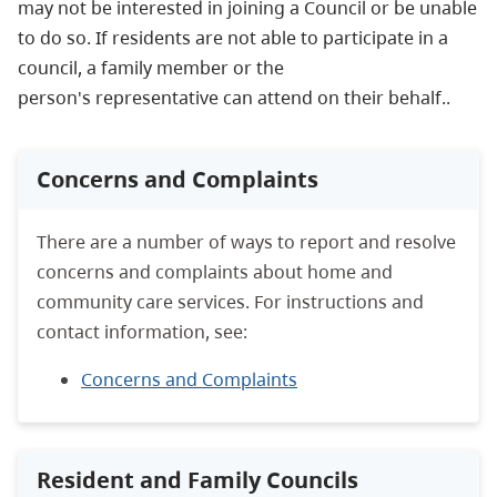
may not be interested in joining a Council or be unable
to do so. If residents are not able to participate in a
council, a family member or the
person's representative can attend on their behalf..
Concerns and Complaints
There are a number of ways to report and resolve
concerns and complaints about home and
community care services. For instructions and
contact information, see:
Concerns and Complaints
Resident and Family Councils