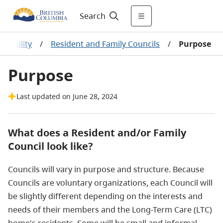
Search
ntability
/
Resident and Family Councils
/
Purpose
Purpose
Last updated on June 28, 2024
What does a Resident and/or Family
Council look like?
Councils will vary in purpose and structure. Because
Councils are voluntary organizations, each Council will
be slightly different depending on the interests and
needs of their members and the Long-Term Care (LTC)