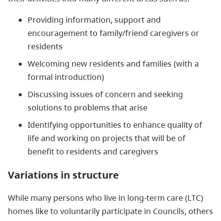
Providing information, support and
encouragement to family/friend caregivers or
residents
Welcoming new residents and families (with a
formal introduction)
Discussing issues of concern and seeking
solutions to problems that arise
Identifying opportunities to enhance quality of
life and working on projects that will be of
benefit to residents and caregivers
Variations in structure
While many persons who live in long-term care (LTC)
homes like to voluntarily participate in Councils, others