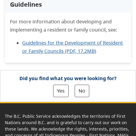
Guidelines
For more information about developing and
implementing a resident or family council, see:
Guidelines for the Development of Resident
or Family Councils (PDF, 17.2MB)
Did you find what you were looking for?
Yes
No
The B.C. Public Service acknowledges the territories of First
Nations around B.C. and is grateful to carry out our work on
these lands. We acknowledge the rights, interests, priorities,
and concerns of all Indigenous Peoples - First Nations, Métis,