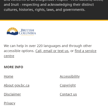
and Inuit - respecting and acknowledging their distinct
cultures, histories, rights, laws, and governments.
We can help in over 220 languages and through other
accessible options.
Call, email or text us
, or
find a service
centre
MORE INFO
Home
Accessibility
About gov.bc.ca
Copyright
Disclaimer
Contact us
Privacy