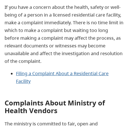
If you have a concern about the health, safety or well-
being of a person in a licensed residential care facility,
make a complaint immediately. There is no time limit in
which to make a complaint but waiting too long
before making a complaint may affect the process, as
relevant documents or witnesses may become
unavailable and affect the investigation and resolution
of the complaint.
Filing a Complaint About a Residential Care
Facility
Complaints About Ministry of
Health Vendors
The ministry is committed to fair, open and