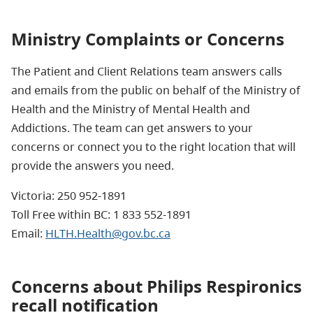
Ministry Complaints or Concerns
The Patient and Client Relations team answers calls
and emails from the public on behalf of the Ministry of
Health and the Ministry of Mental Health and
Addictions. The team can get answers to your
concerns or connect you to the right location that will
provide the answers you need.
Victoria: 250 952-1891
Toll Free within BC: 1 833 552-1891
Email:
HLTH.Health@gov.bc.ca
Concerns about Philips Respironics
recall notification