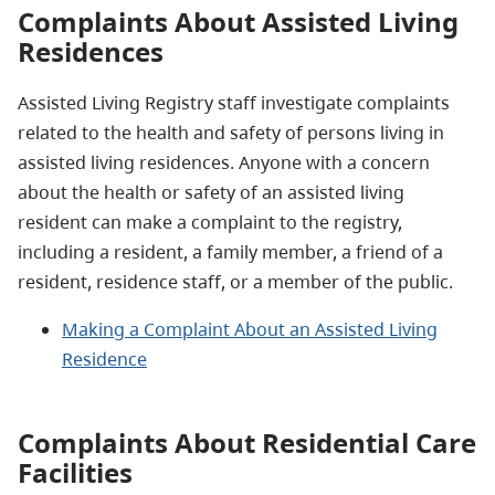
Complaints About Assisted Living
Residences
Assisted Living Registry staff investigate complaints
related to the health and safety of persons living in
assisted living residences. Anyone with a concern
about the health or safety of an assisted living
resident can make a complaint to the registry,
including a resident, a family member, a friend of a
resident, residence staff, or a member of the public.
Making a Complaint About an Assisted Living
Residence
Complaints About Residential Care
Facilities