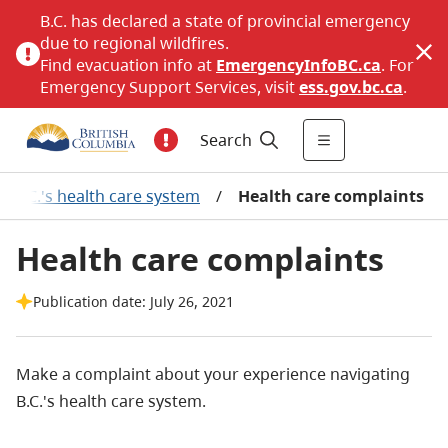
B.C. has declared a state of provincial emergency
due to regional wildfires.
Find evacuation info at
EmergencyInfoBC.ca
. For
Emergency Support Services, visit
ess.gov.bc.ca
.
Search
t B.C.'s health care system
/
Health care complaints
Health care complaints
Publication date: July 26, 2021
Make a complaint about your experience navigating
B.C.'s health care system.