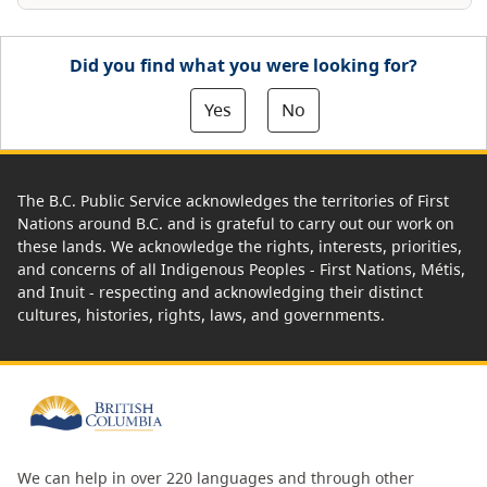
Did you find what you were looking for?
Yes
No
The B.C. Public Service acknowledges the territories of First
Nations around B.C. and is grateful to carry out our work on
these lands. We acknowledge the rights, interests, priorities,
and concerns of all Indigenous Peoples - First Nations, Métis,
and Inuit - respecting and acknowledging their distinct
cultures, histories, rights, laws, and governments.
We can help in over 220 languages and through other