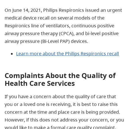
On June 14, 2021, Philips Respironics issued an urgent
medical device recall on several models of the
Respironics line of ventilators, continuous positive
airway pressure therapy (CPCA), and bi-level positive
airway pressure (Bi-Level PAP) devices.
Learn more about the Philips Respironics recall
Complaints About the Quality of
Health Care Services
If you have a concern about the quality of care that
you or a loved one is receiving, it is best to raise this
concern at the time and place care is being provided.
However, if this does not address your concern, or you
would like to make a formal care quality complaint,