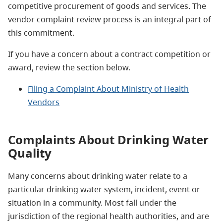
competitive procurement of goods and services. The
vendor complaint review process is an integral part of
this commitment.
If you have a concern about a contract competition or
award, review the section below.
Filing a Complaint About Ministry of Health
Vendors
Complaints About Drinking Water
Quality
Many concerns about drinking water relate to a
particular drinking water system, incident, event or
situation in a community. Most fall under the
jurisdiction of the regional health authorities, and are