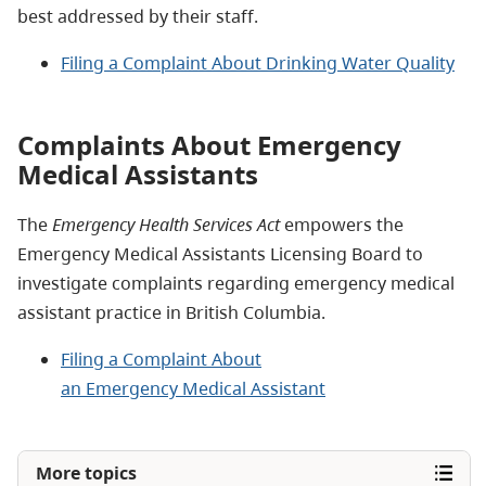
best addressed by their staff.
Filing a Complaint About Drinking Water Quality
Complaints About Emergency
Medical Assistants
The
Emergency Health Services Act
empowers the
Emergency Medical Assistants Licensing Board to
investigate complaints regarding emergency medical
assistant practice in British Columbia.
Filing a Complaint About
an Emergency Medical Assistant
More topics