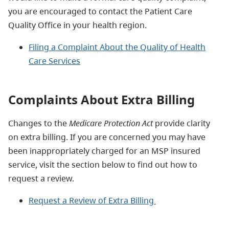
you are encouraged to contact the Patient Care
Quality Office in your health region.
Filing a Complaint About the Quality of Health
Care Services
Complaints About Extra Billing
Changes to the
Medicare Protection Act
provide clarity
on extra billing. If you are concerned you may have
been inappropriately charged for an MSP insured
service, visit the section below to find out how to
request a review.
Request a Review of Extra Billing