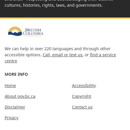
cultures, histories, rights, laws, and governments.
We can help in over 220 languages and through other
accessible options.
Call, email or text us
, or
find a service
centre
MORE INFO
Home
Accessibility
About gov.bc.ca
Copyright
Disclaimer
Contact us
Privacy