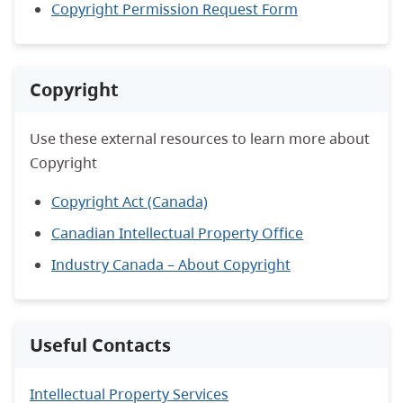
Copyright Permission Request Form
Copyright
Use these external resources to learn more about
Copyright
Copyright Act (Canada)
Canadian Intellectual Property Office
Industry Canada – About Copyright
Useful Contacts
Intellectual Property Services