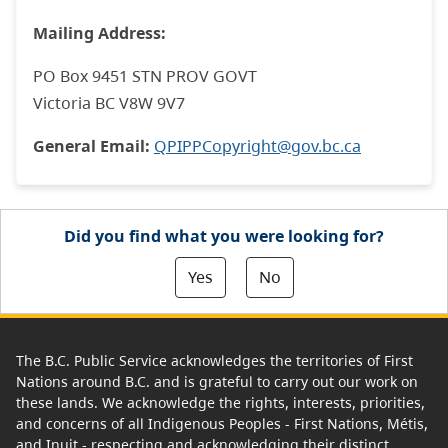
Mailing Address:
PO Box 9451 STN PROV GOVT
Victoria BC V8W 9V7
General Email:
QPIPPCopyright@gov.bc.ca
Did you find what you were looking for?
Yes
No
The B.C. Public Service acknowledges the territories of First
Nations around B.C. and is grateful to carry out our work on
these lands. We acknowledge the rights, interests, priorities,
and concerns of all Indigenous Peoples - First Nations, Métis,
and Inuit - respecting and acknowledging their distinct