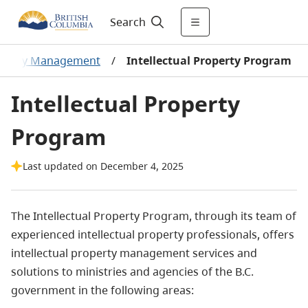
Search
roperty Management
/
Intellectual Property Program
Intellectual Property
Program
Last updated on December 4, 2025
The Intellectual Property Program, through its team of
experienced intellectual property professionals, offers
intellectual property management services and
solutions to ministries and agencies of the B.C.
government in the following areas: