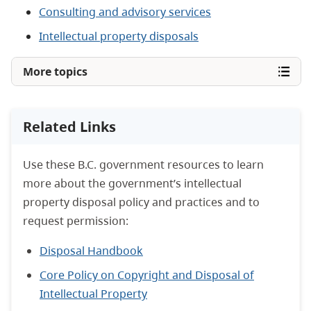
Consulting and advisory services
Intellectual property disposals
More topics
Related Links
Use these B.C. government resources to learn
more about the government’s intellectual
property disposal policy and practices and to
request permission:
Disposal Handbook
Core Policy on Copyright and Disposal of
Intellectual Property