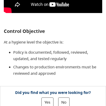
Control Objective
At a hygiene level the objective is:
Policy is documented, followed, reviewed,
updated, and tested regularly
Changes to production environments must be
reviewed and approved
Did you find what you were looking for?
Yes
No