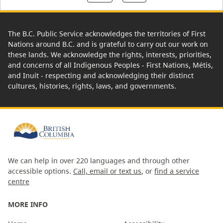
The B.C. Public Service acknowledges the territories of First
Nations around B.C. and is grateful to carry out our work on
these lands. We acknowledge the rights, interests, priorities,
and concerns of all Indigenous Peoples - First Nations, Métis,
and Inuit - respecting and acknowledging their distinct
cultures, histories, rights, laws, and governments.
We can help in over 220 languages and through other
accessible options.
Call, email or text us
, or
find a service
centre
MORE INFO