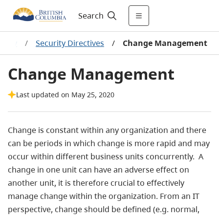
Search
urity
/
Security Directives
/
Change Management
Change Management
Last updated on May 25, 2020
Change is constant within any organization and there
can be periods in which change is more rapid and may
occur within different business units concurrently. A
change in one unit can have an adverse effect on
another unit, it is therefore crucial to effectively
manage change within the organization. From an IT
perspective, change should be defined (e.g. normal,