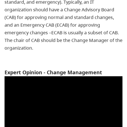
standard, and emergency). Typically, an IT
organization should have a Change Advisory Board
(CAB) for approving normal and standard changes,
and an Emergency CAB (ECAB) for approving
emergency changes –ECAB is usually a subset of CAB.
The chair of CAB should be the Change Manager of the
organization.
Expert Opinion - Change Management