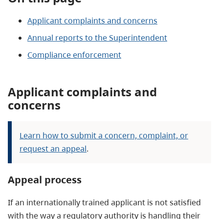
Applicant complaints and concerns
Annual reports to the Superintendent
Compliance enforcement
Applicant complaints and
concerns
Learn how to submit a concern, complaint, or
request an appeal
.
Appeal process
If an internationally trained applicant is not satisfied
with the way a regulatory authority is handling their