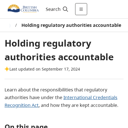
Search
ICRA)
/
Holding regulatory authorities accountable
Holding regulatory
authorities accountable
Last updated on September 17, 2024
Learn about the responsibilities that regulatory
authorities have under the
International Credentials
Recognition Act
, and how they are kept accountable.
On this page