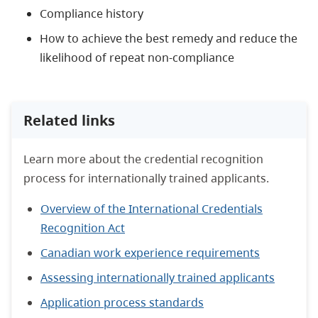
Compliance history
How to achieve the best remedy and reduce the
likelihood of repeat non-compliance
Related links
Learn more about the credential recognition
process for internationally trained applicants.
Overview of the International Credentials
Recognition Act
Canadian work experience requirements
Assessing internationally trained applicants
Application process standards