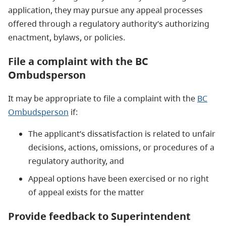
application, they may pursue any appeal processes
offered through a regulatory authority’s authorizing
enactment, bylaws, or policies.
File a complaint with the BC
Ombudsperson
It may be appropriate to file a complaint with the
BC
Ombudsperson
if:
The applicant’s dissatisfaction is related to unfair
decisions, actions, omissions, or procedures of a
regulatory authority, and
Appeal options have been exercised or no right
of appeal exists for the matter
Provide feedback to Superintendent