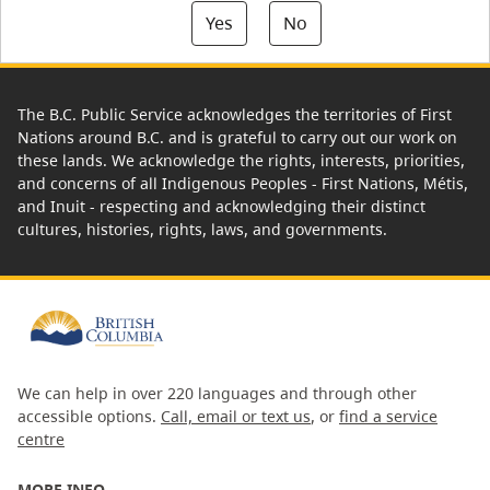
Yes
No
The B.C. Public Service acknowledges the territories of First
Nations around B.C. and is grateful to carry out our work on
these lands. We acknowledge the rights, interests, priorities,
and concerns of all Indigenous Peoples - First Nations, Métis,
and Inuit - respecting and acknowledging their distinct
cultures, histories, rights, laws, and governments.
We can help in over 220 languages and through other
accessible options.
Call, email or text us
, or
find a service
centre
MORE INFO