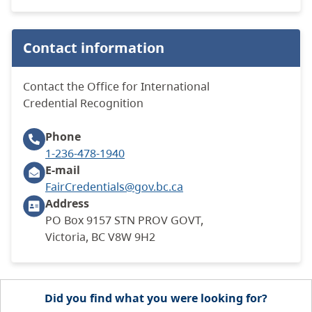
Contact information
Contact the Office for International
Credential Recognition
Phone
1-236-478-1940
E-mail
FairCredentials@gov.bc.ca
Address
PO Box 9157 STN PROV GOVT,
Victoria, BC V8W 9H2
Did you find what you were looking for?