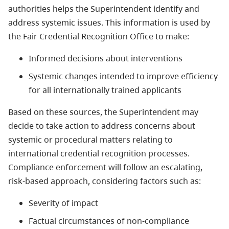
authorities helps the Superintendent identify and
address systemic issues. This information is used by
the Fair Credential Recognition Office to make:
Informed decisions about interventions
Systemic changes intended to improve efficiency
for all internationally trained applicants
Based on these sources, the Superintendent may
decide to take action to address concerns about
systemic or procedural matters relating to
international credential recognition processes.
Compliance enforcement will follow an escalating,
risk-based approach, considering factors such as:
Severity of impact
Factual circumstances of non-compliance