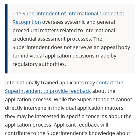
The
Superintendent of International Credential
Recognition
oversees systemic and general
procedural matters related to international
credential assessment processes. The
Superintendent does not serve as an appeal body
for individual application decisions made by
regulatory authorities.
Internationally trained applicants may
contact the
Superintendent to provide feedback
about the
application process. While the Superintendent cannot
directly intervene in individual application matters,
they may be interested in specific concerns about the
application process. Applicant feedback will
contribute to the Superintendent's knowledge about