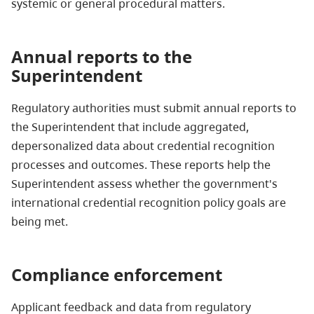
systemic or general procedural matters.
Annual reports to the
Superintendent
Regulatory authorities must submit annual reports to
the Superintendent that include aggregated,
depersonalized data about credential recognition
processes and outcomes. These reports help the
Superintendent assess whether the government's
international credential recognition policy goals are
being met.
Compliance enforcement
Applicant feedback and data from regulatory