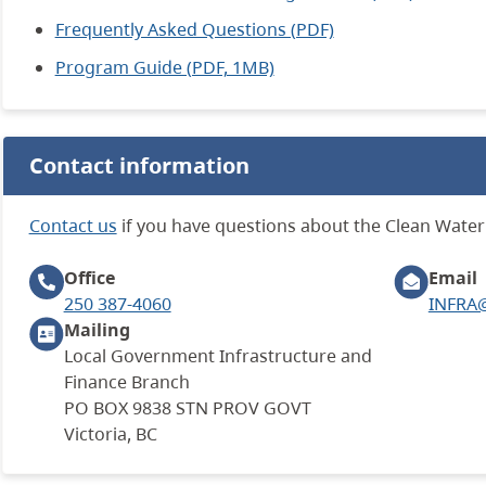
Frequently Asked Questions (PDF)
Program Guide (PDF, 1MB)
Contact information
Contact us
if you have questions about the Clean Wate
Office
Email
250 387-4060
INFRA@
Mailing
Local Government Infrastructure and
Finance Branch
PO BOX 9838 STN PROV GOVT
Victoria, BC