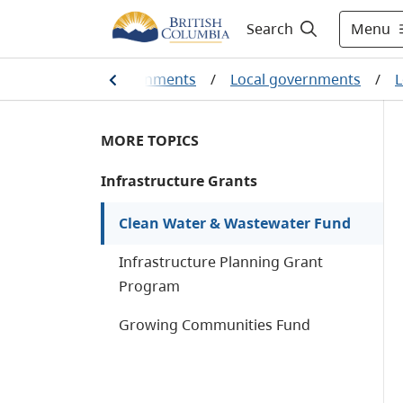
Menu
Search
umbians and our governments
/
Local governments
/
L
MORE TOPICS
Infrastructure Grants
Clean Water & Wastewater Fund
Infrastructure Planning Grant
Program
Growing Communities Fund