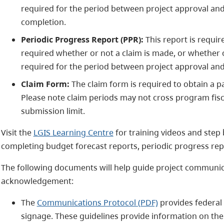
required for the period between project approval and
completion.
Periodic Progress Report (PPR):
This report is requir
required whether or not a claim is made, or whether o
required for the period between project approval and
Claim Form:
The claim form is required to obtain a p
Please note claim periods may not cross program fisca
submission limit.
Visit the
LGIS Learning Centre
for training videos and step 
completing budget forecast reports, periodic progress rep
The following documents will help guide project communica
acknowledgement:
The
Communications Protocol (PDF)
provides federal 
signage. These guidelines provide information on the 