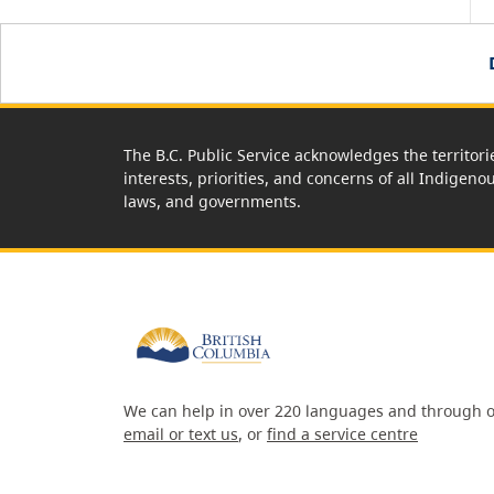
The B.C. Public Service acknowledges the territori
interests, priorities, and concerns of all Indigeno
laws, and governments.
We can help in over 220 languages and through o
email or text us
, or
find a service centre