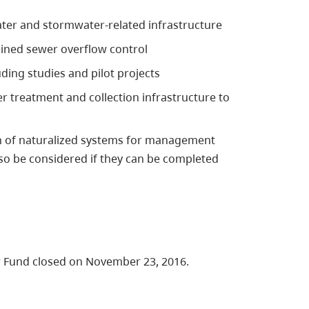
ater and stormwater-related infrastructure
ined sewer overflow control
ng studies and pilot projects
 treatment and collection infrastructure to
on of naturalized systems for management
o be considered if they can be completed
r Fund closed on November 23, 2016.