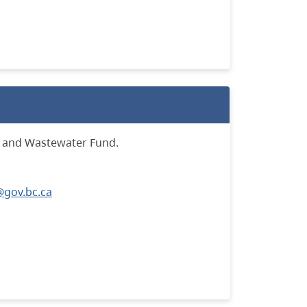
r and Wastewater Fund.
gov.bc.ca