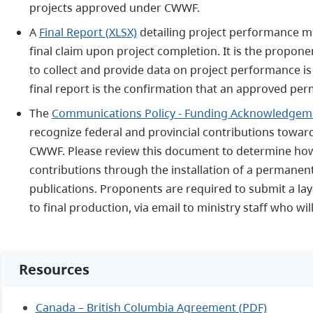
projects approved under CWWF.
A
Final Report (XLSX)
detailing project performance m
final claim upon project completion. It is the propone
to collect and provide data on project performance is
final report is the confirmation that an approved pe
The
Communications Policy - Funding Acknowledgem
recognize federal and provincial contributions towa
CWWF. Please review this document to determine how
contributions through the installation of a permane
publications. Proponents are required to submit a lay
to final production, via email to ministry staff who wi
Resources
Canada – British Columbia Agreement (PDF)