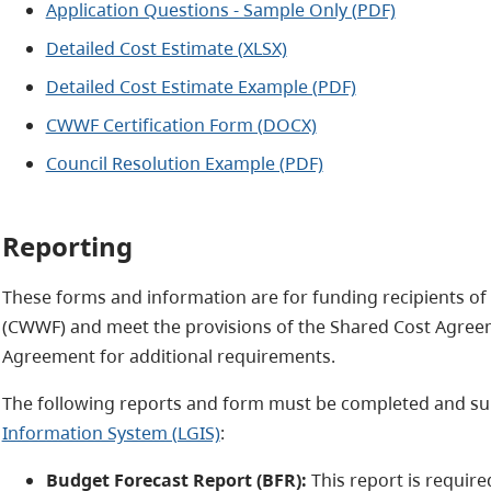
Application Questions - Sample Only (PDF)
Detailed Cost Estimate (XLSX)
Detailed Cost Estimate Example (PDF)
CWWF Certification Form (DOCX)
Council Resolution Example (PDF)
Reporting
These forms and information are for funding recipients o
(CWWF) and meet the provisions of the Shared Cost Agreem
Agreement for additional requirements.
The following reports and form must be completed and su
Information System (LGIS)
:
Budget Forecast Report (BFR):
This report is requir