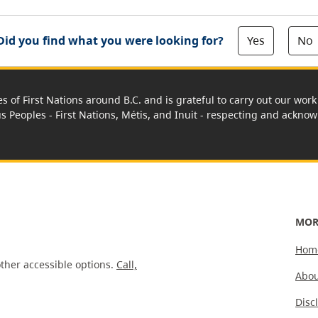
Yes
No
Did you find what you were looking for?
es of First Nations around B.C. and is grateful to carry out our wo
us Peoples - First Nations, Métis, and Inuit - respecting and acknowl
MOR
Hom
ther accessible options.
Call,
Abou
Disc