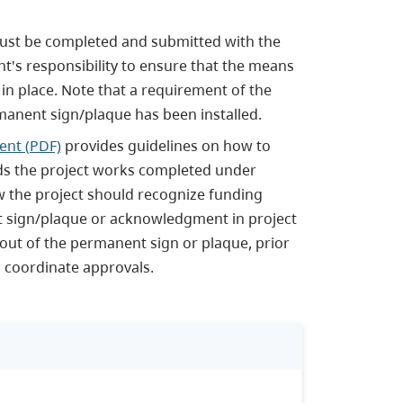
ust be completed and submitted with the
nt's responsibility to ensure that the means
 in place. Note that a requirement of the
rmanent sign/plaque has been installed.
ent (PDF)
provides guidelines on how to
rds the project works completed under
 the project should recognize funding
nt sign/plaque or acknowledgment in project
out of the permanent sign or plaque, prior
ll coordinate approvals.