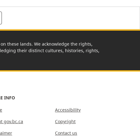
rk on these lands. We acknowledge the rights,
edging their distinct cultures, histories, rights,
E INFO
e
Accessibility
t gov.bc.ca
Copyright
laimer
Contact us