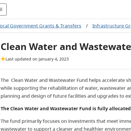
ocal Government Grants & Transfers
/
Infrastructure G
Clean Water and Wastewate
Last updated on January 4, 2023
The Clean Water and Wastewater Fund helps accelerate sh
while supporting the rehabilitation of water, wastewater 
planning and design of future facilities and upgrades to ex
The Clean Water and Wastewater Fund is fully allocated
The fund primarily focuses on investments that meet immed
wastewater to support a cleaner and healthier environmen