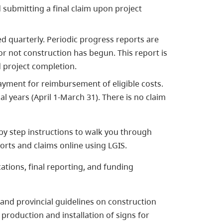
 submitting a final claim upon project
ed quarterly. Periodic progress reports are
r not construction has begun. This report is
 project completion.
ayment for reimbursement of eligible costs.
l years (April 1-March 31). There is no claim
by step instructions to walk you through
orts and claims online using LGIS.
tions, final reporting, and funding
and provincial guidelines on construction
production and installation of signs for