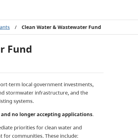
rants
/
Clean Water & Wastewater Fund
r Fund
ort-term local government investments,
and stormwater infrastructure, and the
isting systems.
 and no longer accepting applications
.
iate priorities for clean water and
t for communities. These include: