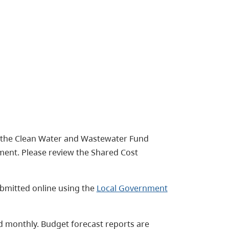
f the Clean Water and Wastewater Fund
ent. Please review the Shared Cost
bmitted online using the
Local Government
ed monthly. Budget forecast reports are