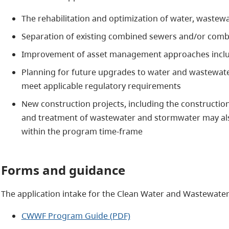
The rehabilitation and optimization of water, wastew
Separation of existing combined sewers and/or comb
Improvement of asset management approaches includi
Planning for future upgrades to water and wastewater
meet applicable regulatory requirements
New construction projects, including the constructi
and treatment of wastewater and stormwater may als
within the program time-frame
Forms and guidance
The application intake for the Clean Water and Wastewate
CWWF Program Guide (PDF)