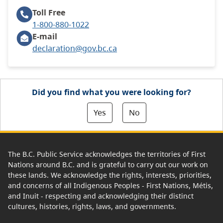
Toll Free
1-800-880-1022
E-mail
declaration@gov.bc.ca
Did you find what you were looking for?
Yes
No
The B.C. Public Service acknowledges the territories of First
Nations around B.C. and is grateful to carry out our work on
these lands. We acknowledge the rights, interests, priorities,
and concerns of all Indigenous Peoples - First Nations, Métis,
and Inuit - respecting and acknowledging their distinct
cultures, histories, rights, laws, and governments.