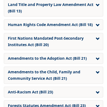
Land Title and Property Law Amendment Act
(Bill 13)
Human Rights Code Amendment Act (Bill 18)
First Nations Mandated Post-Secondary
Institutes Act (Bill 20)
Amendments to the Adoption Act
(Bill 21)
Amendments to the Child, Family and
Community Service Act
(Bill 21)
Anti-Racism Act (Bill 23)
Forests Statutes Amendment Act (Bill 23)