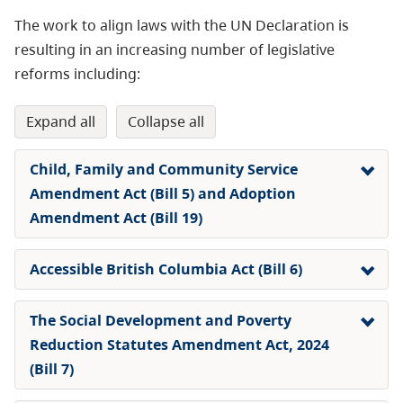
The work to align laws with the UN Declaration is
resulting in an increasing number of legislative
reforms including:
expand all
collapse all
Child, Family and Community Service
Amendment Act (Bill 5) and Adoption
Amendment Act (Bill 19)
Accessible British Columbia Act (Bill 6)
The Social Development and Poverty
Reduction Statutes Amendment Act, 2024
(Bill 7)