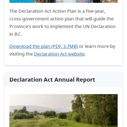
The Declaration Act Action Plan is a five-year,
cross-government action plan that will guide the
Province’s work to implement the UN Declaration
in B.C.
Download the plan (PDF, 3.7MB)
or learn more by
visiting the
Declaration Act website
.
Declaration Act Annual Report