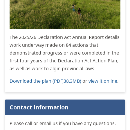
The 2025/26 Declaration Act Annual Report details
work underway made on 84 actions that
demonstrated progress or were completed in the
first four years of the Declaration Act Action Plan,
as well as work to algin provincial laws.
Download the plan (PDF,38.3MB)
or
view it online
.
Contact information
Please call or email us if you have any questions.