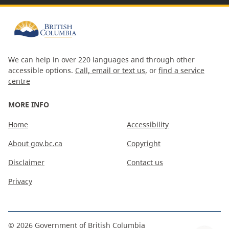
We can help in over 220 languages and through other
accessible options.
Call, email or text us
, or
find a service
centre
MORE INFO
Home
Accessibility
About gov.bc.ca
Copyright
Disclaimer
Contact us
Privacy
©
2026
Government of British Columbia