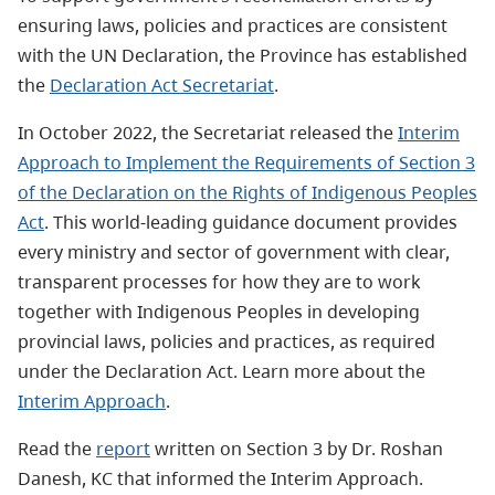
ensuring laws, policies and practices are consistent
with the UN Declaration, the Province has established
the
Declaration Act Secretariat
.
In October 2022, the Secretariat released the
Interim
Approach to Implement the Requirements of Section 3
of the Declaration on the Rights of Indigenous Peoples
Act
. This world-leading guidance document provides
every ministry and sector of government with clear,
transparent processes for how they are to work
together with Indigenous Peoples in developing
provincial laws, policies and practices, as required
under the Declaration Act. Learn more about the
Interim Approach
.
Read the
report
written on Section 3 by Dr. Roshan
Danesh, KC that informed the Interim Approach.