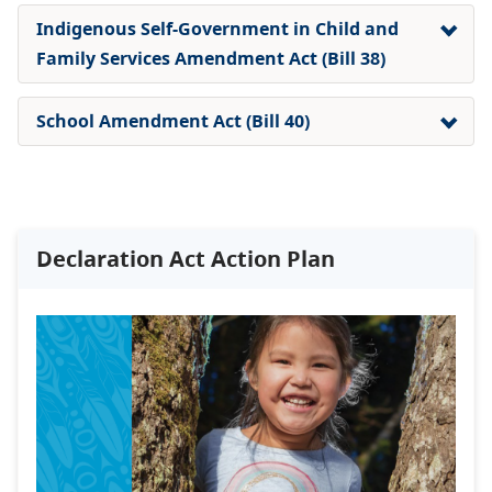
Indigenous Self-Government in Child and
Family Services Amendment Act (Bill 38)
School Amendment Act (Bill 40)
Declaration Act Action Plan