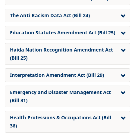
The Anti-Racism Data Act (Bill 24)
Education Statutes Amendment Act (Bill 25)
Haida Nation Recognition Amendment Act
(Bill 25)
Interpretation Amendment Act
(Bill 29)
Emergency and Disaster Management Act
(Bill 31)
Health Professions & Occupations Act (Bill
36)