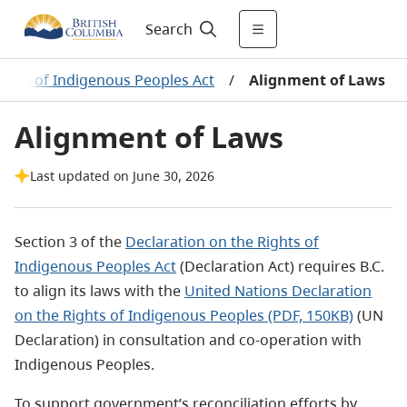
Search
ights of Indigenous Peoples Act
/
Alignment of Laws
Alignment of Laws
Last updated on June 30, 2026
Section 3 of the
Declaration on the Rights of
Indigenous Peoples Act
(Declaration Act)
requires B.C.
to
align its laws with the
United Nations
Declaration
on the Rights of Indigenous Peoples
(PDF, 150KB)
(UN
Declaration) in
consultation and co-operation with
Indigenous Peoples.
To support government’s reconciliation efforts by