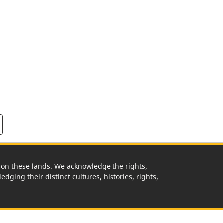
rk on these lands. We acknowledge the rights,
edging their distinct cultures, histories, rights,