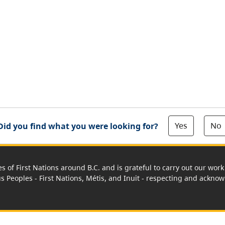
Yes
No
Did you find what you were looking for?
es of First Nations around B.C. and is grateful to carry out our wo
us Peoples - First Nations, Métis, and Inuit - respecting and acknowl