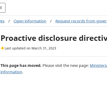
ves
/
Open information
/
Request records from gove
Proactive disclosure directi
Last updated on March 31, 2023
This page has moved.
Please visit the new page:
Ministeri
information
.