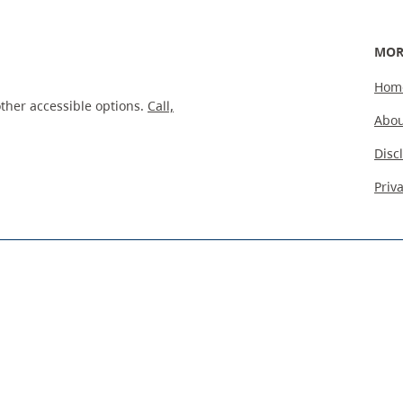
MOR
Hom
ther accessible options.
Call,
Abou
Disc
Priv