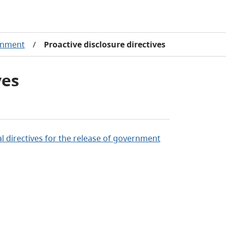
rnment
/
Proactive disclosure directives
ves
al directives for the release of government