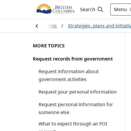
Menu
Search
ians and our governments
/
Strategies, plans and initiati
MORE TOPICS
Request records from government
Request information about
government activities
Request your personal information
Request personal information for
someone else
What to expect through an FOI