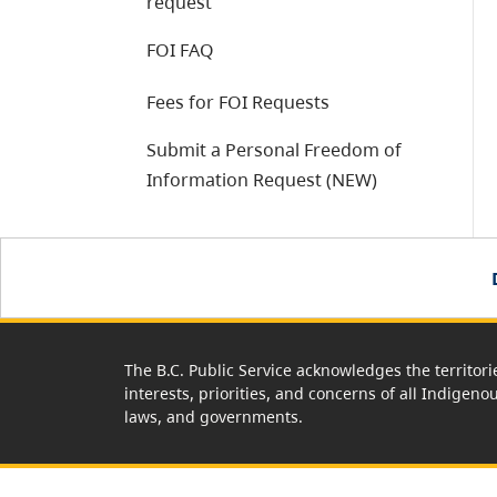
request
FOI FAQ
Fees for FOI Requests
Submit a Personal Freedom of
Information Request (NEW)
The B.C. Public Service acknowledges the territori
interests, priorities, and concerns of all Indigeno
laws, and governments.