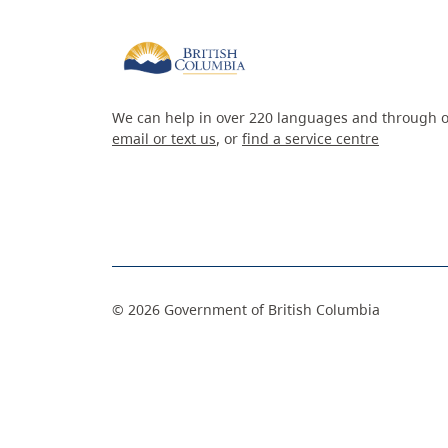
We can help in over 220 languages and through o
email or text us
, or
find a service centre
©
2026
Government of British Columbia