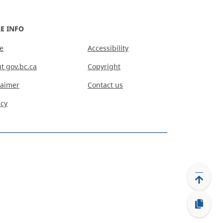
E INFO
e
Accessibility
t gov.bc.ca
Copyright
laimer
Contact us
acy