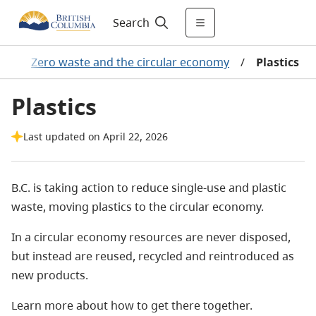
Search
t
/
Zero waste and the circular economy
/
Plastics
Plastics
Last updated on April 22, 2026
B.C. is taking action to reduce single-use and plastic
waste, moving plastics to the circular economy.
In a circular economy resources are never disposed,
but instead are reused, recycled and reintroduced as
new products.
Learn more about how to get there together.