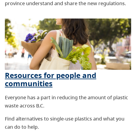
province understand and share the new regulations.
Resources for people and
communities
Everyone has a part in reducing the amount of plastic
waste across B.C.
Find alternatives to single-use plastics and what you
can do to help.