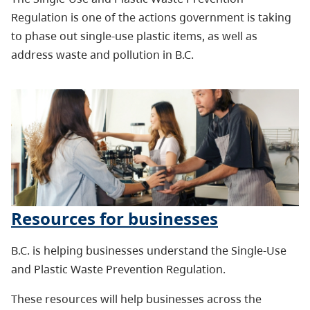
Regulation is one of the actions government is taking
to phase out single-use plastic items, as well as
address waste and pollution in B.C.
Resources for businesses
B.C. is helping businesses understand the Single-Use
and Plastic Waste Prevention Regulation.
These resources will help businesses across the