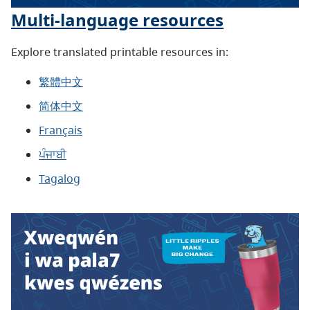
Multi-language resources
Explore translated printable resources in:
繁體中文
简体中文
Français
ਪੰਜਾਬੀ
Tagalog