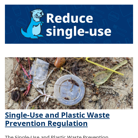
Single-Use and Plastic Waste
Prevention Regulation
The Single-Use and Plastic Waste Prevention