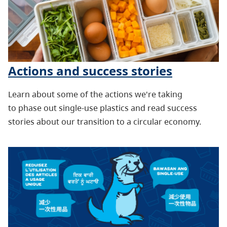
Actions and success stories
Learn about some of the actions we're taking
to phase out single-use plastics and read success
stories about our transition to a circular economy.