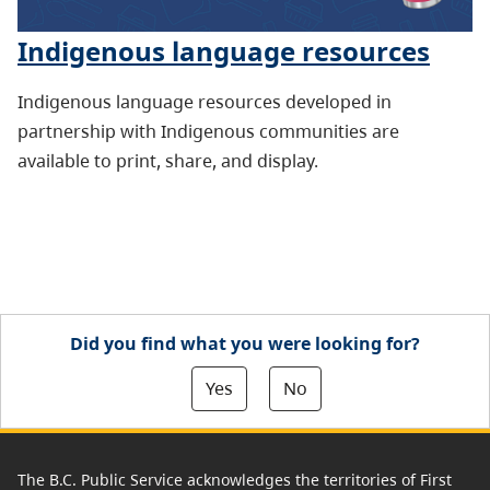
Indigenous language resources
Indigenous language resources developed in
partnership with Indigenous communities are
available to print, share, and display.
Did you find what you were looking for?
Yes
No
The B.C. Public Service acknowledges the territories of First