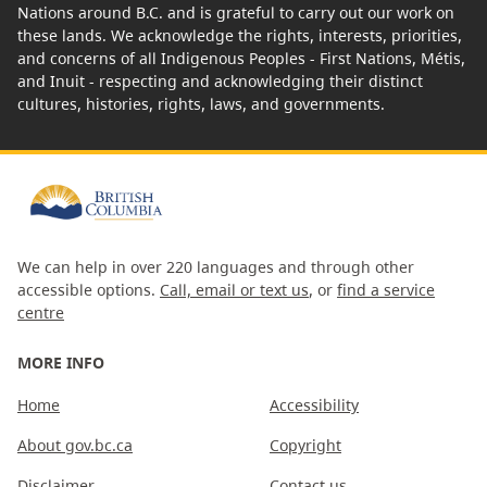
Nations around B.C. and is grateful to carry out our work on
these lands. We acknowledge the rights, interests, priorities,
and concerns of all Indigenous Peoples - First Nations, Métis,
and Inuit - respecting and acknowledging their distinct
cultures, histories, rights, laws, and governments.
We can help in over 220 languages and through other
accessible options.
Call, email or text us
, or
find a service
centre
MORE INFO
Home
Accessibility
About gov.bc.ca
Copyright
Disclaimer
Contact us