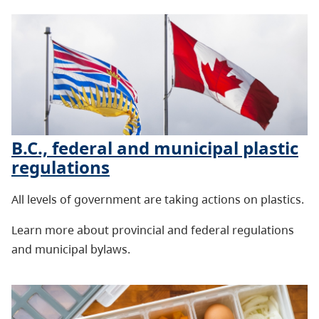
B.C., federal and municipal plastic
regulations
All levels of government are taking actions on plastics.
Learn more about provincial and federal regulations
and municipal bylaws.