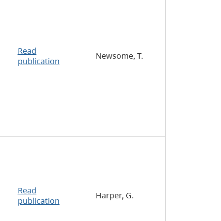
Read
Newsome, T.
publication
Read
Harper, G.
publication