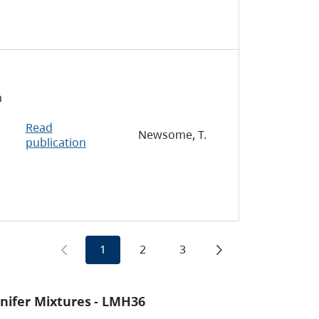
n
Read
Newsome, T.
publication
1
2
3
onifer Mixtures
- LMH36