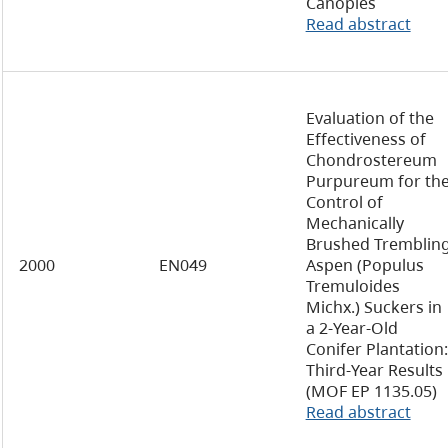
Canopies
Read abstract
Evaluation of the
Effectiveness of
Chondrostereum
Purpureum for th
Control of
Mechanically
Brushed Tremblin
2000
EN049
Aspen (Populus
Tremuloides
Michx.) Suckers in
a 2-Year-Old
Conifer Plantation:
Third-Year Results
(MOF EP 1135.05)
Read abstract