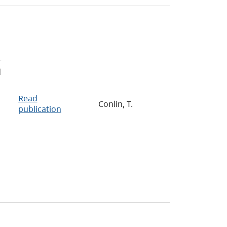
r
d
Read
Conlin, T.
publication