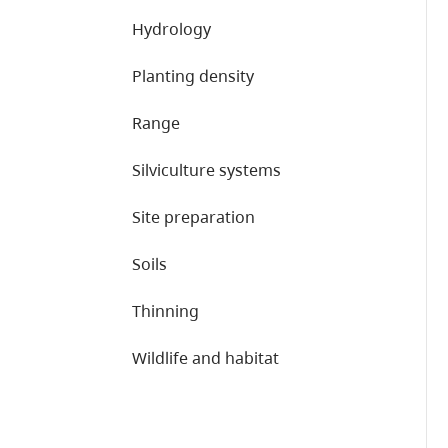
Hydrology
Planting density
Range
Silviculture systems
Site preparation
Soils
Thinning
Wildlife and habitat