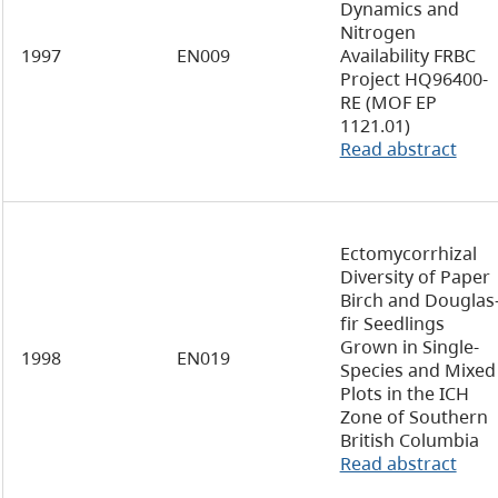
Dynamics and
Nitrogen
1997
EN009
Availability FRBC
Project HQ96400-
RE (MOF EP
1121.01)
Read abstract
Ectomycorrhizal
Diversity of Paper
Birch and Douglas
fir Seedlings
Grown in Single-
1998
EN019
Species and Mixed
Plots in the ICH
Zone of Southern
British Columbia
Read abstract