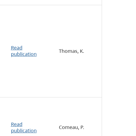
Read
Thomas, K.
publication
Read
Comeau, P.
publication