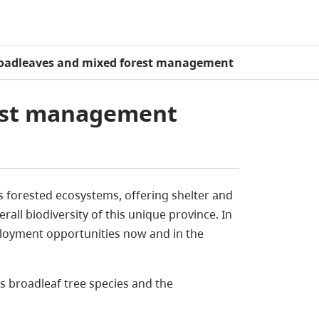
oadleaves and mixed forest management
est management
s forested ecosystems, offering shelter and
rall biodiversity of this unique province.
In
ployment opportunities now and in the
 broadleaf tree species and the