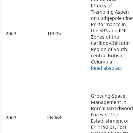
Effects of
Trembling Aspen
on Lodgepole Pine
Performance in
the SBS and IDF
2003
TR005
Zones of the
Cariboo-Chilcotin
Region of South-
central British
Columbia
Read abstract
Growing-Space
Management in
Boreal Mixedwood
Forests: The
2003
EN064
Establishment of
EP 1192.01, Fort