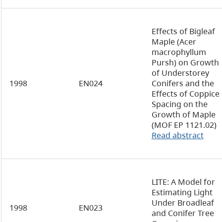
Effects of Bigleaf
Maple (Acer
macrophyllum
Pursh) on Growth
of Understorey
1998
EN024
Conifers and the
Effects of Coppice
Spacing on the
Growth of Maple
(MOF EP 1121.02)
Read abstract
LITE: A Model for
Estimating Light
Under Broadleaf
1998
EN023
and Conifer Tree