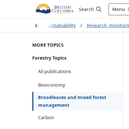
Menu
Search
ental protection and sustainability
/
Research, monitori
MORE TOPICS
Forestry Topics
All publications
Bioeconomy
Broadleaves and mixed forest
management
Carbon