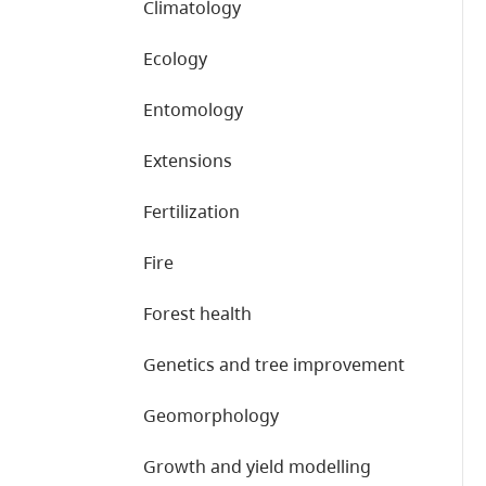
Climatology
Ecology
Entomology
Extensions
Fertilization
Fire
Forest health
Genetics and tree improvement
Geomorphology
Growth and yield modelling