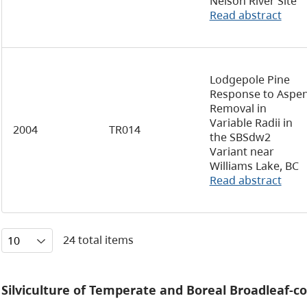
Nelson River Site
Read abstract
Lodgepole Pine
Response to Aspe
Removal in
Variable Radii in
2004
TR014
the SBSdw2
Variant near
Williams Lake, BC
Read abstract
24 total items
Silviculture of Temperate and Boreal Broadleaf-c