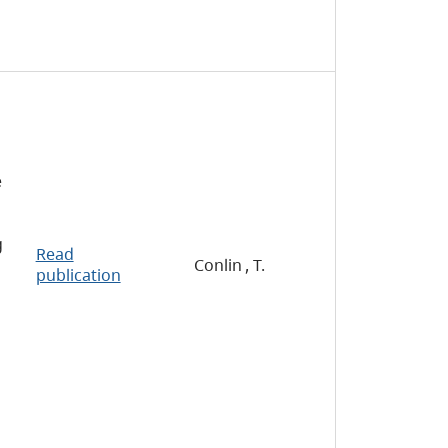
e
g
Read
Conlin , T.
publication