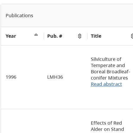
Publications
Year
Pub. #
Title
Silviculture of
Temperate and
Boreal Broadleaf-
1996
LMH36
conifer Mixtures
Read abstract
Effects of Red
Alder on Stand