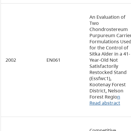
An Evaluation of
Two
Chondrostereum
Purpureum Carrie
Formulations Use
for the Control of
Sitka Alder in a 41-
2002
EN061
Year-Old Not
Satisfactorily
Restocked Stand
(Essfwc1),
Kootenay Forest
District, Nelson
Forest Regio
n
Read abstract
Competitive