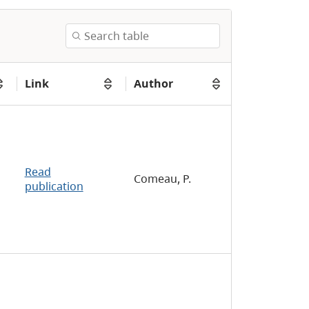
Link
Author
Read
Comeau, P.
publication