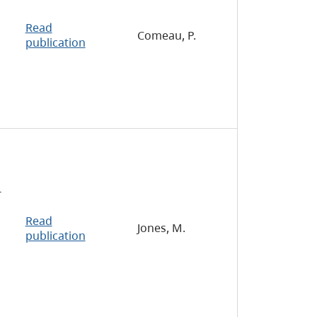
Read
Comeau, P.
publication
-
Read
Jones, M.
publication