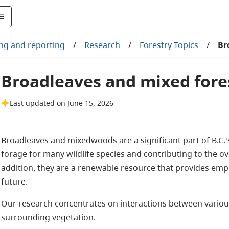
ng and reporting
/
Research
/
Forestry Topics
/
Br
Broadleaves and mixed for
Last updated on June 15, 2026
Broadleaves and mixedwoods are a significant part of B.C.'
forage for many wildlife species and contributing to the ove
addition, they are a renewable resource that provides em
future.
Our research concentrates on interactions between various
surrounding vegetation.