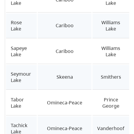
Lake
Lake
Rose
Williams
Cariboo
Lake
Lake
Sapeye
Williams
Cariboo
Lake
Lake
Seymour
Skeena
Smithers
Lake
Tabor
Prince
Omineca-Peace
Lake
George
Tachick
Omineca-Peace
Vanderhoof
Lake