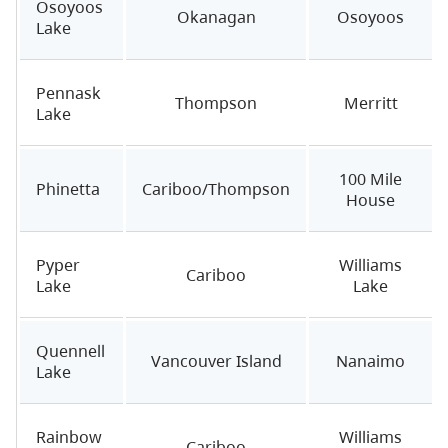
Osoyoos
Okanagan
Osoyoos
Lake
Pennask
Thompson
Merritt
Lake
100 Mile
Phinetta
Cariboo/Thompson
House
Pyper
Williams
Cariboo
Lake
Lake
Quennell
Vancouver Island
Nanaimo
Lake
Rainbow
Williams
Cariboo