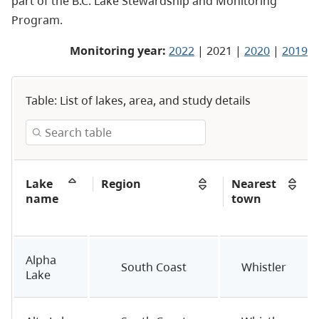
part of the
B.C. Lake Stewardship and Monitoring
Program
.
Monitoring year:
2022
| 2021 |
2020
|
2019
Table: List of lakes, area, and study details
Lake
Region
Nearest
name
town
Alpha
South Coast
Whistler
Lake