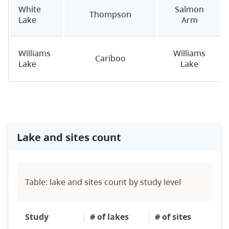
White
Salmon
Thompson
Lake
Arm
Williams
Williams
Cariboo
Lake
Lake
Lake and sites count
Table: lake and sites count by study level
Study
# of lakes
# of sites