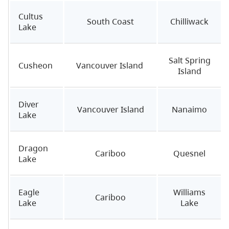
Cultus
South Coast
Chilliwack
Lake
Salt Spring
Cusheon
Vancouver Island
Island
Diver
Vancouver Island
Nanaimo
Lake
Dragon
Cariboo
Quesnel
Lake
Eagle
Williams
Cariboo
Lake
Lake