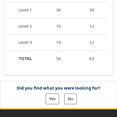
Level 1
36
39
Level 2
10
12
Level 3
10
12
TOTAL
56
63
Did you find what you were looking for?
Yes
No