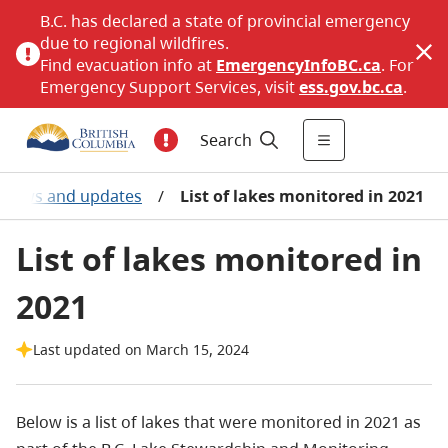
B.C. has declared a state of provincial emergency
due to regional wildfires.
Find evacuation info at
EmergencyInfoBC.ca
. For
Emergency Support Services, visit
ess.gov.bc.ca
.
Search
t news and updates
/
List of lakes monitored in 2021
List of lakes monitored in
2021
Last updated on March 15, 2024
Below is a list of lakes that were monitored in 2021 as