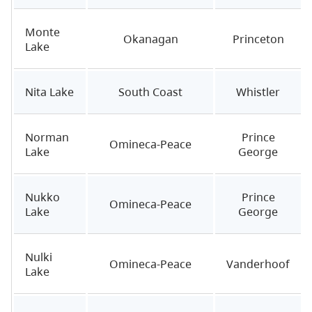
Monte
Okanagan
Princeton
Lake
Nita Lake
South Coast
Whistler
Norman
Prince
Omineca-Peace
Lake
George
Nukko
Prince
Omineca-Peace
Lake
George
Nulki
Omineca-Peace
Vanderhoof
Lake