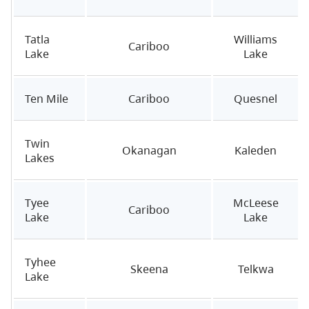
Tatla
Williams
Cariboo
Lake
Lake
Ten Mile
Cariboo
Quesnel
Twin
Okanagan
Kaleden
Lakes
Tyee
McLeese
Cariboo
Lake
Lake
Tyhee
Skeena
Telkwa
Lake