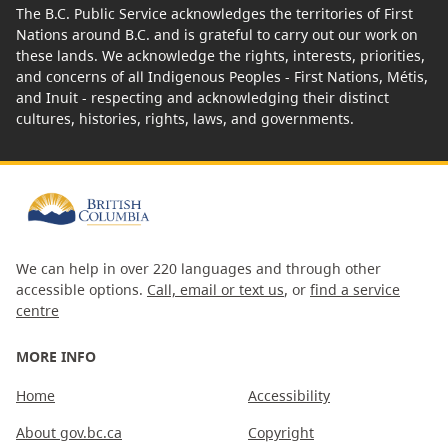
The B.C. Public Service acknowledges the territories of First
Nations around B.C. and is grateful to carry out our work on
these lands. We acknowledge the rights, interests, priorities,
and concerns of all Indigenous Peoples - First Nations, Métis,
and Inuit - respecting and acknowledging their distinct
cultures, histories, rights, laws, and governments.
We can help in over 220 languages and through other
accessible options.
Call, email or text us
, or
find a service
centre
MORE INFO
Home
Accessibility
About gov.bc.ca
Copyright