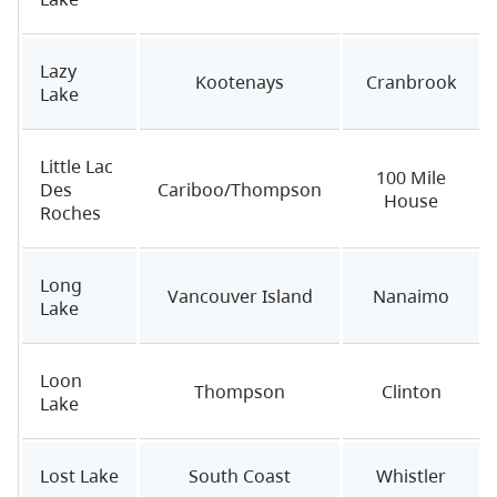
Lazy
Kootenays
Cranbrook
Lake
Little Lac
100 Mile
Des
Cariboo/Thompson
House
Roches
Long
Vancouver Island
Nanaimo
Lake
Loon
Thompson
Clinton
Lake
Lost Lake
South Coast
Whistler