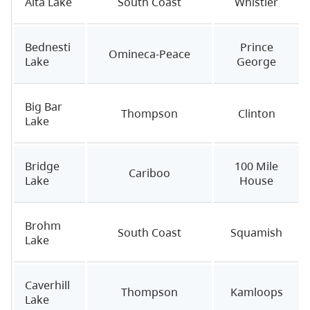
Alta Lake
South Coast
Whistler
Bednesti
Prince
Omineca-Peace
Lake
George
Big Bar
Thompson
Clinton
Lake
Bridge
100 Mile
Cariboo
Lake
House
Brohm
South Coast
Squamish
Lake
Caverhill
Thompson
Kamloops
Lake