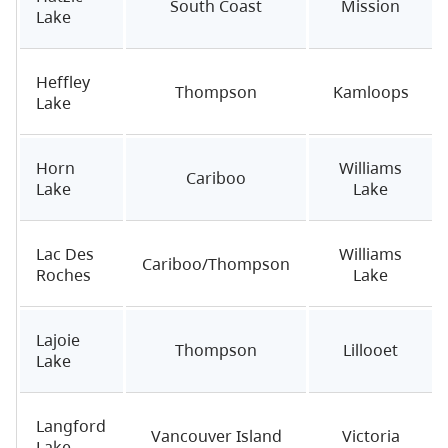
South Coast
Mission
Lake
Heffley
Thompson
Kamloops
Lake
Horn
Williams
Cariboo
Lake
Lake
Lac Des
Williams
Cariboo/Thompson
Roches
Lake
Lajoie
Thompson
Lillooet
Lake
Langford
Vancouver Island
Victoria
Lake