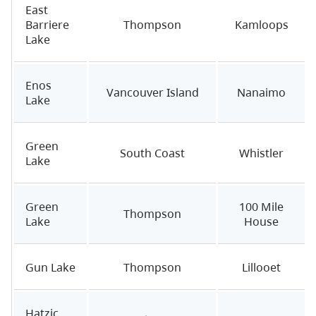
East
Barriere
Thompson
Kamloops
Lake
Enos
Vancouver Island
Nanaimo
Lake
Green
South Coast
Whistler
Lake
Green
100 Mile
Thompson
Lake
House
Gun Lake
Thompson
Lillooet
Hatzic