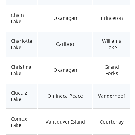
Chain
Okanagan
Princeton
Lake
Charlotte
Williams
Cariboo
Lake
Lake
Christina
Grand
Okanagan
Lake
Forks
Cluculz
Omineca-Peace
Vanderhoof
Lake
Comox
Vancouver Island
Courtenay
Lake