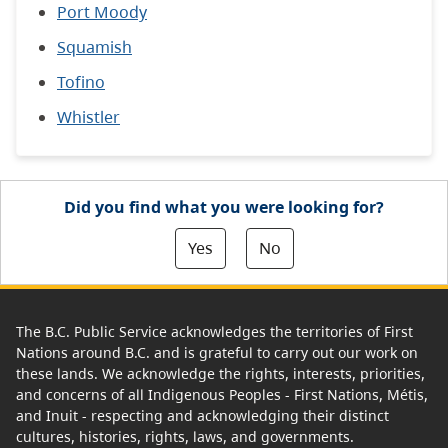
Port Moody
Squamish
Tofino
Whistler
Did you find what you were looking for?
Yes
No
The B.C. Public Service acknowledges the territories of First
Nations around B.C. and is grateful to carry out our work on
these lands. We acknowledge the rights, interests, priorities,
and concerns of all Indigenous Peoples - First Nations, Métis,
and Inuit - respecting and acknowledging their distinct
cultures, histories, rights, laws, and governments.