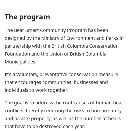
The program
The Bear Smart Community Program has been
designed by the Ministry of Environment
and Parks
in
partnership with the British Columbia Conservation
Foundation and the Union of British Columbia
Municipalities.
It's a voluntary, preventative conservation measure
that encourages communities, businesses and
individuals to work together.
The goal is to address the root causes of human-bear
conflicts, thereby reducing the risks to human safety
and private property, as well as the number of bears
that have to be destroyed each year.