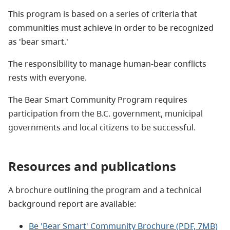
This program is based on a series of criteria that
communities must achieve in order to be recognized
as 'bear smart.'
The responsibility to manage human-bear conflicts
rests with everyone.
The Bear Smart Community Program requires
participation from the B.C. government, municipal
governments and local citizens to be successful.
Resources and publications
A brochure outlining the program and a technical
background report are available:
Be 'Bear Smart' Community Brochure (PDF, 7MB)