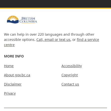
We can help in over 220 languages and through other
accessible options.
Call, email or text us
, or
find a service
centre
MORE INFO
Home
Accessibility
About gov.bc.ca
Copyright
Disclaimer
Contact us
Privacy