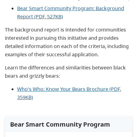
Bear Smart Community Program: Background
Report (PDF, 527KB)
The background report is intended for communities
interested in pursuing this initiative and provides
detailed information on each of the criteria, including
examples of their successful application.
Learn the differences and similarities between black
bears and grizzly bears:
Who's Who: Know Your Bears Brochure (PDF,
359KB)
Bear Smart Community Program