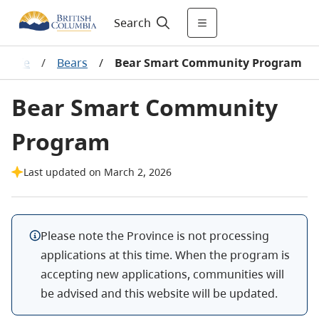
Search
ldlife
/
Bears
/
Bear Smart Community Program
Bear Smart Community
Program
Last updated on March 2, 2026
Please note the Province is not processing
applications at this time. When the program is
accepting new applications, communities will
be advised and this website will be updated.