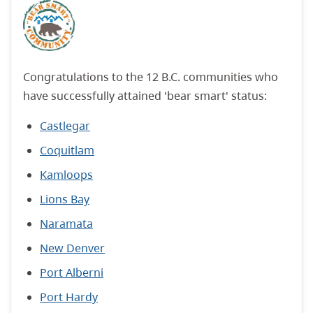
Congratulations to the 12 B.C. communities who
have successfully attained 'bear smart' status:
Castlegar
Coquitlam
Kamloops
Lions Bay
Naramata
New Denver
Port Alberni
Port Hardy