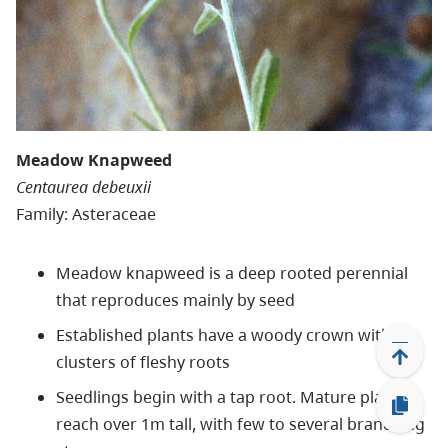
Meadow Knapweed
Centaurea debeuxii
Family: Asteraceae
Meadow knapweed is a deep rooted perennial
that reproduces mainly by seed
Established plants have a woody crown with
clusters of fleshy roots
Seedlings begin with a tap root. Mature plants
reach over 1m tall, with few to several branching