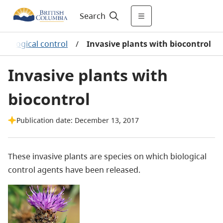
Search
Biological control
/
Invasive plants with biocontrol
Invasive plants with
biocontrol
Publication date: December 13, 2017
These invasive plants are species on which biological
control agents have been released.