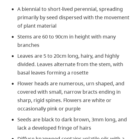
A biennial to short-lived perennial, spreading
primarily by seed dispersed with the movement
of plant material
Stems are 60 to 90cm in height with many
branches
Leaves are 5 to 20cm long, hairy, and highly
divided. Leaves alternate from the stem, with
basal leaves forming a rosette
Flower heads are numerous, urn shaped, and
covered with small, narrow bracts ending in
sharp, rigid spines. Flowers are white or
occasionally pink or purple
Seeds are black to dark brown, 3mm long, and
lack a developed fringe of hairs
Diffuse knapweed contains volatile oils with a