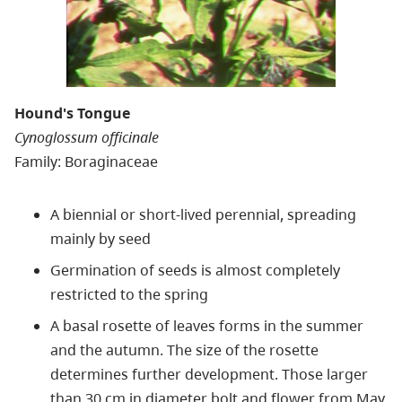
Hound's Tongue
Cynoglossum officinale
Family: Boraginaceae
A biennial or short-lived perennial, spreading
mainly by seed
Germination of seeds is almost completely
restricted to the spring
A basal rosette of leaves forms in the summer
and the autumn. The size of the rosette
determines further development. Those larger
than 30 cm in diameter bolt and flower from May