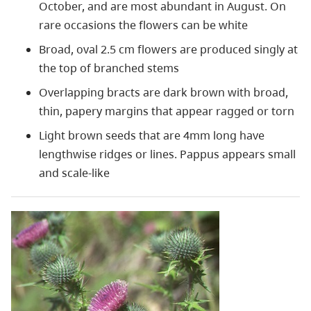
October, and are most abundant in August. On
rare occasions the flowers can be white
Broad, oval 2.5 cm flowers are produced singly at
the top of branched stems
Overlapping bracts are dark brown with broad,
thin, papery margins that appear ragged or torn
Light brown seeds that are 4mm long have
lengthwise ridges or lines. Pappus appears small
and scale-like