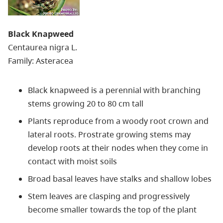
Black Knapweed
Centaurea nigra L.
Family: Asteracea
Black knapweed is a perennial with branching
stems growing 20 to 80 cm tall
Plants reproduce from a woody root crown and
lateral roots. Prostrate growing stems may
develop roots at their nodes when they come in
contact with moist soils
Broad basal leaves have stalks and shallow lobes
Stem leaves are clasping and progressively
become smaller towards the top of the plant