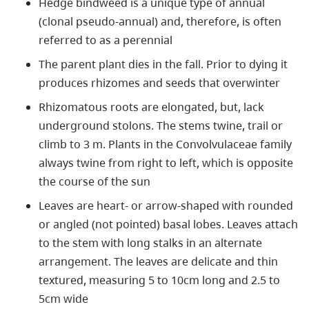
Hedge bindweed is a unique type of annual
(clonal pseudo-annual) and, therefore, is often
referred to as a perennial
The parent plant dies in the fall. Prior to dying it
produces rhizomes and seeds that overwinter
Rhizomatous roots are elongated, but, lack
underground stolons. The stems twine, trail or
climb to 3 m. Plants in the Convolvulaceae family
always twine from right to left, which is opposite
the course of the sun
Leaves are heart- or arrow-shaped with rounded
or angled (not pointed) basal lobes. Leaves attach
to the stem with long stalks in an alternate
arrangement. The leaves are delicate and thin
textured, measuring 5 to 10cm long and 2.5 to
5cm wide