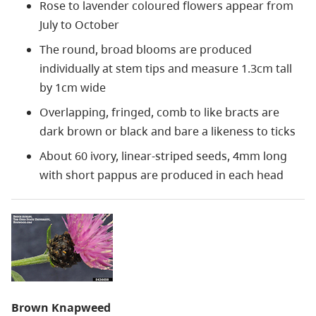
Rose to lavender coloured flowers appear from
July to October
The round, broad blooms are produced
individually at stem tips and measure 1.3cm tall
by 1cm wide
Overlapping, fringed, comb to like bracts are
dark brown or black and bare a likeness to ticks
About 60 ivory, linear-striped seeds, 4mm long
with short pappus are produced in each head
Brown Knapweed