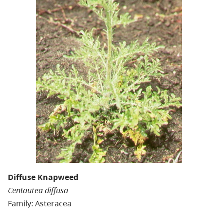
Diffuse Knapweed
Centaurea diffusa
Family: Asteracea