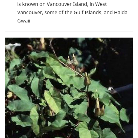
is known on Vancouver Island, in West
Vancouver, some of the Gulf Islands, and Haida
Gwaii