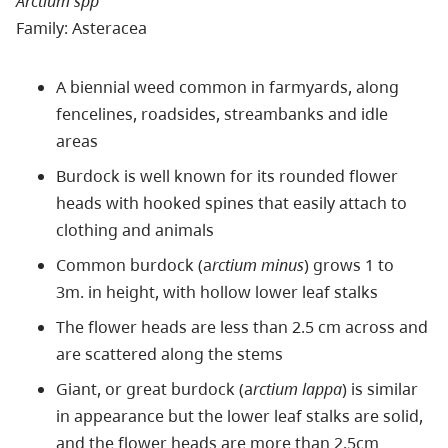
Arctium spp
Family: Asteracea
A biennial weed common in farmyards, along
fencelines, roadsides, streambanks and idle
areas
Burdock is well known for its rounded flower
heads with hooked spines that easily attach to
clothing and animals
Common burdock (a
rctium minus
) grows 1 to
3m. in height, with hollow lower leaf stalks
The flower heads are less than 2.5 cm across and
are scattered along the stems
Giant, or great burdock (a
rctium lappa
) is similar
in appearance but the lower leaf stalks are solid,
and the flower heads are more than 2.5cm