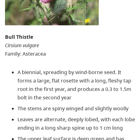
Bull Thistle
Cirsium vulgare
Family: Asteracea
A biennial, spreading by wind-borne seed. It
forms a large, flat rosette with a long, fleshy tap
root in the first year, and produces a 0.3 to 1.5m
bolt in the second year
The stems are spiny winged and slightly woolly
Leaves are alternate, deeply lobed, with each lobe
ending in a long sharp spine up to 1 cm long
The upper leaf surface is deep green and has