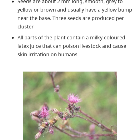
Seeds are about 2 mm long, smooth, grey to
yellow or brown and usually have a yellow bump
near the base. Three seeds are produced per
cluster
All parts of the plant contain a milky-coloured
latex juice that can poison livestock and cause
skin irritation on humans