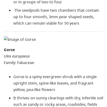
or in groups of two to four
The seedpods have two chambers that contain
up to four smooth, 3mm pear shaped seeds,
which can remain viable for 50 years
Gorse
Ulex europaeus
Family: Fabaceae
Gorse is a spiny evergreen shrub with a single
upright stem, spine-like leaves, and fragrant
yellow, pea-like flowers
It thrives on sunny clearings with dry, infertile soil
such as sandy or rocky areas, roadsides, fields