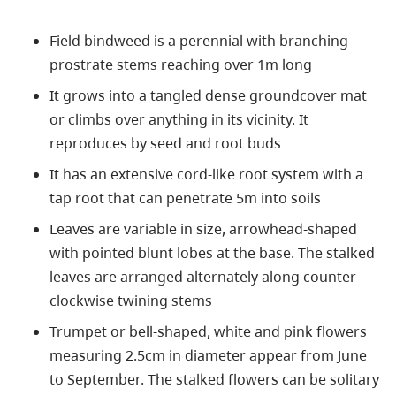
Field bindweed is a perennial with branching
prostrate stems reaching over 1m long
It grows into a tangled dense groundcover mat
or climbs over anything in its vicinity. It
reproduces by seed and root buds
It has an extensive cord-like root system with a
tap root that can penetrate 5m into soils
Leaves are variable in size, arrowhead-shaped
with pointed blunt lobes at the base. The stalked
leaves are arranged alternately along counter-
clockwise twining stems
Trumpet or bell-shaped, white and pink flowers
measuring 2.5cm in diameter appear from June
to September. The stalked flowers can be solitary