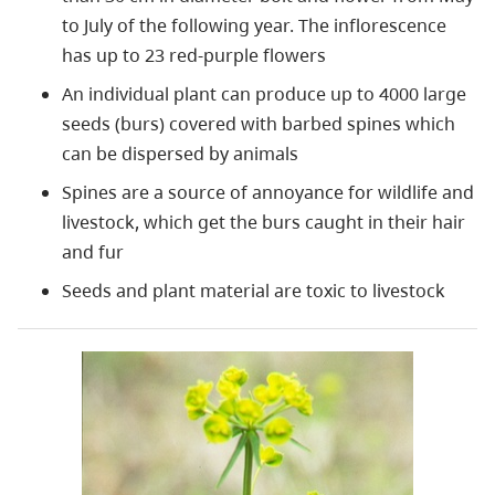
to July of the following year. The inflorescence
has up to 23 red-purple flowers
An individual plant can produce up to 4000 large
seeds (burs) covered with barbed spines which
can be dispersed by animals
Spines are a source of annoyance for wildlife and
livestock, which get the burs caught in their hair
and fur
Seeds and plant material are toxic to livestock