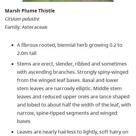
Marsh Plume Thistle
Cirsium palustre
Family: Asteraceae
A fibrous rooted, biennial herb growing 0.2 to
2.0m tall
Stems are erect, slender, ribbed and sometimes
with ascending branches. Strongly spiny-winged
from the winged leaf bases. Basal and lower
stem leaves are narrowly elliptic. Middle stem
leaves and reduced upper ones are lance shaped
and lobed to about half the width of the leaf, with
narrow, spine-tipped segments and winged
bases
Leaves are nearly hairless to lightly, soft hairy on