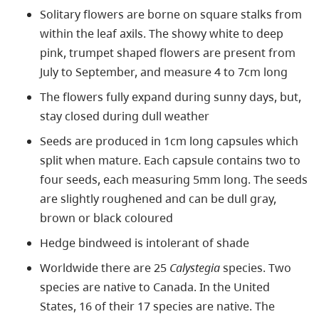
Solitary flowers are borne on square stalks from
within the leaf axils. The showy white to deep
pink, trumpet shaped flowers are present from
July to September, and measure 4 to 7cm long
The flowers fully expand during sunny days, but,
stay closed during dull weather
Seeds are produced in 1cm long capsules which
split when mature. Each capsule contains two to
four seeds, each measuring 5mm long. The seeds
are slightly roughened and can be dull gray,
brown or black coloured
Hedge bindweed is intolerant of shade
Worldwide there are 25
Calystegia
species. Two
species are native to Canada. In the United
States, 16 of their 17 species are native. The