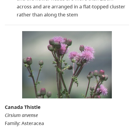
across and are arranged in a flat-topped cluster
rather than along the stem
Canada Thistle
Cirsium arvense
Family: Asteracea