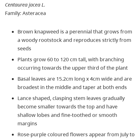
Centaurea jacea L.
Family: Asteracea
Brown knapweed is a perennial that grows from
a woody rootstock and reproduces strictly from
seeds
Plants grow 60 to 120 cm tall, with branching
occurring towards the upper third of the plant
Basal leaves are 15.2cm long x 4cm wide and are
broadest in the middle and taper at both ends
Lance shaped, clasping stem leaves gradually
become smaller towards the top and have
shallow lobes and fine-toothed or smooth
margins
Rose-purple coloured flowers appear from July to