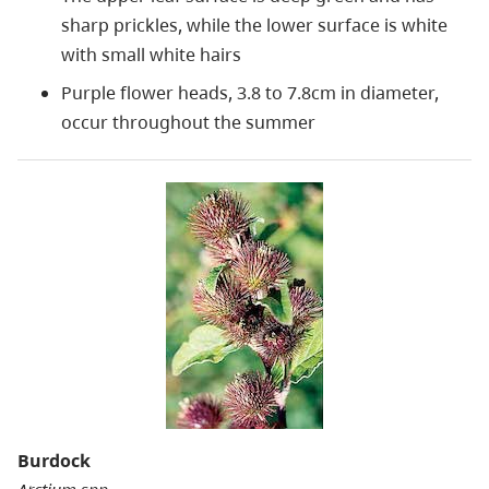
sharp prickles, while the lower surface is white
with small white hairs
Purple flower heads, 3.8 to 7.8cm in diameter,
occur throughout the summer
Burdock