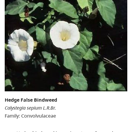
Hedge False Bindweed
Calystegia sepium L.R.Br.
Family: Convolvulaceae