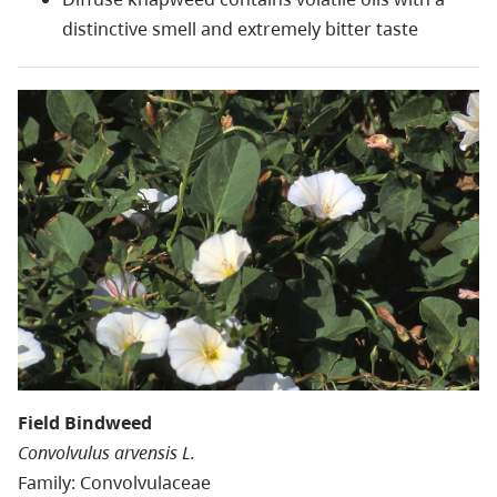
distinctive smell and extremely bitter taste
Field Bindweed
Convolvulus arvensis L.
Family: Convolvulaceae