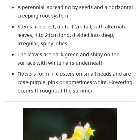
A perennial, spreading by seeds and a horizontal
creeping root system
Stems are erect, up to 1.2m tall, with alternate
leaves, 4 to 21cm long, divided into deep,
irregular, spiny lobes
The leaves are dark green and shiny on the
surface with white hairs underneath
Flowers form in clusters on small heads and are
rose-purple, pink or sometimes white. Flowering
occurs throughout the summer