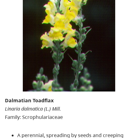
Dalmatian Toadflax
Linaria dalmatica (L.) Mill.
Family: Scrophulariaceae
A perennial, spreading by seeds and creeping