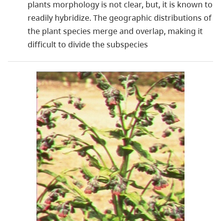
plants morphology is not clear, but, it is known to
readily hybridize. The geographic distributions of
the plant species merge and overlap, making it
difficult to divide the subspecies