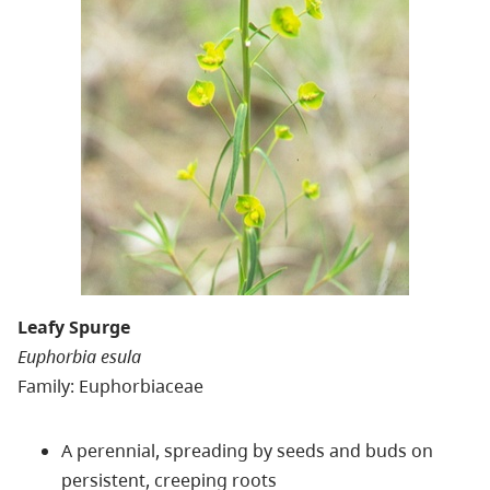
Leafy Spurge
Euphorbia esula
Family: Euphorbiaceae
A perennial, spreading by seeds and buds on
persistent, creeping roots