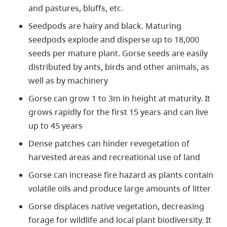
and pastures, bluffs, etc.
Seedpods are hairy and black. Maturing
seedpods explode and disperse up to 18,000
seeds per mature plant. Gorse seeds are easily
distributed by ants, birds and other animals, as
well as by machinery
Gorse can grow 1 to 3m in height at maturity. It
grows rapidly for the first 15 years and can live
up to 45 years
Dense patches can hinder revegetation of
harvested areas and recreational use of land
Gorse can increase fire hazard as plants contain
volatile oils and produce large amounts of litter
Gorse displaces native vegetation, decreasing
forage for wildlife and local plant biodiversity. It