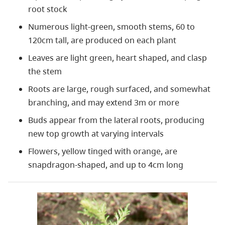
root stock
Numerous light-green, smooth stems, 60 to
120cm tall, are produced on each plant
Leaves are light green, heart shaped, and clasp
the stem
Roots are large, rough surfaced, and somewhat
branching, and may extend 3m or more
Buds appear from the lateral roots, producing
new top growth at varying intervals
Flowers, yellow tinged with orange, are
snapdragon-shaped, and up to 4cm long