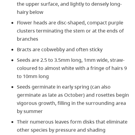
the upper surface, and lightly to densely long-
hairy below
Flower heads are disc-shaped, compact purple
clusters terminating the stem or at the ends of
branches
Bracts are cobwebby and often sticky
Seeds are 2.5 to 3.5mm long, 1mm wide, straw-
coloured to almost white with a fringe of hairs 9
to 10mm long
Seeds germinate in early spring (can also
germinate as late as October) and rosettes begin
vigorous growth, filling in the surrounding area
by summer
Their numerous leaves form disks that eliminate
other species by pressure and shading