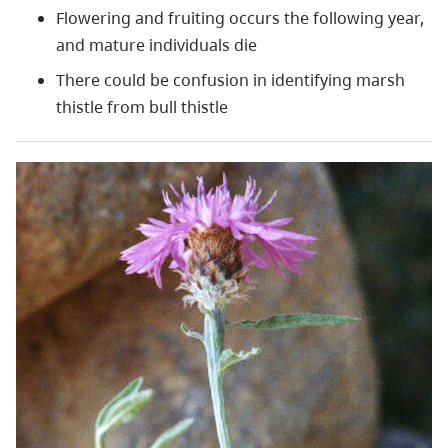
Flowering and fruiting occurs the following year,
and mature individuals die
There could be confusion in identifying marsh
thistle from bull thistle