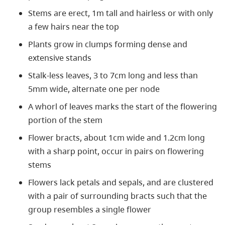
Stems are erect, 1m tall and hairless or with only
a few hairs near the top
Plants grow in clumps forming dense and
extensive stands
Stalk-less leaves, 3 to 7cm long and less than
5mm wide, alternate one per node
A whorl of leaves marks the start of the flowering
portion of the stem
Flower bracts, about 1cm wide and 1.2cm long
with a sharp point, occur in pairs on flowering
stems
Flowers lack petals and sepals, and are clustered
with a pair of surrounding bracts such that the
group resembles a single flower