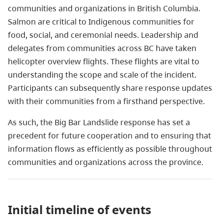
communities and organizations in British Columbia.
Salmon are critical to Indigenous communities for
food, social, and ceremonial needs. Leadership and
delegates from communities across BC have taken
helicopter overview flights. These flights are vital to
understanding the scope and scale of the incident.
Participants can subsequently share response updates
with their communities from a firsthand perspective.
As such, the Big Bar Landslide response has set a
precedent for future cooperation and to ensuring that
information flows as efficiently as possible throughout
communities and organizations across the province.
Initial timeline of events