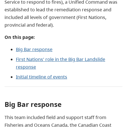
Service to respond to fires), a Unified Command was
established to lead the remediation response and
included all levels of government (First Nations,
provincial and federal).
On this page:
Big Bar response
First Nations' role in the Big Bar Landslide
response
Initial timeline of events
Big Bar response
This team included field and support staff from
Fisheries and Oceans Canada, the Canadian Coast