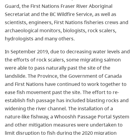
Guard, the First Nations Fraser River Aboriginal
Secretariat and the BC Wildfire Service, as well as
scientists, engineers, First Nations fisheries crews and
archaeological monitors, biologists, rock scalers,
hydrologists and many others.
In September 2019, due to decreasing water levels and
the efforts of rock scalers, some migrating salmon
were able to pass naturally past the site of the
landslide. The Province, the Government of Canada
and First Nations have continued to work together to
ease fish movement past the site. The effort to re-
establish fish passage has included blasting rocks and
widening the river channel. The installation of a
nature-like fishway, a Whooshh Passage Portal System
and other mitigation measures were undertaken to
limit disruption to fish during the 2020 migration