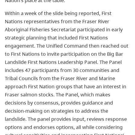
Nation’s place at the table.
Within a week of the slide being reported, First
Nations representatives from the Fraser River
Aboriginal Fisheries Secretariat participated in early
strategic planning that included First Nations
engagement. The Unified Command then reached out
to First Nations to invite participation on the Big Bar
Landslide First Nations Leadership Panel. The Panel
includes 47 participants from 30 communities and
Tribal Councils from the Fraser River and Marine
approach First Nation groups that have an interest in
Fraser salmon stocks. The Panel, which makes
decisions by consensus, provides guidance and
decision-making on strategies to address the
landslide. The panel provides input, reviews response
options and endorses options, all while considering