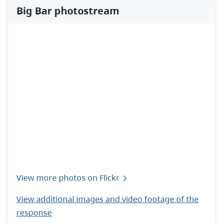
Big Bar photostream
View more photos on Flickr
View additional images and video footage of the
response