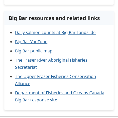
Big Bar resources and related links
Daily salmon counts at Big Bar Landslide
Big Bar YouTube
Big Bar public map
The Fraser River Aboriginal Fisheries
Secretariat
The Upper Fraser Fisheries Conservation
Alliance
Department of Fisheries and Oceans Canada
Big Bar response site