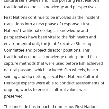
cultural sensitivities and incorporating First Nations’
traditional ecological knowledge and perspectives.
First Nations continue to be involved as the incident
transitions into a new phase of response. First
Nations’ traditional ecological knowledge and
perspectives have been vital to the fish health and
environmental unit, the Joint Executive Steering
Committee and project director positions. This
traditional ecological knowledge underpinned fish
capture methods that were used before fish achieved
natural passage which included: fish wheels, beach
seining and dip netting. Local First Nations Cultural
Heritage experts were able to conduct assessments of
ongoing works to ensure cultural values were
preserved.
The landslide has impacted numerous First Nations