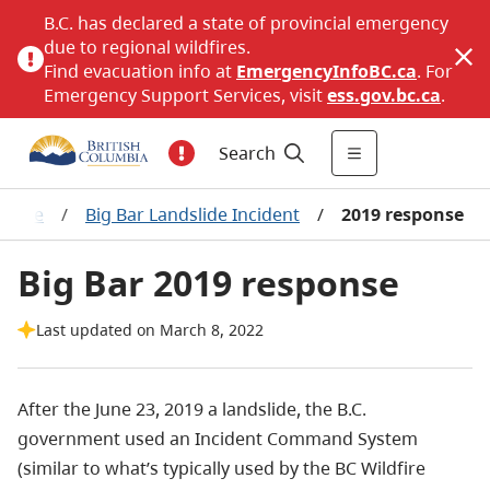
B.C. has declared a state of provincial emergency
due to regional wildfires.
Find evacuation info at
EmergencyInfoBC.ca
. For
Emergency Support Services, visit
ess.gov.bc.ca
.
Search
ssage
/
Big Bar Landslide Incident
/
2019 response
Big Bar 2019 response
Last updated on March 8, 2022
After the June 23, 2019 a landslide, the B.C.
government used an Incident Command System
(similar to what’s typically used by the BC Wildfire