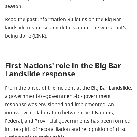
season.
Read the past Information Bulletins on the Big Bar
landslide response and details about the work that’s
being done (LINK).
First Nations' role in the Big Bar
Landslide response
From the onset of the incident at the Big Bar Landslide,
a government-to-government-to-government
response was envisioned and implemented. An
innovative collaboration between First Nations,
Federal, and Provincial governments has been formed
in the spirit of reconciliation and recognition of First