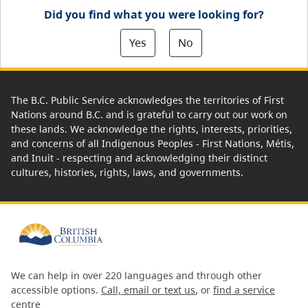
Did you find what you were looking for?
Yes
No
The B.C. Public Service acknowledges the territories of First
Nations around B.C. and is grateful to carry out our work on
these lands. We acknowledge the rights, interests, priorities,
and concerns of all Indigenous Peoples - First Nations, Métis,
and Inuit - respecting and acknowledging their distinct
cultures, histories, rights, laws, and governments.
We can help in over 220 languages and through other
accessible options.
Call, email or text us
, or
find a service
centre