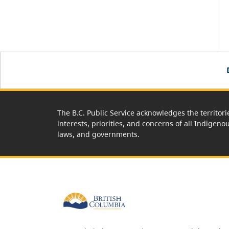
The B.C. Public Service acknowledges the territori
interests, priorities, and concerns of all Indigeno
laws, and governments.