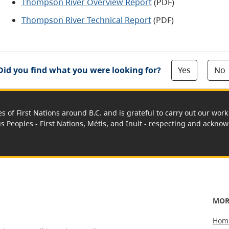
Thompson River Overview Report
(PDF)
Thompson River Technical Report
(PDF)
Yes
No
Did you find what you were looking for?
es of First Nations around B.C. and is grateful to carry out our wo
us Peoples - First Nations, Métis, and Inuit - respecting and acknowl
MOR
Hom