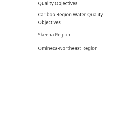
Quality Objectives
Cariboo Region Water Quality
Objectives
Skeena Region
Omineca-Northeast Region