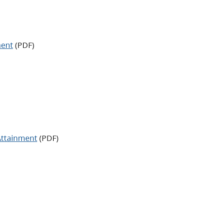
ment
(PDF)
Attainment
(PDF)