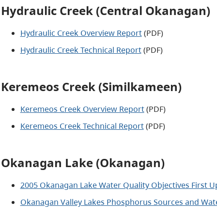
Hydraulic Creek (Central Okanagan)
Hydraulic Creek Overview Report
(PDF)
Hydraulic Creek Technical Report
(PDF)
Keremeos Creek (Similkameen)
Keremeos Creek Overview Report
(PDF)
Keremeos Creek Technical Report
(PDF)
Okanagan Lake (Okanagan)
2005 Okanagan Lake Water Quality Objectives First U
Okanagan Valley Lakes Phosphorus Sources and Water