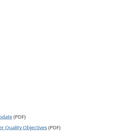
pdate
(PDF)
 Quality Objectives
(PDF)