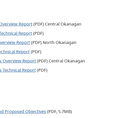
 Overview Report
(PDF) Central Okanagan
Technical Report
(PDF)
Overview Report
(PDF) North Okanagan
echnical Report
(PDF)
es Overview Report
(PDF) Central Okanagan
s Technical Report
(PDF)
nd Proposed Objectives
(PDF, 5.7MB)