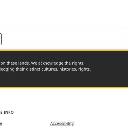
rk on these lands. We acknowledge the rights,
edging their distinct cultures, histories, rights,
E INFO
e
Accessibility