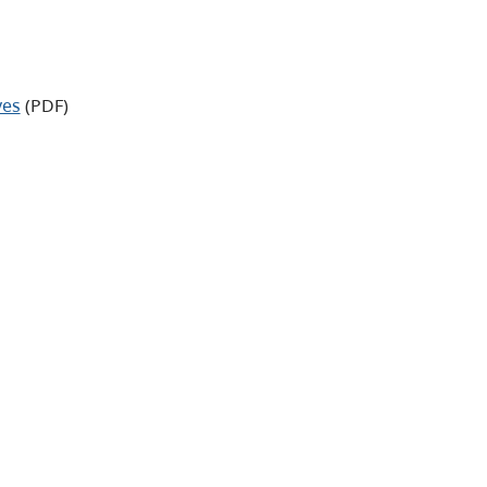
ves
(PDF)