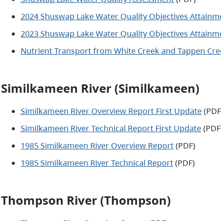
2024 Shuswap Lake Water Quality Objectives Attainme
2023 Shuswap Lake Water Quality Objectives Attainme
Nutrient Transport from White Creek and Tappen Cree
Similkameen River (Similkameen)
Similkameen River Overview Report First Update
(PDF
Similkameen River Technical Report First Update
(PDF
1985 Similkameen River Overview Report
(PDF)
1985 Similkameen River Technical Report
(PDF)
Thompson River (Thompson)