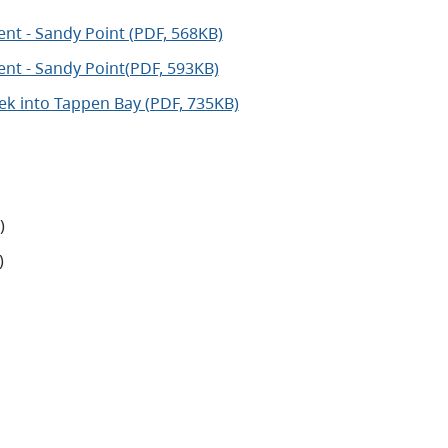
nt - Sandy Point (PDF, 568KB)
nt - Sandy Point(PDF, 593KB)
k into Tappen Bay (PDF, 735KB)
)
)