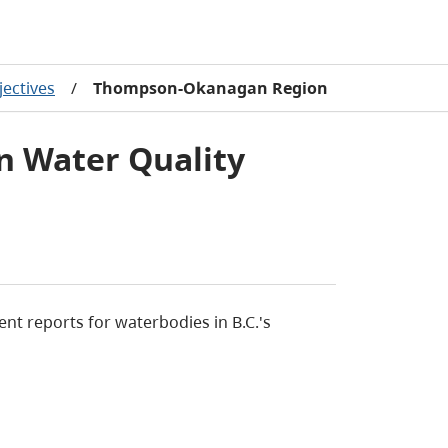
jectives
/
Thompson-Okanagan Region
 Water Quality
nt reports for waterbodies in B.C.'s