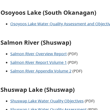
Osoyoos Lake (South Okanagan)
Osoyoos Lake Water Quality Assessment and Objecti
Salmon River (Shuswap)
Salmon River Overview Report
(PDF)
Salmon River Report Volume 1
(PDF)
Salmon River Appendix Volume 2
(PDF)
Shuswap Lake (Shuswap)
Shuswap Lake Water Quality Objectives
(PDF)
Shuswap Lake Water Quality Assessment
(PDF)