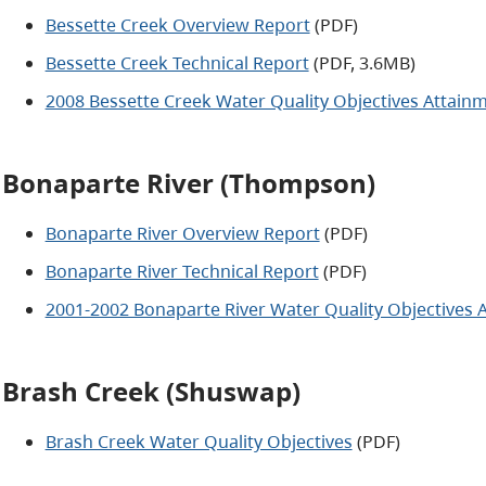
Bessette Creek Overview Report
(PDF)
Bessette Creek Technical Report
(PDF, 3.6MB)
2008 Bessette Creek Water Quality Objectives Attain
Bonaparte River (Thompson)
Bonaparte River Overview Report
(PDF)
Bonaparte River Technical Report
(PDF)
2001-2002 Bonaparte River Water Quality Objectives 
Brash Creek (Shuswap)
Brash Creek Water Quality Objectives
(PDF)