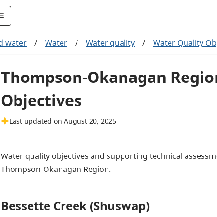
nd water
/
Water
/
Water quality
/
Water Quality Ob
Thompson-Okanagan Region
Objectives
Last updated on August 20, 2025
Water quality objectives and supporting technical assessme
Thompson-Okanagan Region.
Bessette Creek (Shuswap)