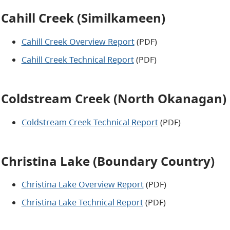
Cahill Creek (Similkameen)
Cahill Creek Overview Report
(PDF)
Cahill Creek Technical Report
(PDF)
Coldstream Creek (North Okanagan)
Coldstream Creek Technical Report
(PDF)
Christina Lake (Boundary Country)
Christina Lake Overview Report
(PDF)
Christina Lake Technical Report
(PDF)