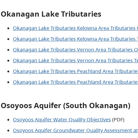
Okanagan Lake Tributaries
Okanagan Lake Tributaries Kelowna Area Tributaries
Okanagan Lake Tributaries Kelowna Area Tributaries 
Okanagan Lake Tributaries Vernon Area Tributaries 
Okanagan Lake Tributaries Vernon Area Tributaries T
Okanagan Lake Tributaries Peachland Area Tributari
Okanagan Lake Tributaries Peachland Area Tributarie
Osoyoos Aquifer (South Okanagan)
Osoyoos Aquifer Water Quality Objectives
(PDF)
Osoyoos Aquifer Groundwater Quality Assessment a