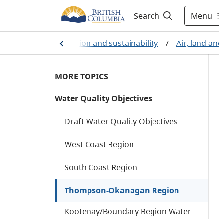
Menu
Search
nvironmental protection and sustainability
/
Air, land a
MORE TOPICS
Water Quality Objectives
Draft Water Quality Objectives
West Coast Region
South Coast Region
Thompson-Okanagan Region
Kootenay/Boundary Region Water