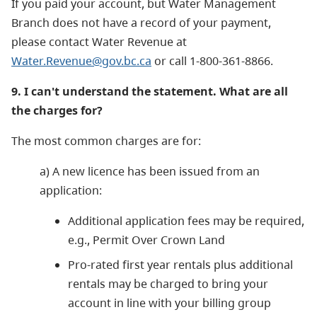
If you paid your account, but Water Management
Branch does not have a record of your payment,
please contact Water Revenue at
Water.Revenue@gov.bc.ca
or call 1-800-361-8866.
9. I can't understand the statement. What are all
the charges for?
The most common charges are for:
a) A new licence has been issued from an
application:
Additional application fees may be required,
e.g., Permit Over Crown Land
Pro-rated first year rentals plus additional
rentals may be charged to bring your
account in line with your billing group