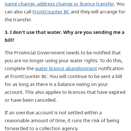
name change, address change or licence transfer
.
You
can also call
FrontCounter BC
and they will arrange for
the transfer.
3. I don't use that water. Why are you sending me a
bill?
The Provincial Government needs to be notified that
you are no longer using your water rights. To do this,
complete the
water licence abandonment
notification
at FrontCounter BC. You will continue to be sent a bill
for as long as there is a balance owing on your
account. This also applies to licences that have expired
or have been cancelled.
If an overdue account is not settled within a
reasonable amount of time, it runs the risk of being
forwarded to a collection agency.