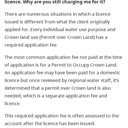
licence. Why are you still charging me for it?
There are numerous situations in which a licence
issued is different from what the client originally
applied for. Every individual water use purpose and
Crown land use (Permit over Crown Land) has a
required application fee.
The most common application fee not paid at the time
of application is for a Permit to Occupy Crown Land.
An application fee may have been paid for a domestic
licence but once reviewed by regional water staff, it’s
determined that a permit over Crown land is also
needed, which is a separate application fee and
licence.
This required application fee is often assessed to the
account after the licence has been issued.