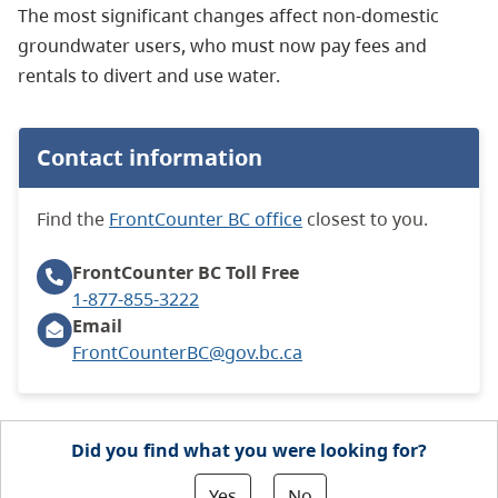
The most significant changes affect non-domestic
groundwater users, who must now pay fees and
rentals to divert and use water.
Contact information
Find the
FrontCounter BC office
closest to you.
FrontCounter BC
Toll Free
1-877-855-3222
Email
FrontCounterBC@gov.bc.ca
Did you find what you were looking for?
Yes
No