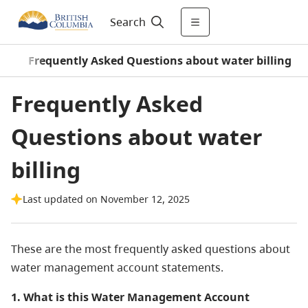
Search
s
/
Frequently Asked Questions about water billing
Frequently Asked
Questions about water
billing
Last updated on November 12, 2025
These are the most frequently asked questions about
water management account statements.
1. What is this Water Management Account