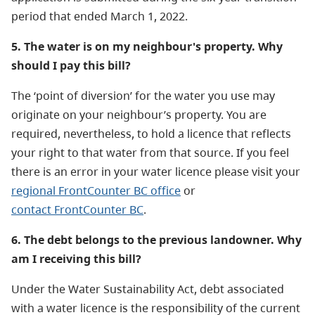
period that ended March 1, 2022.
5. The water is on my neighbour's property. Why
should I pay this bill?
The ‘point of diversion’ for the water you use may
originate on your neighbour’s property. You are
required, nevertheless, to hold a licence that reflects
your right to that water from that source. If you feel
there is an error in your water licence please visit your
regional FrontCounter BC office
or
contact FrontCounter BC
.
6. The debt belongs to the previous landowner. Why
am I receiving this bill?
Under the Water Sustainability Act, debt associated
with a water licence is the responsibility of the current