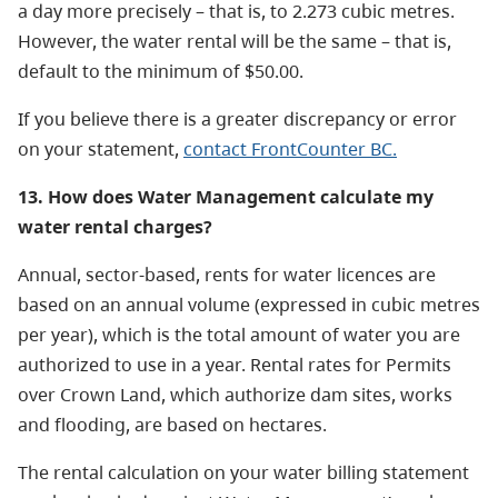
a day more precisely – that is, to 2.273 cubic metres.
However, the water rental will be the same – that is,
default to the minimum of $50.00.
If you believe there is a greater discrepancy or error
on your statement,
contact FrontCounter BC.
13. How does Water Management calculate my
water rental charges?
Annual, sector-based, rents for water licences are
based on an annual volume (expressed in cubic metres
per year), which is the total amount of water you are
authorized to use in a year. Rental rates for Permits
over Crown Land, which authorize dam sites, works
and flooding, are based on hectares.
The rental calculation on your water billing statement