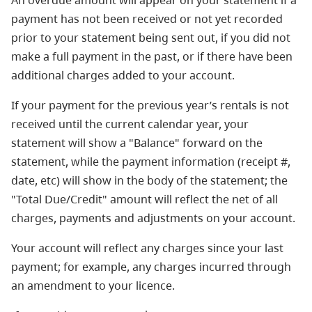
An overdue amount will appear on your statement if a
payment has not been received or not yet recorded
prior to your statement being sent out, if you did not
make a full payment in the past, or if there have been
additional charges added to your account.
If your payment for the previous year’s rentals is not
received until the current calendar year, your
statement will show a "Balance" forward on the
statement, while the payment information (receipt #,
date, etc) will show in the body of the statement; the
"Total Due/Credit" amount will reflect the net of all
charges, payments and adjustments on your account.
Your account will reflect any charges since your last
payment; for example, any charges incurred through
an amendment to your licence.