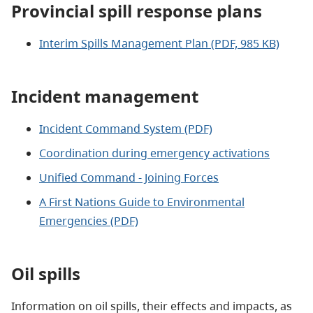
Provincial spill response plans
Interim Spills Management Plan (PDF, 985 KB)
Incident management
Incident Command System (PDF)
Coordination during emergency activations
Unified Command - Joining Forces
A First Nations Guide to Environmental
Emergencies
(PDF)
Oil spills
Information on oil spills, their effects and impacts, as