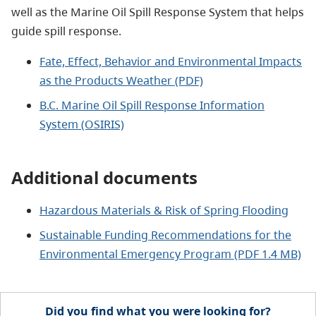
well as the Marine Oil Spill Response System that helps
guide spill response.
Fate, Effect, Behavior and Environmental Impacts
as the Products Weather (PDF)
B.C. Marine Oil Spill Response Information
System (OSIRIS)
Additional documents
Hazardous Materials & Risk of Spring Flooding
Sustainable Funding Recommendations for the
Environmental Emergency Program (PDF 1.4 MB)
Did you find what you were looking for?