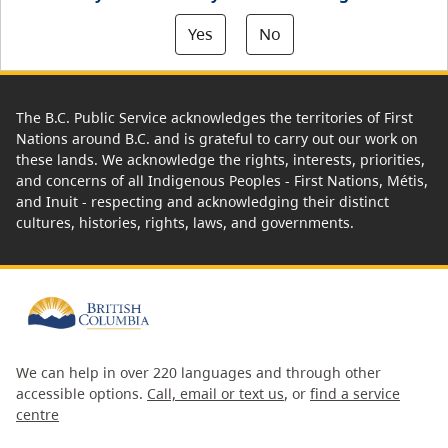
Yes
No
The B.C. Public Service acknowledges the territories of First
Nations around B.C. and is grateful to carry out our work on
these lands. We acknowledge the rights, interests, priorities,
and concerns of all Indigenous Peoples - First Nations, Métis,
and Inuit - respecting and acknowledging their distinct
cultures, histories, rights, laws, and governments.
We can help in over 220 languages and through other
accessible options.
Call, email or text us
, or
find a service
centre