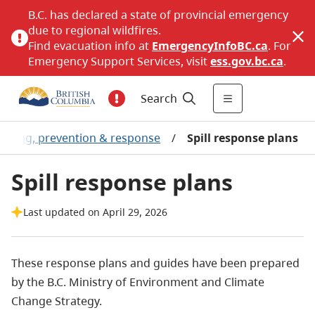
B.C. has declared a state of provincial emergency
due to regional wildfires.
Find evacuation info at
EmergencyInfoBC.ca
. For
Emergency Support Services, visit
ess.gov.bc.ca
.
Search
anning, prevention & response
/
Spill response plans
Spill response plans
Last updated on April 29, 2026
These response plans and guides have been prepared
by the B.C. Ministry of Environment and Climate
Change Strategy.