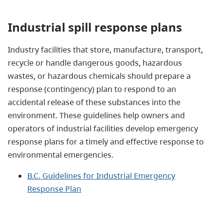
Industrial spill response plans
Industry facilities that store, manufacture, transport,
recycle or handle dangerous goods, hazardous
wastes, or hazardous chemicals should prepare a
response (contingency) plan to respond to an
accidental release of these substances into the
environment. These guidelines help owners and
operators of industrial facilities develop emergency
response plans for a timely and effective response to
environmental emergencies.
B.C. Guidelines for Industrial Emergency
Response Plan