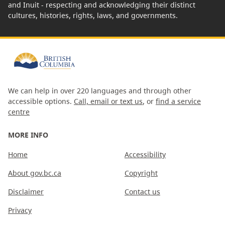
and Inuit - respecting and acknowledging their distinct
cultures, histories, rights, laws, and governments.
We can help in over 220 languages and through other
accessible options.
Call, email or text us
, or
find a service
centre
MORE INFO
Home
Accessibility
About gov.bc.ca
Copyright
Disclaimer
Contact us
Privacy