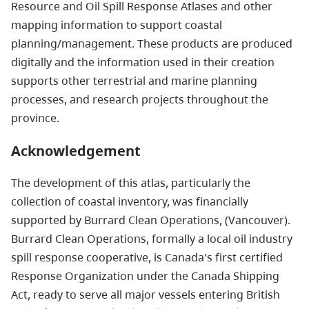
Resource and Oil Spill Response Atlases and other
mapping information to support coastal
planning/management. These products are produced
digitally and the information used in their creation
supports other terrestrial and marine planning
processes, and research projects throughout the
province.
Acknowledgement
The development of this atlas, particularly the
collection of coastal inventory, was financially
supported by Burrard Clean Operations, (Vancouver).
Burrard Clean Operations, formally a local oil industry
spill response cooperative, is Canada's first certified
Response Organization under the Canada Shipping
Act, ready to serve all major vessels entering British