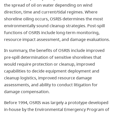
the spread of oil on water depending on wind
direction, time and current/tidal regimes. Where
shoreline oiling occurs, OSRIS determines the most
environmentally sound cleanup strategies. Post-spill
functions of OSRIS include long-term monitoring,
resource impact assessment, and damage evaluations.
In summary, the benefits of OSRIS include improved
pre-spill determination of sensitive shorelines that
would require protection or cleanup, improved
capabilities to decide equipment deployment and
cleanup logistics, improved resource damage
assessments, and ability to conduct litigation for
damage compensation.
Before 1994, OSRIS was largely a prototype developed
in-house by the Environmental Emergency Program of