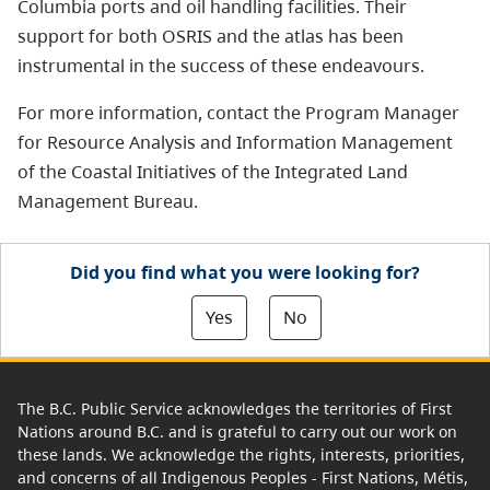
Columbia ports and oil handling facilities. Their
support for both OSRIS and the atlas has been
instrumental in the success of these endeavours.
For more information, contact the Program Manager
for Resource Analysis and Information Management
of the Coastal Initiatives of the Integrated Land
Management Bureau.
Did you find what you were looking for?
Yes
No
The B.C. Public Service acknowledges the territories of First
Nations around B.C. and is grateful to carry out our work on
these lands. We acknowledge the rights, interests, priorities,
and concerns of all Indigenous Peoples - First Nations, Métis,