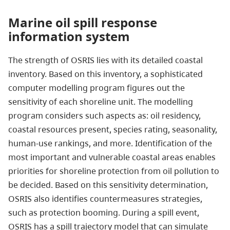
Marine oil spill response
information system
The strength of OSRIS lies with its detailed coastal
inventory. Based on this inventory, a sophisticated
computer modelling program figures out the
sensitivity of each shoreline unit. The modelling
program considers such aspects as: oil residency,
coastal resources present, species rating, seasonality,
human-use rankings, and more. Identification of the
most important and vulnerable coastal areas enables
priorities for shoreline protection from oil pollution to
be decided. Based on this sensitivity determination,
OSRIS also identifies countermeasures strategies,
such as protection booming. During a spill event,
OSRIS has a spill trajectory model that can simulate