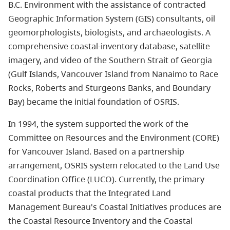
B.C. Environment with the assistance of contracted
Geographic Information System (GIS) consultants, oil
geomorphologists, biologists, and archaeologists. A
comprehensive coastal-inventory database, satellite
imagery, and video of the Southern Strait of Georgia
(Gulf Islands, Vancouver Island from Nanaimo to Race
Rocks, Roberts and Sturgeons Banks, and Boundary
Bay) became the initial foundation of OSRIS.
In 1994, the system supported the work of the
Committee on Resources and the Environment (CORE)
for Vancouver Island. Based on a partnership
arrangement, OSRIS system relocated to the Land Use
Coordination Office (LUCO). Currently, the primary
coastal products that the Integrated Land
Management Bureau's Coastal Initiatives produces are
the Coastal Resource Inventory and the Coastal