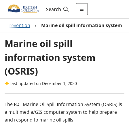
Search
 in prevention
/
Marine oil spill information system
Marine oil spill
information system
(OSRIS)
Last updated on December 1, 2020
The B.C. Marine Oil Spill Information System (OSRIS) is
a multimedia/GIS computer system to help prepare
and respond to marine oil spills.