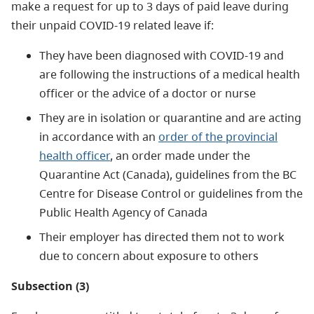
make a request for up to 3 days of paid leave during
their unpaid COVID-19 related leave if:
They have been diagnosed with COVID-19 and
are following the instructions of a medical health
officer or the advice of a doctor or nurse
They are in isolation or quarantine and are acting
in accordance with an
order of the provincial
health officer
, an order made under the
Quarantine Act (Canada), guidelines from the BC
Centre for Disease Control or guidelines from the
Public Health Agency of Canada
Their employer has directed them not to work
due to concern about exposure to others
Subsection (3)