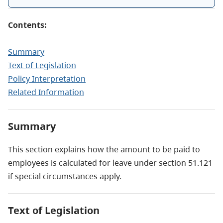
Contents:
Summary
Text of Legislation
Policy Interpretation
Related Information
Summary
This section explains how the amount to be paid to
employees is calculated for leave under section 51.121
if special circumstances apply.
Text of Legislation