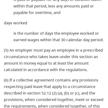
within that period, less any amounts paid or
payable for overtime, and
days worked
is the number of days the employee worked or
earned wages within that 30 calendar day period.
(5) An employer must pay an employee in a prescribed
circumstance who takes leave under this section an
amount in money equal to at least the amount
calculated in accordance with the regulations.
(6) If a collective agreement contains any provisions
respecting paid leave that apply to a circumstance
described in section 52.12 (2) (a), (b) or (c), and the
provisions, when considered together, meet or exceed
the requirements, when considered together, of this