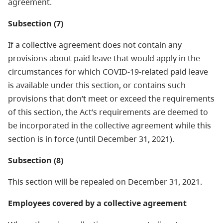
agreement.
Subsection (7)
If a collective agreement does not contain any
provisions about paid leave that would apply in the
circumstances for which COVID-19-related paid leave
is available under this section, or contains such
provisions that don’t meet or exceed the requirements
of this section, the Act’s requirements are deemed to
be incorporated in the collective agreement while this
section is in force (until December 31, 2021).
Subsection (8)
This section will be repealed on December 31, 2021.
Employees covered by a collective agreement