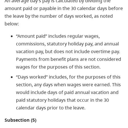
An average day’s pay is calculated by dividing the
amount paid or payable in the 30 calendar days before
the leave by the number of days worked, as noted
below:
“Amount paid” includes regular wages,
commissions, statutory holiday pay, and annual
vacation pay, but does not include overtime pay.
Payments from benefit plans are not considered
wages for the purposes of this section.
“Days worked” includes, for the purposes of this
section, any days when wages were earned. This
would include days of paid annual vacation and
paid statutory holidays that occur in the 30
calendar days prior to the leave.
Subsection (5)