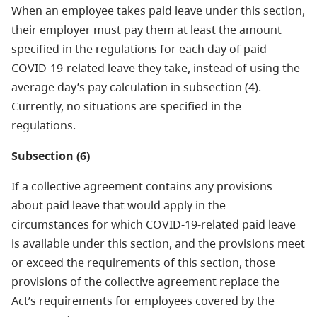
When an employee takes paid leave under this section,
their employer must pay them at least the amount
specified in the regulations for each day of paid
COVID-19-related leave they take, instead of using the
average day’s pay calculation in subsection (4).
Currently, no situations are specified in the
regulations.
Subsection (6)
If a collective agreement contains any provisions
about paid leave that would apply in the
circumstances for which COVID-19-related paid leave
is available under this section, and the provisions meet
or exceed the requirements of this section, those
provisions of the collective agreement replace the
Act’s requirements for employees covered by the