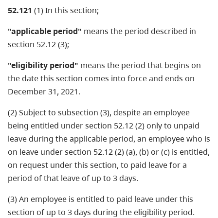
52.121
(1) In this section;
"applicable period"
means the period described in
section 52.12 (3);
"eligibility period"
means the period that begins on
the date this section comes into force and ends on
December 31, 2021.
(2) Subject to subsection (3), despite an employee
being entitled under section 52.12 (2) only to unpaid
leave during the applicable period, an employee who is
on leave under section 52.12 (2) (a), (b) or (c) is entitled,
on request under this section, to paid leave for a
period of that leave of up to 3 days.
(3) An employee is entitled to paid leave under this
section of up to 3 days during the eligibility period.