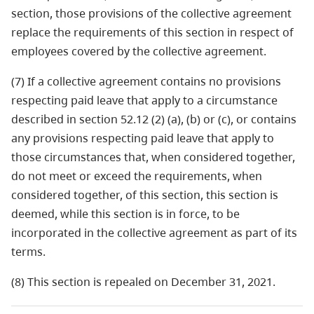
section, those provisions of the collective agreement
replace the requirements of this section in respect of
employees covered by the collective agreement.
(7) If a collective agreement contains no provisions
respecting paid leave that apply to a circumstance
described in section 52.12 (2) (a), (b) or (c), or contains
any provisions respecting paid leave that apply to
those circumstances that, when considered together,
do not meet or exceed the requirements, when
considered together, of this section, this section is
deemed, while this section is in force, to be
incorporated in the collective agreement as part of its
terms.
(8) This section is repealed on December 31, 2021.