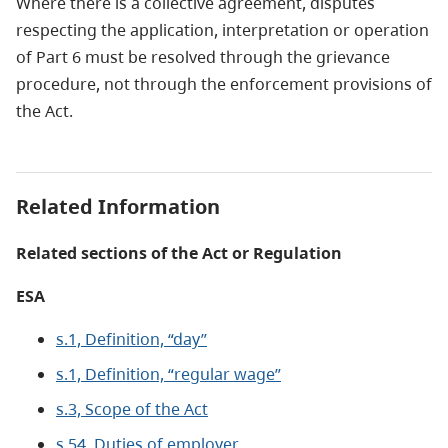
Where there is a collective agreement, disputes
respecting the application, interpretation or operation
of Part 6 must be resolved through the grievance
procedure, not through the enforcement provisions of
the Act.
Related Information
Related sections of the Act or Regulation
ESA
s.1, Definition, “day”
s.1, Definition, “regular wage”
s.3, Scope of the Act
s.54, Duties of employer