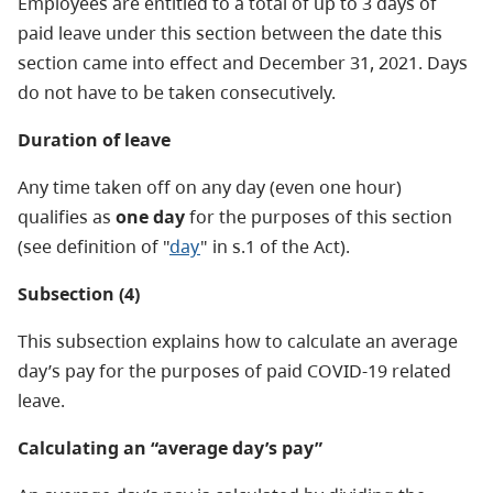
Employees are entitled to a total of up to 3 days of
paid leave under this section between the date this
section came into effect and December 31, 2021. Days
do not have to be taken consecutively.
Duration of leave
Any time taken off on any day (even one hour)
qualifies as
one day
for the purposes of this section
(see definition of "
day
" in s.1 of the Act).
Subsection (4)
This subsection explains how to calculate an average
day’s pay for the purposes of paid COVID-19 related
leave.
Calculating an “average day’s pay”