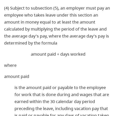
(4) Subject to subsection (5), an employer must pay an
employee who takes leave under this section an
amount in money equal to at least the amount
calculated by multiplying the period of the leave and
the average day's pay, where the average day's pay is
determined by the formula
amount paid ÷ days worked
where
amount paid
is the amount paid or payable to the employee
for work that is done during and wages that are
earned within the 30 calendar day period
preceding the leave, including vacation pay that
is paid or payable for any days of vacation taken