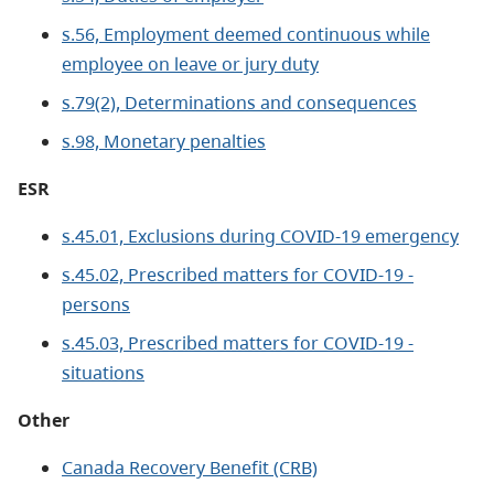
s.56, Employment deemed continuous while
employee on leave or jury duty
s.79(2), Determinations and consequences
s.98, Monetary penalties
ESR
s.45.01, Exclusions during COVID-19 emergency
s.45.02, Prescribed matters for COVID-19 -
persons
s.45.03, Prescribed matters for COVID-19 -
situations
Other
Canada Recovery Benefit (CRB)