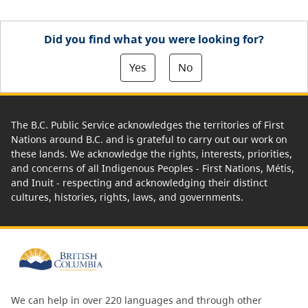
Did you find what you were looking for?
Yes
No
The B.C. Public Service acknowledges the territories of First
Nations around B.C. and is grateful to carry out our work on
these lands. We acknowledge the rights, interests, priorities,
and concerns of all Indigenous Peoples - First Nations, Métis,
and Inuit - respecting and acknowledging their distinct
cultures, histories, rights, laws, and governments.
We can help in over 220 languages and through other