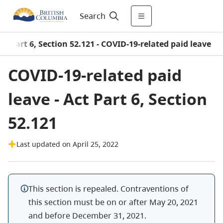
Search
SA Part 6, Section 52.121 - COVID-19-related paid leave
COVID-19-related paid
leave - Act Part 6, Section
52.121
Last updated on April 25, 2022
This section is repealed. Contraventions of
this section must be on or after May 20, 2021
and before December 31, 2021.