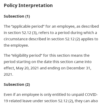
Policy Interpretation
Subsection (1)
The “applicable period” for an employee, as described
in section 52.12 (3), refers to a period during which a
circumstance described in section 52.12 (2) applies to
the employee.
The “eligibility period” for this section means the
period starting on the date this section came into
effect, May 20, 2021 and ending on December 31,
2021.
Subsection (2)
Even if an employee is only entitled to unpaid COVID-
19 related leave under section 52.12 (2), they can also