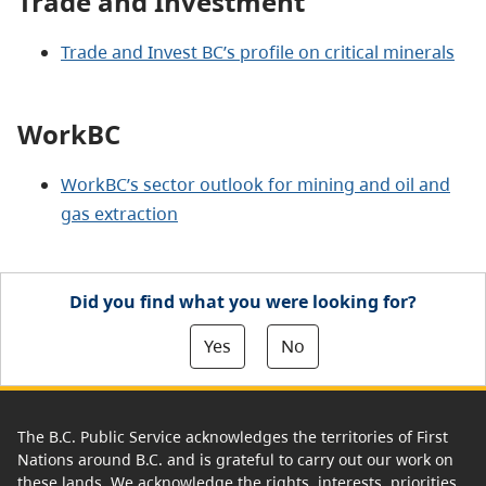
Trade and Investment
Trade and Invest BC’s profile on critical minerals
WorkBC
WorkBC’s sector outlook for mining and oil and
gas extraction
Did you find what you were looking for?
Yes
No
The B.C. Public Service acknowledges the territories of First
Nations around B.C. and is grateful to carry out our work on
these lands. We acknowledge the rights, interests, priorities,