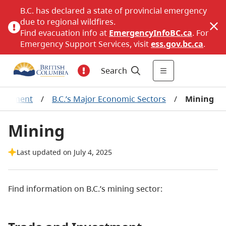
B.C. has declared a state of provincial emergency
due to regional wildfires.
Find evacuation info at
EmergencyInfoBC.ca
. For
Emergency Support Services, visit
ess.gov.bc.ca
.
Search
elopment
/
B.C.’s Major Economic Sectors
/
Mining
Mining
Last updated on July 4, 2025
Find information on B.C.’s mining sector: