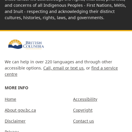
and concerns of all Indigenous Peoples - First Nations, Métis,
and Inuit - respecting and acknowledging their distinct
cultures, histories, rights, laws, and governments.
We can help in over 220 languages and through other
accessible options.
Call, email or text us
, or
find a service
centre
MORE INFO
Home
Accessibility
About gov.bc.ca
Copyright
Disclaimer
Contact us
Privacy