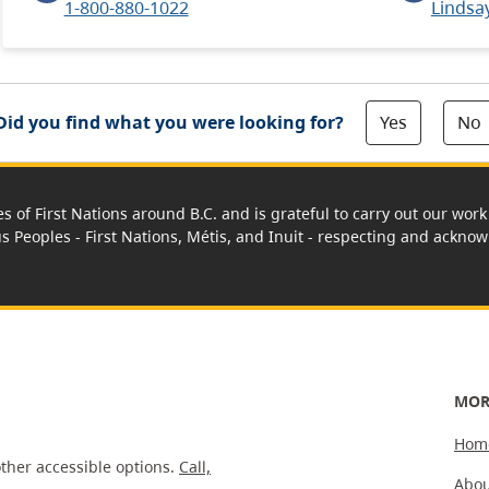
1-800-880-1022
Lindsa
Yes
No
Did you find what you were looking for?
es of First Nations around B.C. and is grateful to carry out our wo
us Peoples - First Nations, Métis, and Inuit - respecting and acknowl
MOR
Hom
ther accessible options.
Call,
Abou