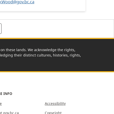
y.Wood@gov.bc.ca
rk on these lands. We acknowledge the rights,
edging their distinct cultures, histories, rights,
E INFO
e
Accessibility
t gov.bc.ca
Copyright