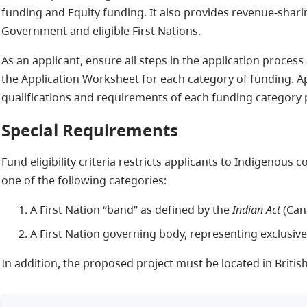
funding and Equity funding. It also provides revenue-shar
Government and eligible First Nations.
As an applicant, ensure all steps in the application proce
the Application Worksheet for each category of funding. 
qualifications and requirements of each funding category p
Special Requirements
Fund eligibility criteria restricts applicants to Indigenous 
one of the following categories:
A First Nation “band” as defined by the
Indian Act
(Can
A First Nation governing body, representing exclusive
In addition, the proposed project must be located in Britis