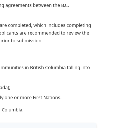
ing agreements between the B.C.
ss are completed, which includes completing
Applicants are recommended to review the
rior to submission.​
communities in British Columbia falling into
ada);
ly one or more First Nations.
h Columbia.