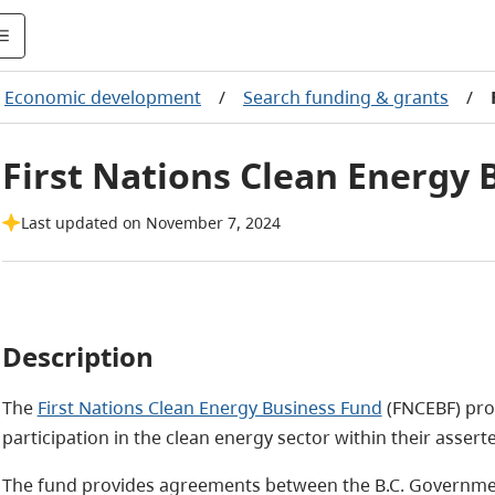
Economic development
/
Search funding & grants
/
First Nations Clean Energy 
Last updated on November 7, 2024
Description
The
First Nations Clean Energy Business Fund
(FNCEBF) pro
participation in the clean energy sector within their asserte
The fund provides agreements between the B.C. Government