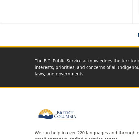
The B.C. Public Service acknowledges the territori
interests, priorities, and concerns of all Indigeno
laws, and governments.
We can help in over 220 languages and through o