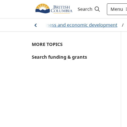
Menu
Search
/
Employment, business and economic development
/
MORE TOPICS
Search funding & grants