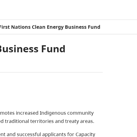
First Nations Clean Energy Business Fund
Business Fund
motes increased Indigenous community
d traditional territories and treaty areas.
 and successful applicants for Capacity