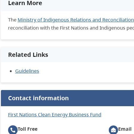
Learn More
The
Ministry of Indigenous Relations and Reconciliation
reconciliation with the First Nations and Indigenous pe
Related Links
Guidelines
Contact information
First Nations Clean Energy Business Fund
Toll Free
Email