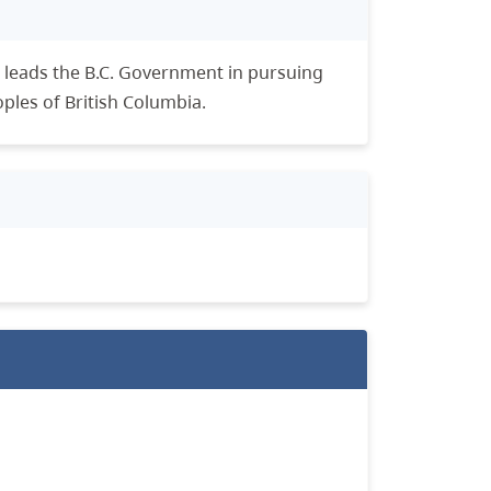
leads the B.C. Government in pursuing
oples of British Columbia.