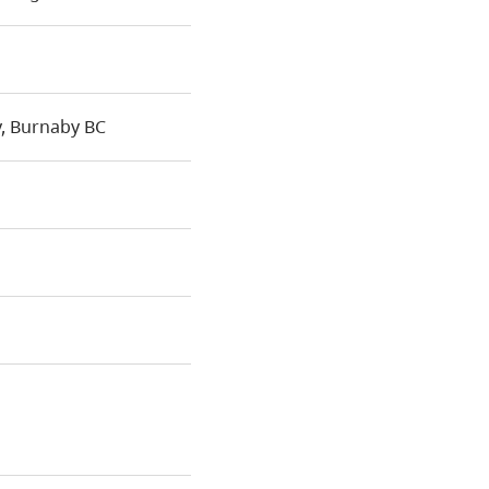
, Burnaby BC