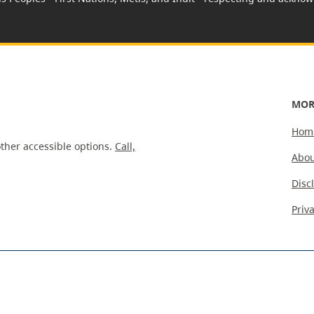
MOR
Hom
ther accessible options.
Call,
Abou
Disc
Priv