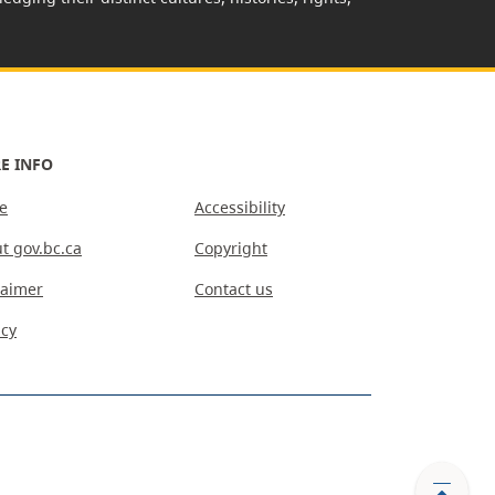
E INFO
e
Accessibility
t gov.bc.ca
Copyright
laimer
Contact us
acy