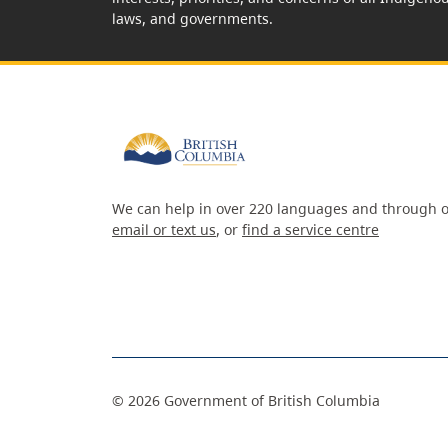
laws, and governments.
We can help in over 220 languages and through o
email or text us
, or
find a service centre
©
2026
Government of British Columbia