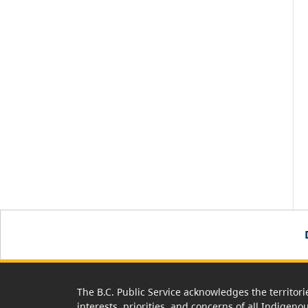
The B.C. Public Service acknowledges the territori
interests, priorities, and concerns of all Indigeno