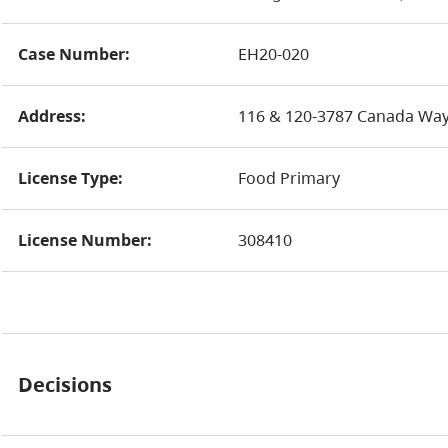
Case Number:
EH20-020
Address:
116 & 120-3787 Canada Way
License Type:
Food Primary
License Number:
308410
Decisions