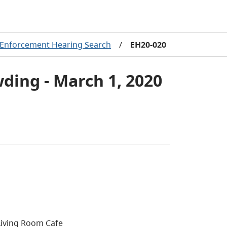
Enforcement Hearing Search
/
EH20-020
ding - March 1, 2020
Living Room Cafe