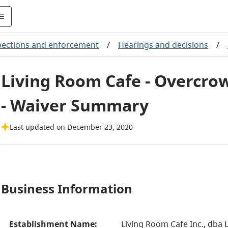
pections and enforcement
/
Hearings and decisions
/
Living Room Cafe - Overcrow
- Waiver Summary
Last updated on December 23, 2020
Business Information
Establishment Name:
Living Room Cafe Inc., dba 