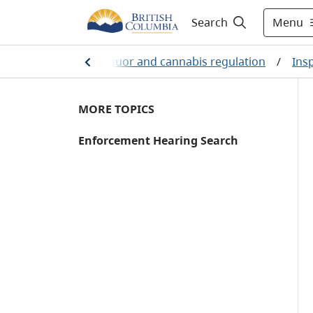
Menu
Search
/
Business
/
Liquor and cannabis regulation
/
Ins
MORE TOPICS
Enforcement Hearing Search