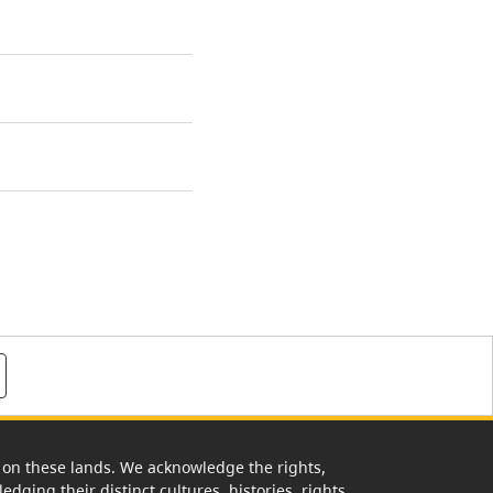
rk on these lands. We acknowledge the rights,
edging their distinct cultures, histories, rights,