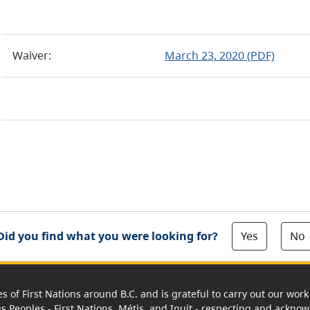
Waiver:
March 23, 2020 (PDF)
Yes
No
Did you find what you were looking for?
es of First Nations around B.C. and is grateful to carry out our wo
us Peoples - First Nations, Métis, and Inuit - respecting and acknowl