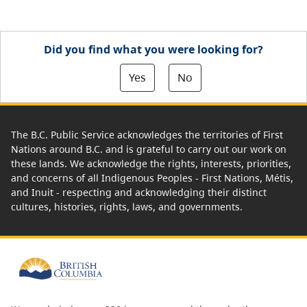
Did you find what you were looking for?
Yes
No
The B.C. Public Service acknowledges the territories of First
Nations around B.C. and is grateful to carry out our work on
these lands. We acknowledge the rights, interests, priorities,
and concerns of all Indigenous Peoples - First Nations, Métis,
and Inuit - respecting and acknowledging their distinct
cultures, histories, rights, laws, and governments.