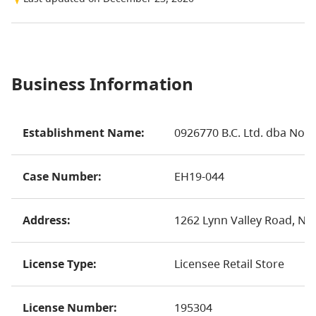
Business Information
Establishment Name:
0926770 B.C. Ltd. dba Nor
Case Number:
EH19-044
Address:
1262 Lynn Valley Road, No
License Type:
Licensee Retail Store
License Number:
195304