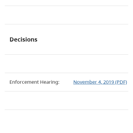
Decisions
Enforcement Hearing:
November 4, 2019 (PDF)