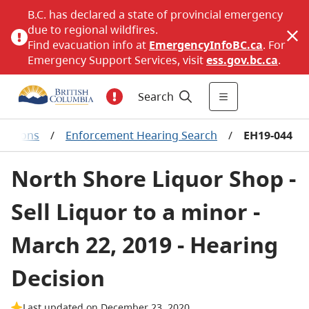
B.C. has declared a state of provincial emergency
due to regional wildfires.
Find evacuation info at
EmergencyInfoBC.ca
. For
Emergency Support Services, visit
ess.gov.bc.ca
.
Search
ecisions
/
Enforcement Hearing Search
/
EH19-044
North Shore Liquor Shop -
Sell Liquor to a minor -
March 22, 2019 - Hearing
Decision
Last updated on December 23, 2020