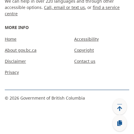
We can help in over 220 languages and through other
accessible options.
Call, email or text us
, or
find a service
centre
MORE INFO
Home
Accessibility
About gov.bc.ca
Copyright
Disclaimer
Contact us
Privacy
©
2026
Government of British Columbia