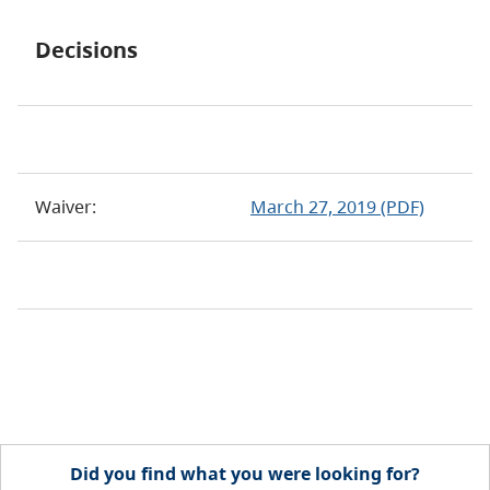
Decisions
Waiver:
March 27, 2019 (PDF)
Did you find what you were looking for?