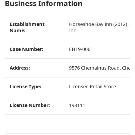
Business Information
Establishment
Horseshoe Bay Inn (2012) Lt
Name:
Inn
Case Number:
EH19-006
Address:
9576 Chemainus Road, Chem
License Type:
Licensee Retail Store
License Number:
193111