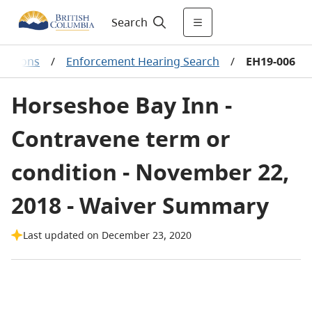
Search
ecisions
/
Enforcement Hearing Search
/
EH19-006
Horseshoe Bay Inn -
Contravene term or
condition - November 22,
2018 - Waiver Summary
Last updated on December 23, 2020