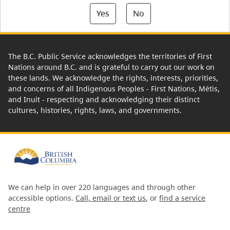
Yes
No
The B.C. Public Service acknowledges the territories of First
Nations around B.C. and is grateful to carry out our work on
these lands. We acknowledge the rights, interests, priorities,
and concerns of all Indigenous Peoples - First Nations, Métis,
and Inuit - respecting and acknowledging their distinct
cultures, histories, rights, laws, and governments.
We can help in over 220 languages and through other
accessible options.
Call, email or text us
, or
find a service
centre