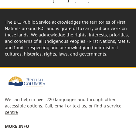
The B.C. Public Service acknowledges the territories of First
Nations around B.C. and is grateful to carry out our work on
these lands. We acknowledge the rights, interests, priorities,
and concerns of all Indigenous Peoples - First Nations, Métis,
and Inuit - respecting and acknowledging their distinct
cultures, histories, rights, laws, and governments.
We can help in over 220 languages and through other
accessible options.
Call, email or text us
, or
find a service
centre
MORE INFO