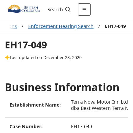
Search
ecisions
/
Enforcement Hearing Search
/
EH17-049
EH17-049
Last updated on December 23, 2020
Business Information
Terra Nova Motor Inn Ltd.
Establishment Name:
dba Best Western Terra No
Case Number:
EH17-049