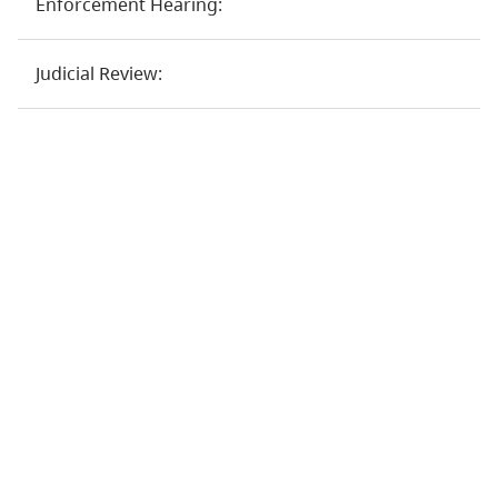
Enforcement Hearing:
Judicial Review: