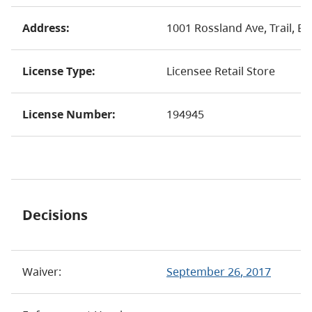
Address:
1001 Rossland Ave, Trail, B
License Type:
Licensee Retail Store
License Number:
194945
Decisions
Waiver:
September 26
, 2017