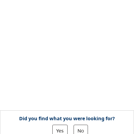
Did you find what you were looking for?
Yes
No