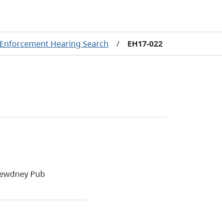
Enforcement Hearing Search
/
EH17-022
 Dewdney Pub