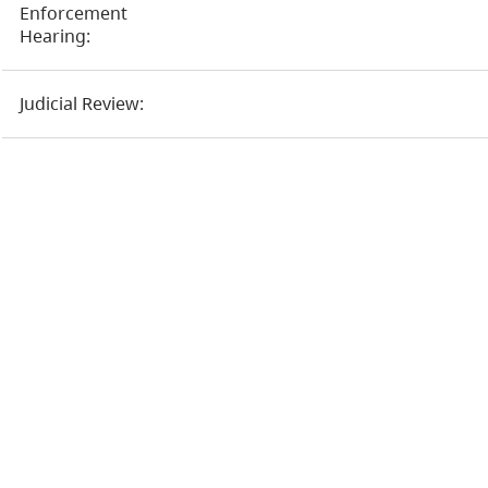
Enforcement
Hearing:
Judicial Review: