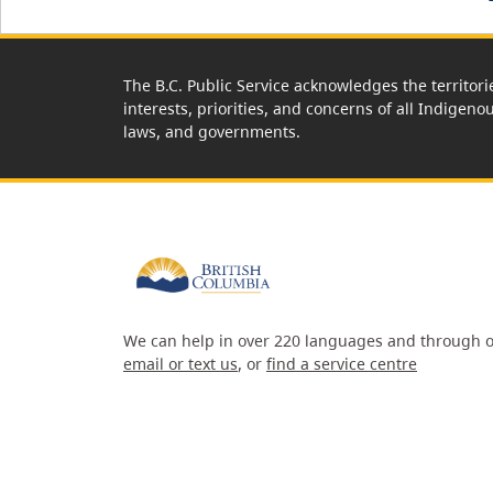
The B.C. Public Service acknowledges the territori
interests, priorities, and concerns of all Indigeno
laws, and governments.
We can help in over 220 languages and through o
email or text us
, or
find a service centre