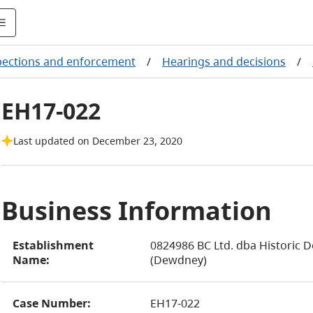
pections and enforcement
/
Hearings and decisions
/
EH17-022
Last updated on December 23, 2020
Business Information
Establishment
0824986 BC Ltd. dba Historic
Name:
(Dewdney)
Case Number:
EH17-022