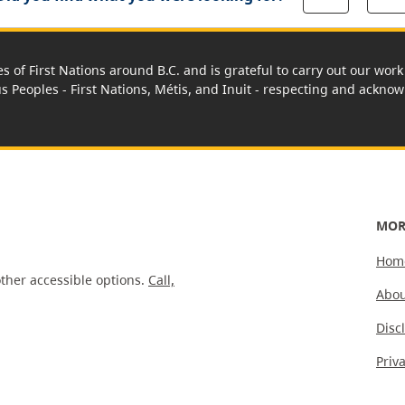
es of First Nations around B.C. and is grateful to carry out our wo
us Peoples - First Nations, Métis, and Inuit - respecting and acknowl
MOR
Hom
ther accessible options.
Call,
Abou
Disc
Priv