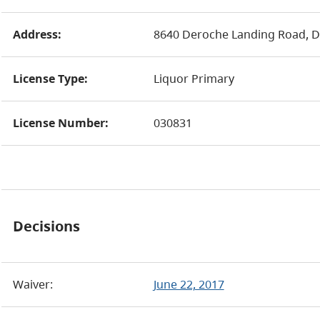
Address:
8640 Deroche Landing Road, 
License Type:
Liquor Primary
License Number:
030831
Decisions
Waiver:
June 22, 2017