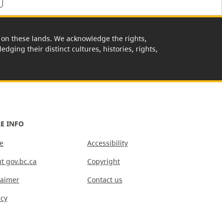
rk on these lands. We acknowledge the rights,
edging their distinct cultures, histories, rights,
E INFO
e
Accessibility
t gov.bc.ca
Copyright
laimer
Contact us
acy