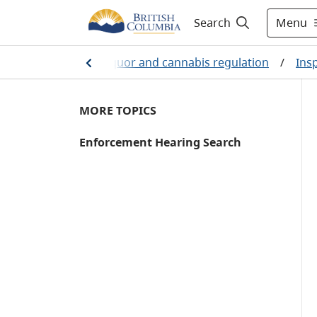
Menu
Search
/
Business
/
Liquor and cannabis regulation
/
Ins
MORE TOPICS
Enforcement Hearing Search