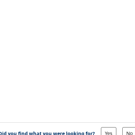
Yes
No
Did you find what you were looking for?