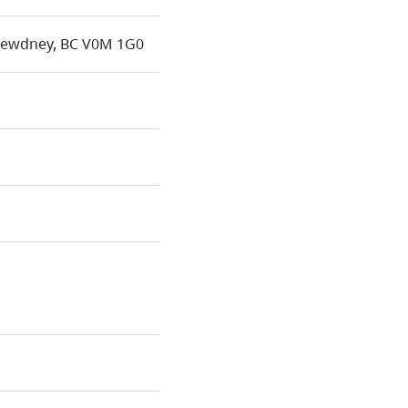
Dewdney, BC V0M 1G0