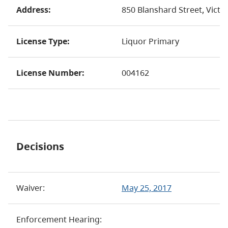
Address:
850 Blanshard Street, Victo
License Type:
Liquor Primary
License Number:
004162
Decisions
Waiver:
May 25, 2017
Enforcement Hearing: