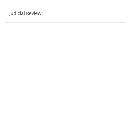
Judicial Review: