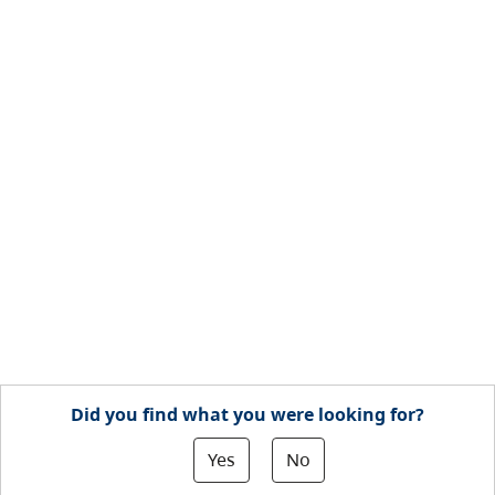
Did you find what you were looking for?
Yes
No