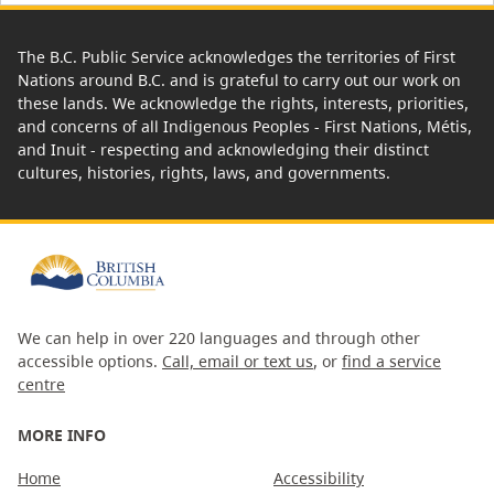
The B.C. Public Service acknowledges the territories of First
Nations around B.C. and is grateful to carry out our work on
these lands. We acknowledge the rights, interests, priorities,
and concerns of all Indigenous Peoples - First Nations, Métis,
and Inuit - respecting and acknowledging their distinct
cultures, histories, rights, laws, and governments.
We can help in over 220 languages and through other
accessible options.
Call, email or text us
, or
find a service
centre
MORE INFO
Home
Accessibility