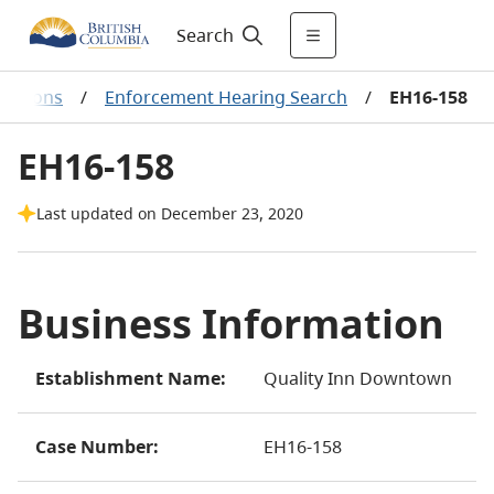
Search
ecisions
/
Enforcement Hearing Search
/
EH16-158
EH16-158
Last updated on December 23, 2020
Business Information
Establishment Name:
Quality Inn Downtown
Case Number:
EH16-158