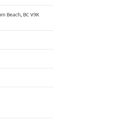
um Beach, BC V9K