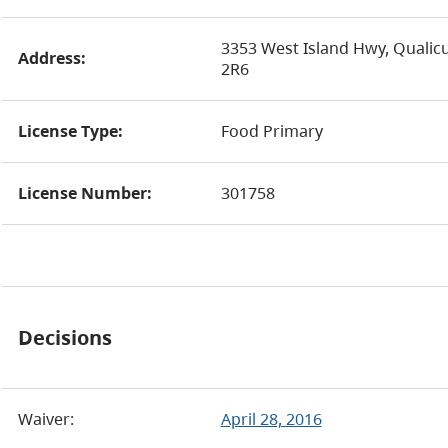
3353 West Island Hwy, Qualic
Address:
2R6
License Type:
Food Primary
License Number:
301758
Decisions
Waiver:
April 28, 2016