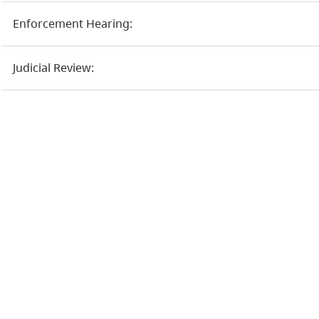
Enforcement Hearing:
Judicial Review: