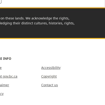
rk on these lands. We acknowledge the rights,
edging their distinct cultures, histories, rights,
E INFO
e
Accessibility
t gov.bc.ca
Copyright
laimer
Contact us
acy