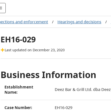
pections and enforcement
/
Hearings and decisions
/
EH16-029
Last updated on December 23, 2020
Business Information
Establishment
Deez Bar & Grill Ltd. dba Deez 
Name:
Case Number:
EH16-029