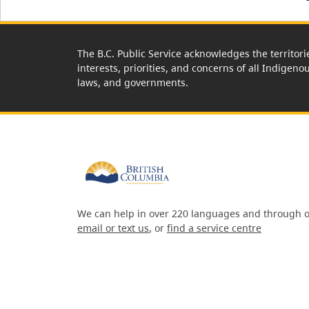
The B.C. Public Service acknowledges the territori
interests, priorities, and concerns of all Indigeno
laws, and governments.
We can help in over 220 languages and through o
email or text us
, or
find a service centre