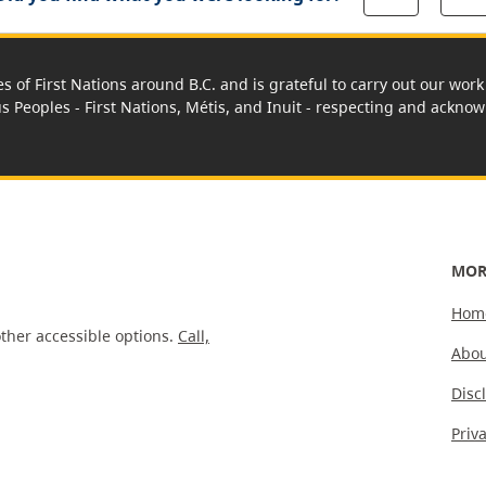
es of First Nations around B.C. and is grateful to carry out our wo
us Peoples - First Nations, Métis, and Inuit - respecting and acknowl
MOR
Hom
ther accessible options.
Call,
Abou
Disc
Priv