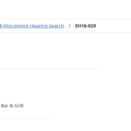
Enforcement Hearing Search
/
EH16-029
Bar & Grill