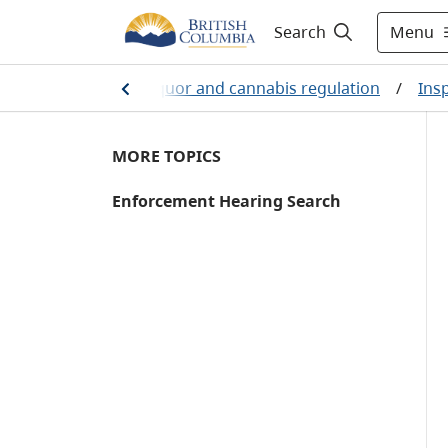
Menu
Search
/
Business
/
Liquor and cannabis regulation
/
Ins
MORE TOPICS
Enforcement Hearing Search