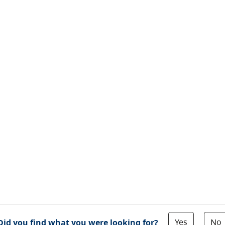
Yes
No
Did you find what you were looking for?