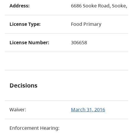
Address:
6686 Sooke Road, Sooke, B
License Type:
Food Primary
License Number:
306658
Decisions
Waiver:
March 31, 2016
Enforcement Hearing: