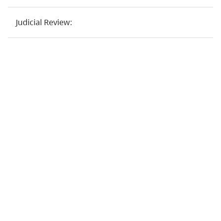
Judicial Review: