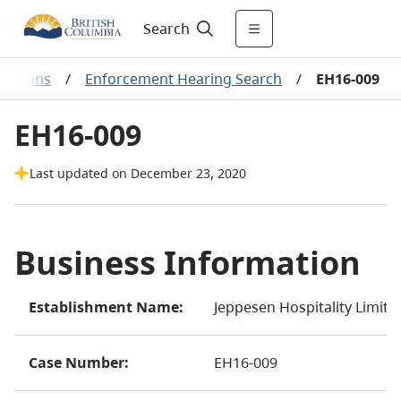
Search
ecisions
/
Enforcement Hearing Search
/
EH16-009
EH16-009
Last updated on December 23, 2020
Business Information
Establishment Name:
Jeppesen Hospitality Limit
Case Number:
EH16-009