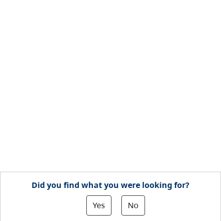
Did you find what you were looking for?
Yes
No