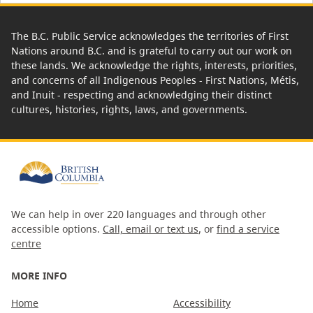
The B.C. Public Service acknowledges the territories of First
Nations around B.C. and is grateful to carry out our work on
these lands. We acknowledge the rights, interests, priorities,
and concerns of all Indigenous Peoples - First Nations, Métis,
and Inuit - respecting and acknowledging their distinct
cultures, histories, rights, laws, and governments.
We can help in over 220 languages and through other
accessible options.
Call, email or text us
, or
find a service
centre
MORE INFO
Home
Accessibility