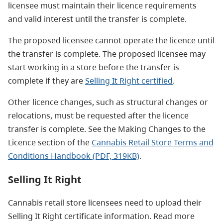
licensee must maintain their licence requirements
and valid interest until the transfer is complete.
The proposed licensee cannot operate the licence until
the transfer is complete. The proposed licensee may
start working in a store before the transfer is
complete if they are
Selling It Right certified
.
Other licence changes, such as structural changes or
relocations, must be requested after the licence
transfer is complete. See the Making Changes to the
Licence section of the
Cannabis Retail Store Terms and
Conditions Handbook (PDF, 319KB)
.
Selling It Right
Cannabis retail store licensees need to upload their
Selling It Right certificate information. Read more