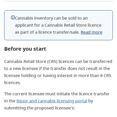
Cannabis inventory can be sold to an
applicant for a Cannabis Retail Store licence
as part of a licence transfer/sale.
Read more
Before you start
Cannabis Retail Store (CRS) licences can be transferred
to a new licensee if the transfer does not result in the
licensee holding or having interest in more than 8 CRS
licences.
The current licensee must initiate the licence transfer
in the
liquor and cannabis licensing portal
by
submitting the proposed licensee's: