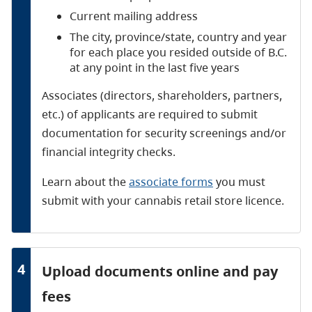
Current mailing address
The city, province/state, country and year
for each place you resided outside of B.C.
at any point in the last five years
Associates (directors, shareholders, partners,
etc.) of applicants are required to submit
documentation for security screenings and/or
financial integrity checks.
Learn about the
associate forms
you must
submit with your cannabis retail store licence.
4
Upload documents online and pay
fees