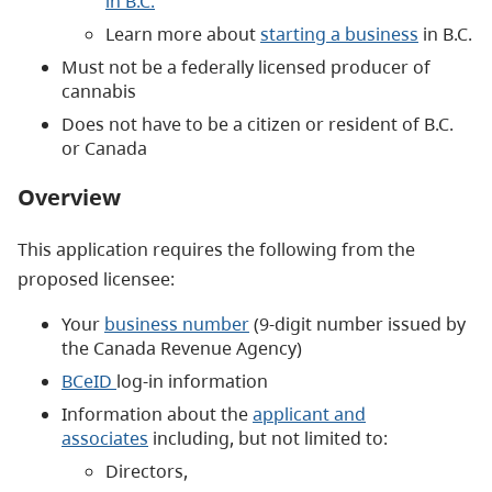
in B.C.
Learn more about
starting a business
in B.C.
Must not be a federally licensed producer of
cannabis
Does not have to be a citizen or resident of B.C.
or Canada
Overview
This application requires the following from the
proposed licensee:
Your
b
usiness number
(9-digit number issued by
the Canada Revenue Agency)
BCeID
log-in information
Information about the
applicant and
associates
including, but not limited to:
Directors,