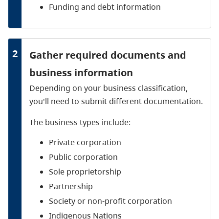
Funding and debt information
2
Gather required documents and
business information
Depending on your business classification,
you'll need to submit different documentation.
The business types include:
Private corporation
Public corporation
Sole proprietorship
Partnership
Society or non-profit corporation
Indigenous Nations