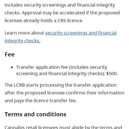
includes security screenings and financial integrity
checks. Approval may be accelerated if the proposed
licensee already holds a CRS licence.
Learn more about
security screenings and financial
integrity checks.
Fee
Transfer application fee (includes security
screening and financial integrity checks): $500.
The LCRB starts processing the transfer application
after the proposed licensee confirms their information
and pays the licence transfer fee.
Terms and conditions
Cannabis retail licensees must abide by the terms and