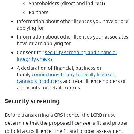
Shareholders (direct and indirect)
Partners
Information about other licences you have or are
applying for
Information about other licences your associates
have or are applying for
Consent for
security screening and financial
integrity checks
A declaration of financial, business or
family
connections to any federally licensed
cannabis producers
and retail licence holders or
applicants for retail licences
Security screening
Before transferring a CRS licence, the LCRB must
determine that the proposed licensee is fit and proper
to hold a CRS licence. The fit and proper assessment