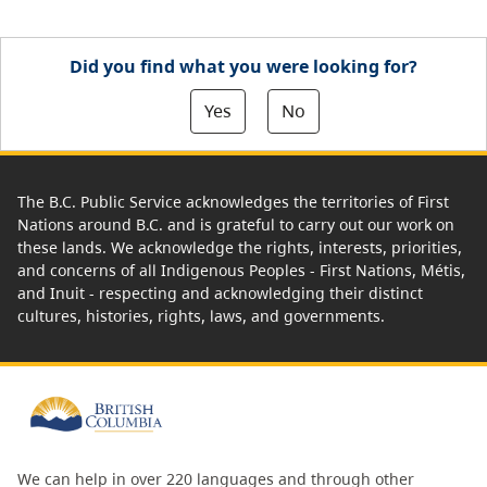
Did you find what you were looking for?
Yes
No
The B.C. Public Service acknowledges the territories of First
Nations around B.C. and is grateful to carry out our work on
these lands. We acknowledge the rights, interests, priorities,
and concerns of all Indigenous Peoples - First Nations, Métis,
and Inuit - respecting and acknowledging their distinct
cultures, histories, rights, laws, and governments.
We can help in over 220 languages and through other