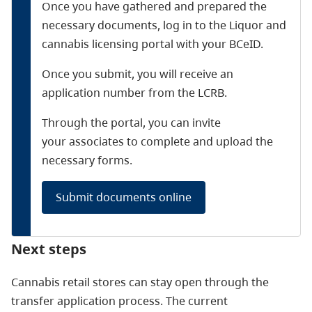
Once you have gathered and prepared the
necessary documents, log in to the Liquor and
cannabis licensing portal with your BCeID.
Once you submit, you will receive an
application number from the LCRB.
Through the portal, you can invite
your associates to complete and upload the
necessary forms.
Submit documents online
Next steps
Cannabis retail stores can stay open through the
transfer application process. The current