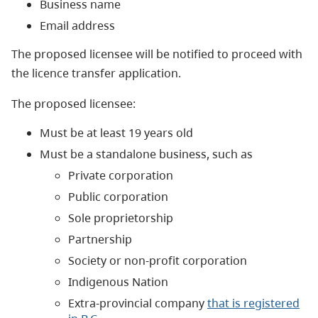
Business name
Email address
The proposed licensee will be notified to proceed with
the licence transfer application.
The proposed licensee:
Must be at least 19 years old
Must be a standalone business, such as
Private corporation
Public corporation
Sole proprietorship
Partnership
Society or non-profit corporation
Indigenous Nation
Extra-provincial company
that is registered