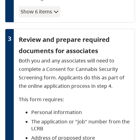
Show
6
item
s
3
Review and prepare required
documents for associates
Both you and any associates will need to
complete a Consent for Cannabis Security
Screening form. Applicants do this as part of
the online application process in step 4.
This form requires:
Personal information
The application or "job" number from the
LCRB
Address of proposed store