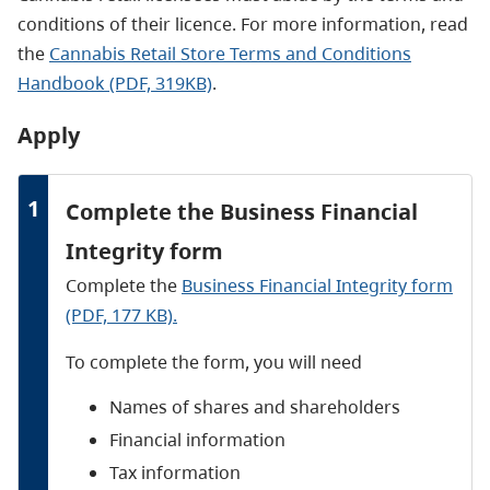
conditions of their licence. For more information, read
the
Cannabis Retail Store Terms and Conditions
Handbook (PDF, 319KB)
.
Apply
1
Complete the Business Financial
Integrity form
Complete the
Business Financial Integrity form
(PDF, 177 KB).
To complete the form, you will need
Names of shares and shareholders
Financial information
Tax information