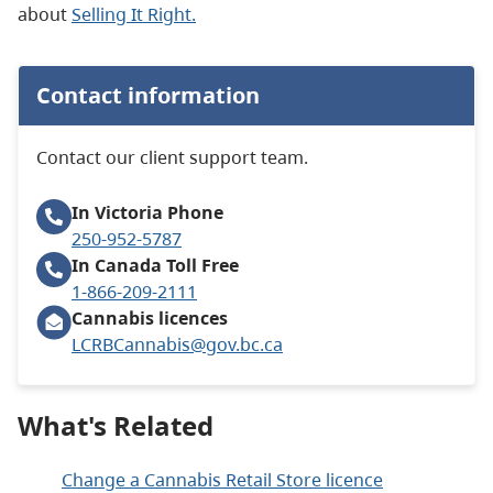
about
Selling It Right.
Contact information
Contact our client support team.
In Victoria
Phone
250-952-5787
In Canada
Toll Free
1-866-209-2111
Cannabis licences
LCRBCannabis@gov.bc.ca
What's Related
Change a Cannabis Retail Store licence