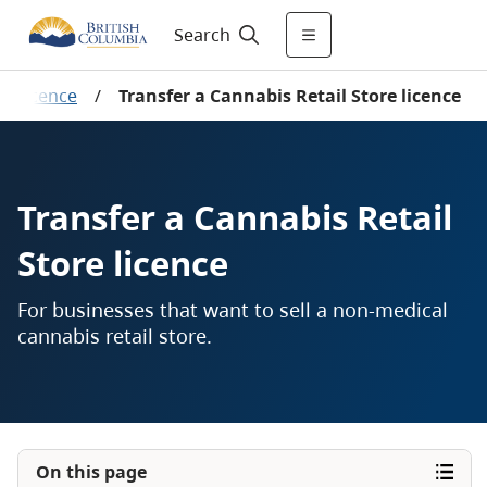
Search
s licence
/
Transfer a Cannabis Retail Store licence
Transfer a Cannabis Retail
Store licence
For businesses that want to sell a non-medical
cannabis retail store.
On this page