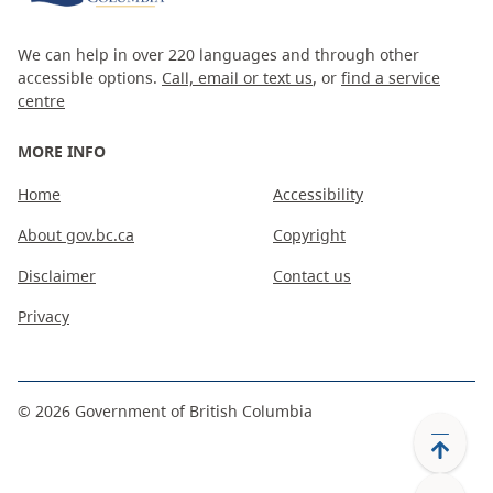
We can help in over 220 languages and through other
accessible options.
Call, email or text us
, or
find a service
centre
MORE INFO
Home
Accessibility
About gov.bc.ca
Copyright
Disclaimer
Contact us
Privacy
©
2026
Government of British Columbia