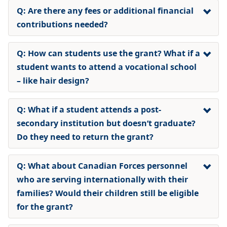
Q: Are there any fees or additional financial
contributions needed?
Q: How can students use the grant? What if a
student wants to attend a vocational school
– like hair design?
Q: What if a student attends a post-
secondary institution but doesn’t graduate?
Do they need to return the grant?
Q: What about Canadian Forces personnel
who are serving internationally with their
families? Would their children still be eligible
for the grant?