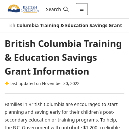
Search
British Columbia Training & Education Savings Grant
British Columbia Training
& Education Savings
Grant Information
Last updated on November 30, 2022
Families in British Columbia are encouraged to start
planning and saving early for their children’s post-
secondary education or training programs. To help,
the B.C. Government will contribute $1,200 to eligible