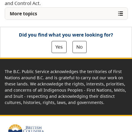
and Control Act.
More topics
Did you find what you were looking for?
Yes
No
The B.C. Public Service acknowledges the territories of First
Nations around B.C. and is grateful to carry out our work on
these lands. We acknowledge the rights, interests, priorities,
and concerns of all Indigenous Peoples - First Nations, Métis,
and Inuit - respecting and acknowledging their distinct
cultures, histories, rights, laws, and governments.