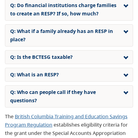
Q: Do financial institutions charge families
to create an RESP? If so, how much?
Q: What if a family already has an RESP in
place?
Q: Is the BCTESG taxable?
Q: What is an RESP?
Q: Who can people call if they have
questions?
The
British Columbia Training and Education Savings
Program Regulation
establishes eligibility criteria for
the grant under the Special Accounts Appropriation