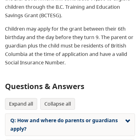
children through the B.C. Training and Education
Savings Grant (BCTESG).
Children may apply for the grant between their 6th
birthday and the day before they turn 9. The parent or
guardian plus the child must be residents of British
Columbia at the time of application and have a valid
Social Insurance Number.
Questions & Answers
expand all
collapse all
Q: How and where do parents or guardians
apply?