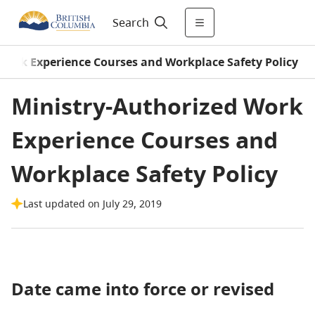
Search
Work Experience Courses and Workplace Safety Policy
Ministry-Authorized Work
Experience Courses and
Workplace Safety Policy
Last updated on July 29, 2019
Date came into force or revised