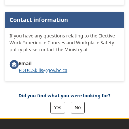
Contact information
If you have any questions relating to the Elective
Work Experience Courses and Workplace Safety
policy please contact the Ministry at:
Email
EDUC.Skills@gov.bc.ca
Did you find what you were looking for?
Yes
No