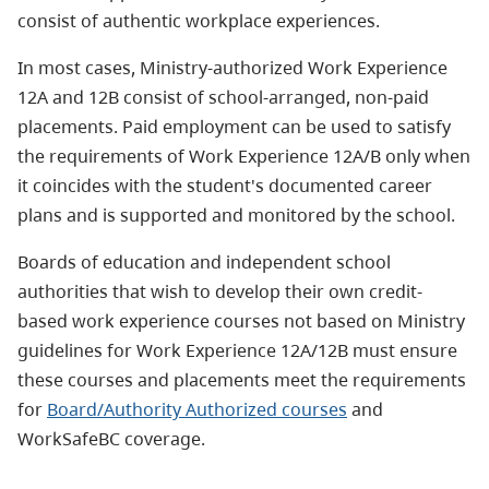
consist of authentic workplace experiences.
In most cases, Ministry-authorized Work Experience
12A and 12B consist of school-arranged, non-paid
placements. Paid employment can be used to satisfy
the requirements of Work Experience 12A/B only when
it coincides with the student's documented career
plans and is supported and monitored by the school.
Boards of education and independent school
authorities that wish to develop their own credit-
based work experience courses not based on Ministry
guidelines for Work Experience 12A/12B must ensure
these courses and placements meet the requirements
for
Board/Authority Authorized courses
and
WorkSafeBC coverage.