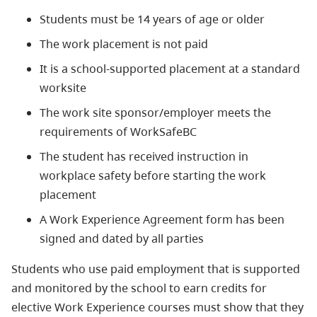
Students must be 14 years of age or older
The work placement is not paid
It is a school-supported placement at a standard
worksite
The work site sponsor/employer meets the
requirements of WorkSafeBC
The student has received instruction in
workplace safety before starting the work
placement
A Work Experience Agreement form has been
signed and dated by all parties
Students who use paid employment that is supported
and monitored by the school to earn credits for
elective Work Experience courses must show that they