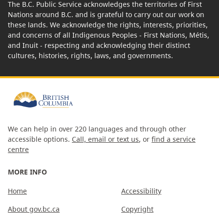
The B.C. Public Service acknowledges the territories of First
Nations around B.C. and is grateful to carry out our work on
these lands. We acknowledge the rights, interests, priorities,
and concerns of all Indigenous Peoples - First Nations, Métis,
and Inuit - respecting and acknowledging their distinct
cultures, histories, rights, laws, and governments.
We can help in over 220 languages and through other
accessible options.
Call, email or text us
, or
find a service
centre
MORE INFO
Home
Accessibility
About gov.bc.ca
Copyright