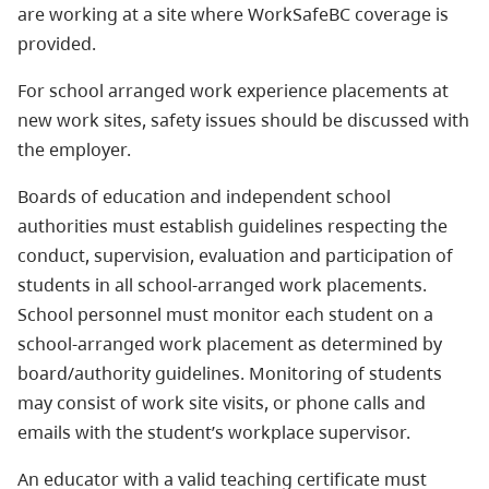
are working at a site where WorkSafeBC coverage is
provided.
For school arranged work experience placements at
new work sites, safety issues should be discussed with
the employer.
Boards of education and independent school
authorities must establish guidelines respecting the
conduct, supervision, evaluation and participation of
students in all school-arranged work placements.
School personnel must monitor each student on a
school-arranged work placement as determined by
board/authority guidelines. Monitoring of students
may consist of work site visits, or phone calls and
emails with the student’s workplace supervisor.
An educator with a valid teaching certificate must