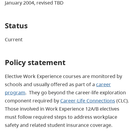
January 2004, revised TBD
Status
Current
Policy statement
Elective Work Experience courses are monitored by
schools and usually offered as part of a
career
program
. They go beyond the career-life exploration
component required by
Career-Life Connections
(CLC).
Those involved in Work Experience 12A/B electives
must follow required steps to address workplace
safety and related student insurance coverage.