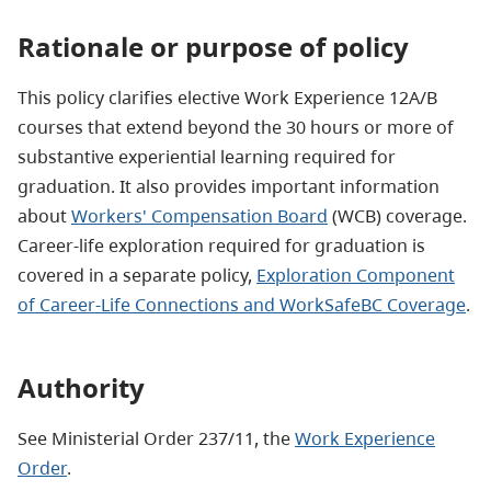
Rationale or purpose of policy
This policy clarifies elective Work Experience 12A/B
courses that extend beyond the 30 hours or more of
substantive experiential learning required for
graduation. It also provides important information
about
Workers' Compensation Board
(WCB) coverage.
Career-life exploration required for graduation is
covered in a separate policy,
Exploration Component
of Career-Life Connections and WorkSafeBC Coverage
.
Authority
See Ministerial Order 237/11, the
Work Experience
Order
.