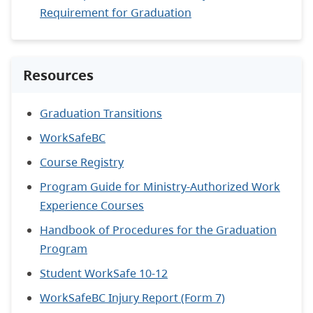
Requirement for Graduation
Resources
Graduation Transitions
WorkSafeBC
Course Registry
Program Guide for Ministry-Authorized Work
Experience Courses
Handbook of Procedures for the Graduation
Program
Student WorkSafe 10-12
WorkSafeBC Injury Report (Form 7)