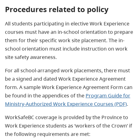
Procedures related to policy
All students participating in elective Work Experience
courses must have an in-school orientation to prepare
them for their specific work site placement. The in-
school orientation must include instruction on work
site safety awareness.
For all school-arranged work placements, there must
be a signed and dated Work Experience Agreement
form. A sample Work Experience Agreement Form can
be found in the appendices of the
Program Guide for
Ministry-Authorized Work Experience Courses (PDF)
.
WorkSafeBC coverage is provided by the Province to
Work Experience students as ‘workers of the Crown’ if
the following requirements are met: