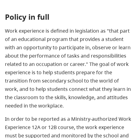
Policy in full
Work experience is defined in legislation as "that part
of an educational program that provides a student
with an opportunity to participate in, observe or learn
about the performance of tasks and responsibilities
related to an occupation or career." The goal of work
experience is to help students prepare for the
transition from secondary school to the world of
work, and to help students connect what they learn in
the classroom to the skills, knowledge, and attitudes
needed in the workplace.
In order to be reported as a Ministry-authorized Work
Experience 12A or 12B course, the work experience
must be supported and monitored by the school and