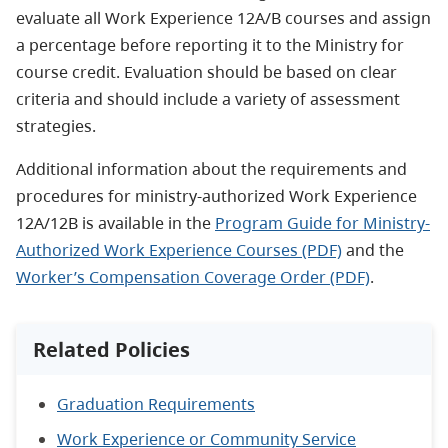
evaluate all Work Experience 12A/B courses and assign
a percentage before reporting it to the Ministry for
course credit. Evaluation should be based on clear
criteria and should include a variety of assessment
strategies.
Additional information about the requirements and
procedures for ministry-authorized Work Experience
12A/12B is available in the
Program Guide for Ministry-
Authorized Work Experience Courses (PDF)
and the
Worker’s Compensation Coverage Order (PDF)
.
Related Policies
Graduation Requirements
Work Experience or Community Service