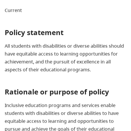
Current
Policy statement
All students with disabilities or diverse abilities should
have equitable access to learning opportunities for
achievement, and the pursuit of excellence in all
aspects of their educational programs.
Rationale or purpose of policy
Inclusive education programs and services enable
students with disabilities or diverse abilities to have
equitable access to learning and opportunities to
pursue and achieve the goals of their educational