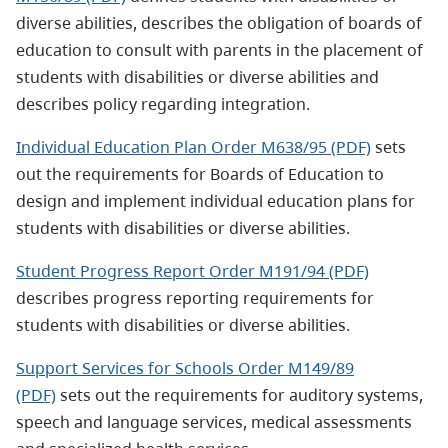
diverse abilities, describes the obligation of boards of
education to consult with parents in the placement of
students with disabilities or diverse abilities and
describes policy regarding integration.
Individual Education Plan Order M638/95 (PDF)
sets
out the requirements for Boards of Education to
design and implement individual education plans for
students with disabilities or diverse abilities.
Student Progress Report Order M191/94 (PDF)
describes progress reporting requirements for
students with disabilities or diverse abilities.
Support Services for Schools Order M149/89
(PDF)
sets out the requirements for auditory systems,
speech and language services, medical assessments