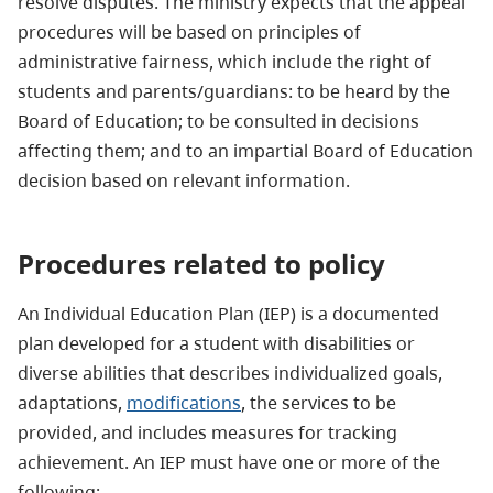
resolve disputes. The ministry expects that the appeal
procedures will be based on principles of
administrative fairness, which include the right of
students and parents/guardians: to be heard by the
Board of Education; to be consulted in decisions
affecting them; and to an impartial Board of Education
decision based on relevant information.
Procedures related to policy
An Individual Education Plan (IEP) is a documented
plan developed for a student with disabilities or
diverse abilities that describes individualized goals,
adaptations,
modifications
, the services to be
provided, and includes measures for tracking
achievement. An IEP must have one or more of the
following: