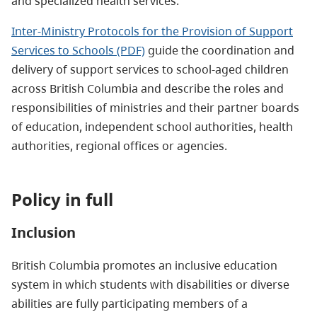
and specialized health services.
Inter-Ministry Protocols for the Provision of Support
Services to Schools (PDF)
guide the coordination and
delivery of support services to school-aged children
across British Columbia and describe the roles and
responsibilities of ministries and their partner boards
of education, independent school authorities, health
authorities, regional offices or agencies.
Policy in full
Inclusion
British Columbia promotes an inclusive education
system in which students with disabilities or diverse
abilities are fully participating members of a