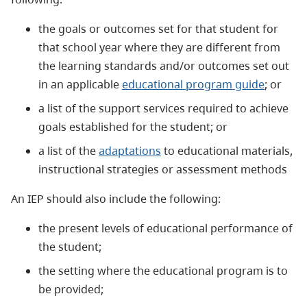
the goals or outcomes set for that student for
that school year where they are different from
the learning standards and/or outcomes set out
in an applicable
educational program guide
; or
a list of the support services required to achieve
goals established for the student; or
a list of the
adaptations
to educational materials,
instructional strategies or assessment methods
An IEP should also include the following:
the present levels of educational performance of
the student;
the setting where the educational program is to
be provided;