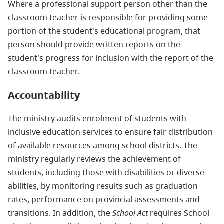
Where a professional support person other than the
classroom teacher is responsible for providing some
portion of the student's educational program, that
person should provide written reports on the
student's progress for inclusion with the report of the
classroom teacher.
Accountability
The ministry audits enrolment of students with
inclusive education services to ensure fair distribution
of available resources among school districts. The
ministry regularly reviews the achievement of
students, including those with disabilities or diverse
abilities, by monitoring results such as graduation
rates, performance on provincial assessments and
transitions. In addition, the
School Act
requires School