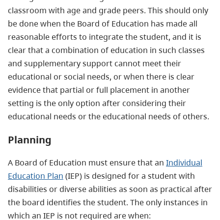
classroom with age and grade peers. This should only
be done when the Board of Education has made all
reasonable efforts to integrate the student, and it is
clear that a combination of education in such classes
and supplementary support cannot meet their
educational or social needs, or when there is clear
evidence that partial or full placement in another
setting is the only option after considering their
educational needs or the educational needs of others.
Planning
A Board of Education must ensure that an
Individual
Education Plan
(IEP) is designed for a student with
disabilities or diverse abilities as soon as practical after
the board identifies the student. The only instances in
which an IEP is not required are when: