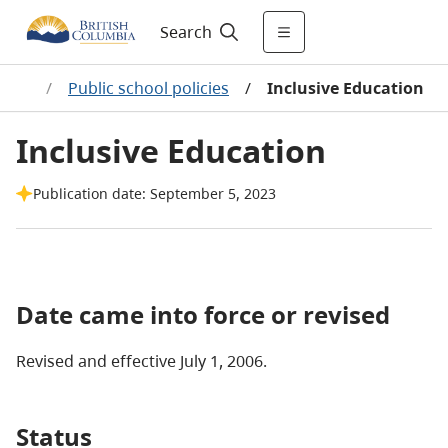
Search
olicy
/
Public school policies
/
Inclusive Education
Inclusive Education
Publication date: September 5, 2023
Date came into force or revised
Revised and effective July 1, 2006.
Status