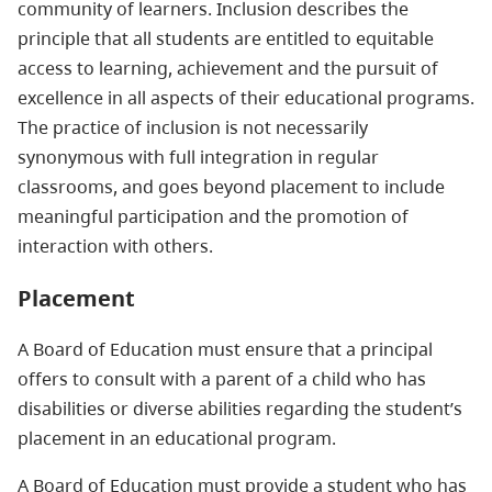
community of learners. Inclusion describes the
principle that all students are entitled to equitable
access to learning, achievement and the pursuit of
excellence in all aspects of their educational programs.
The practice of inclusion is not necessarily
synonymous with full integration in regular
classrooms, and goes beyond placement to include
meaningful participation and the promotion of
interaction with others.
Placement
A Board of Education must ensure that a principal
offers to consult with a parent of a child who has
disabilities or diverse abilities regarding the student’s
placement in an educational program.
A Board of Education must provide a student who has