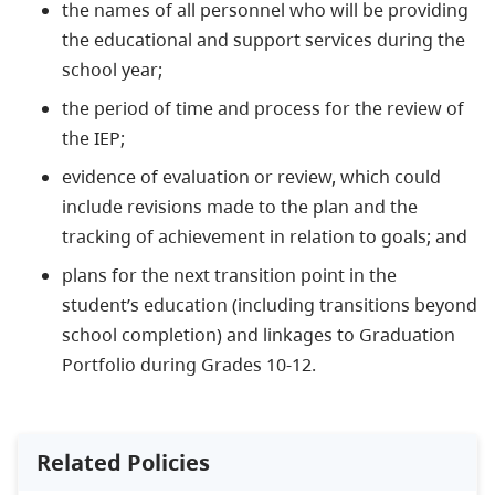
the names of all personnel who will be providing
the educational and support services during the
school year;
the period of time and process for the review of
the IEP;
evidence of evaluation or review, which could
include revisions made to the plan and the
tracking of achievement in relation to goals; and
plans for the next transition point in the
student’s education (including transitions beyond
school completion) and linkages to Graduation
Portfolio during Grades 10-12.
Related Policies