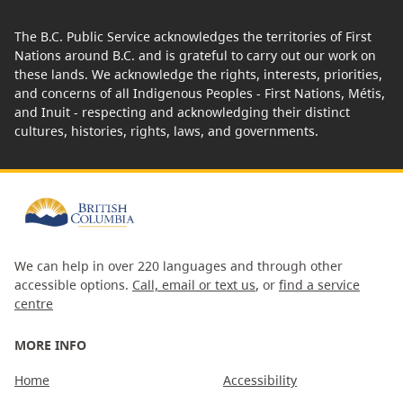
The B.C. Public Service acknowledges the territories of First
Nations around B.C. and is grateful to carry out our work on
these lands. We acknowledge the rights, interests, priorities,
and concerns of all Indigenous Peoples - First Nations, Métis,
and Inuit - respecting and acknowledging their distinct
cultures, histories, rights, laws, and governments.
We can help in over 220 languages and through other
accessible options.
Call, email or text us
, or
find a service
centre
MORE INFO
Home
Accessibility