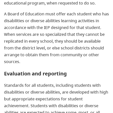
educational program, when requested to do so.
A Board of Education must offer each student who has
disabilities or diverse abilities learning activities in
accordance with the IEP designed for that student.
When services are so specialized that they cannot be
replicated in every school, they should be available
from the district level, or else school districts should
arrange to obtain them from community or other
sources.
Evaluation and reporting
Standards for all students, including students with
disabilities or diverse abilities, are developed with high
but appropriate expectations for student
achievement. Students with disabilities or diverse
abilities are expected to achieve some, most, or all