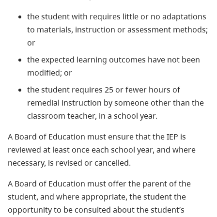
the student with requires little or no adaptations
to materials, instruction or assessment methods;
or
the expected learning outcomes have not been
modified; or
the student requires 25 or fewer hours of
remedial instruction by someone other than the
classroom teacher, in a school year.
A Board of Education must ensure that the IEP is
reviewed at least once each school year, and where
necessary, is revised or cancelled.
A Board of Education must offer the parent of the
student, and where appropriate, the student the
opportunity to be consulted about the student’s