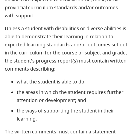
provincial curriculum standards and/or outcomes
with support.
Unless a student with disabilities or diverse abilities is
able to demonstrate their learning in relation to
expected learning standards and/or outcomes set out
in the curriculum for the course or subject and grade,
the student's progress report(s) must contain written
comments describing:
what the student is able to do;
the areas in which the student requires further
attention or development; and
the ways of supporting the student in their
learning.
The written comments must contain a statement