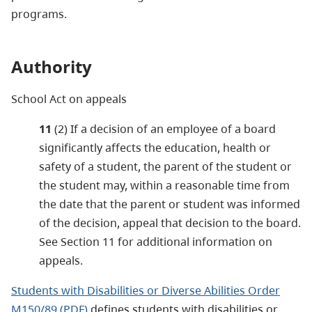
programs.
Authority
School Act on appeals
11
(2) If a decision of an employee of a board
significantly affects the education, health or
safety of a student, the parent of the student or
the student may, within a reasonable time from
the date that the parent or student was informed
of the decision, appeal that decision to the board.
See Section 11 for additional information on
appeals.
Students with Disabilities or Diverse Abilities Order
M150/89 (PDF)
defines students with disabilities or