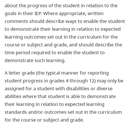
about the progress of the student in relation to the
goals in their IEP. Where appropriate, written
comments should describe ways to enable the student
to demonstrate their learning in relation to expected
learning outcomes set out in the curriculum for the
course or subject and grade, and should describe the
time period required to enable the student to
demonstrate such learning.
A letter grade (the typical manner for reporting
student progress in grades 4 through 12) may only be
assigned for a student with disabilities or diverse
abilities where that student is able to demonstrate
their learning in relation to expected learning
standards and/or outcomes set out in the curriculum
for the course or subject and grade.