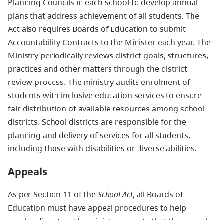
Planning Councils in each school to develop annual
plans that address achievement of all students. The
Act also requires Boards of Education to submit
Accountability Contracts to the Minister each year. The
Ministry periodically reviews district goals, structures,
practices and other matters through the district
review process. The ministry audits enrolment of
students with inclusive education services to ensure
fair distribution of available resources among school
districts. School districts are responsible for the
planning and delivery of services for all students,
including those with disabilities or diverse abilities.
Appeals
As per Section 11 of the
School Act
, all Boards of
Education must have appeal procedures to help