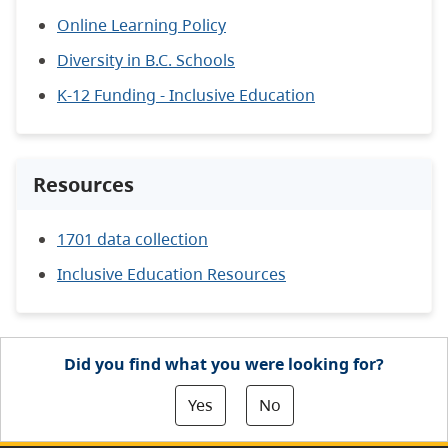
Online Learning Policy
Diversity in B.C. Schools
K-12 Funding - Inclusive Education
Resources
1701 data collection
Inclusive Education Resources
Did you find what you were looking for?
Yes
No