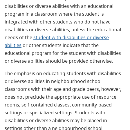
disabilities or diverse abilities with an educational
program in a classroom where the student is
integrated with other students who do not have
disabilities or diverse abilities, unless the educational
needs of the
student with disabilities or diverse
abilities
or other students indicate that the
educational program for the student with disabilities
or diverse abilities should be provided otherwise.
The emphasis on educating students with disabilities
or diverse abilities in neighbourhood school
classrooms with their age and grade peers, however,
does not preclude the appropriate use of resource
rooms, self-contained classes, community-based
settings or specialized settings. Students with
disabilities or diverse abilities may be placed in
settings other than a neighbourhood school