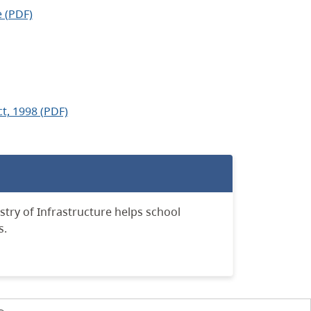
 (PDF)
t, 1998 (PDF)
stry of Infrastructure helps school
s.