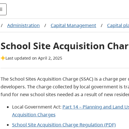
/
Administration
/
Capital Management
/
Capital p
School Site Acquisition Cha
Last updated on April 2, 2025
The School Sites Acquisition Charge (SSAC) is a charge per d
developers. The charge collected by local government is tr
fund for new school sites needed as a result of new reside
Local Government Act:
Part 14 – Planning and Land 
Acquisition Charges
School Site Acquisition Charge Regulation (PDF)