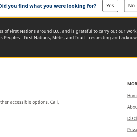
Yes
No
Did you find what you were looking for?
es of First Nations around B.C. and is grateful to carry out our wo
us Peoples - First Nations, Métis, and Inuit - respecting and acknowl
MOR
Hom
ther accessible options.
Call,
Abou
Disc
Priv