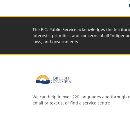
The B.C. Public Service acknowledges the territori
interests, priorities, and concerns of all Indigeno
laws, and governments.
We can help in over 220 languages and through o
email or text us
, or
find a service centre