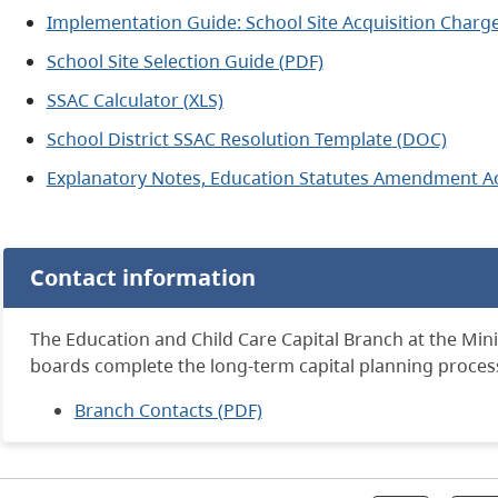
Implementation Guide: School Site Acquisition Charge
School Site Selection Guide (PDF)
SSAC Calculator (XLS)
School District SSAC Resolution Template
(DOC)
Explanatory Notes, Education Statutes Amendment Ac
Contact information
The Education and Child Care Capital Branch at the Mini
boards complete the long-term capital planning proces
Branch Contacts (PDF)