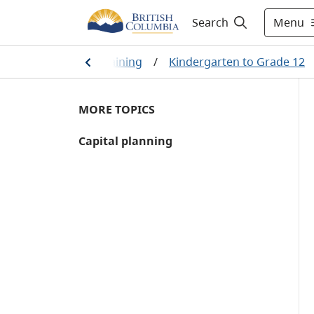
Menu
Search
/
Education and training
/
Kindergarten to Grade 12
MORE TOPICS
Capital planning