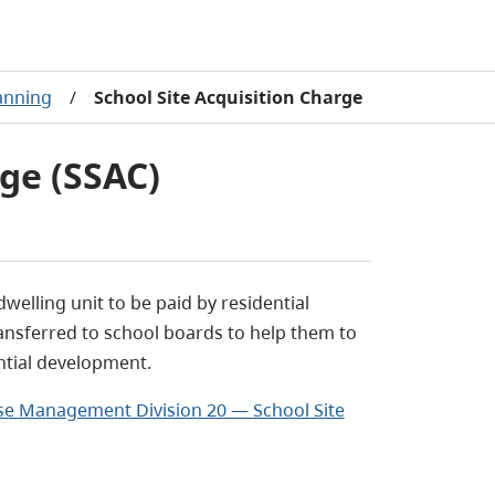
lanning
/
School Site Acquisition Charge
rge (SSAC)
welling unit to be paid by residential
ansferred to school boards to help them to
ntial development.
Use Management Division 20 — School Site