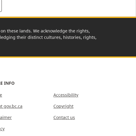
rk on these lands. We acknowledge the rights,
edging their distinct cultures, histories, rights,
E INFO
e
Accessibility
t gov.bc.ca
Copyright
laimer
Contact us
acy