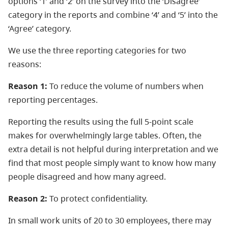
options ‘1’ and ‘2’ on the survey into the ‘Disagree’
category in the reports and combine ‘4’ and ‘5’ into the
‘Agree’ category.
We use the three reporting categories for two
reasons:
Reason 1:
To reduce the volume of numbers when
reporting percentages.
Reporting the results using the full 5-point scale
makes for overwhelmingly large tables. Often, the
extra detail is not helpful during interpretation and we
find that most people simply want to know how many
people disagreed and how many agreed.
Reason 2:
To protect confidentiality.
In small work units of 20 to 30 employees, there may