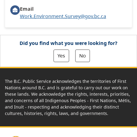
Email
Work.Environment.Survey@gov.bc.ca
Did you find what you were looking for?
Yes
No
The B.C. Public Service acknowledges the territories of First
Nations around B.C. and is grateful to carry out our work on
these lands. We acknowledge the rights, interests, priorities,
and concerns of all Indigenous Peoples - First Nations, Métis,
and Inuit - respecting and acknowledging their distinct
cultures, histories, rights, laws, and governments.