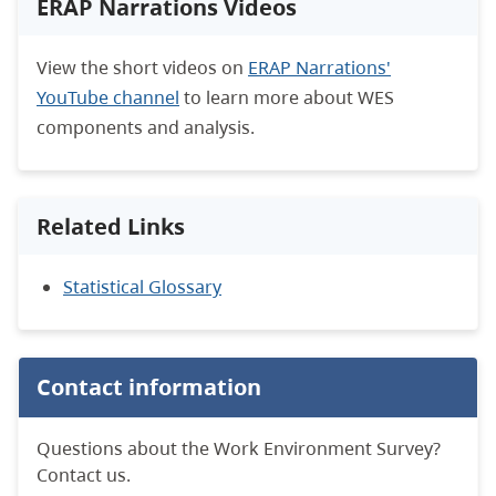
ERAP Narrations Videos
View the short videos on
ERAP Narrations'
YouTube channel
to learn more about WES
components and analysis.
Related Links
Statistical Glossary
Contact information
Questions about the Work Environment Survey?
Contact us.