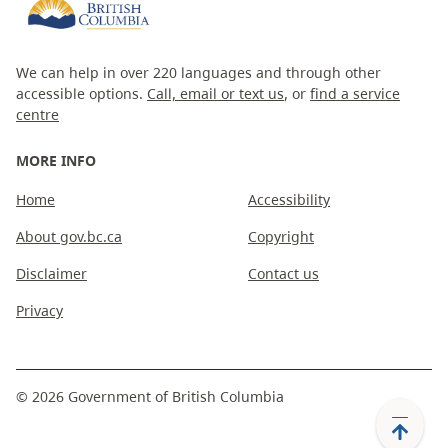
We can help in over 220 languages and through other
accessible options.
Call, email or text us
, or
find a service
centre
MORE INFO
Home
Accessibility
About gov.bc.ca
Copyright
Disclaimer
Contact us
Privacy
©
2026
Government of British Columbia