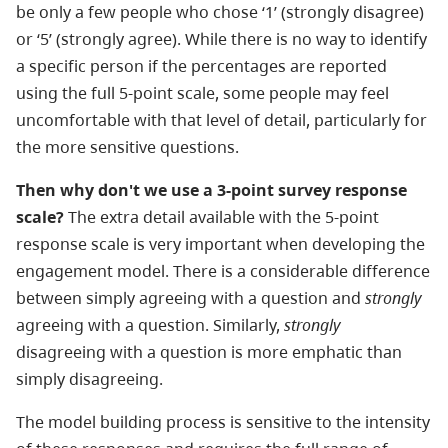
be only a few people who chose ‘1’ (strongly disagree)
or ‘5’ (strongly agree). While there is no way to identify
a specific person if the percentages are reported
using the full 5-point scale, some people may feel
uncomfortable with that level of detail, particularly for
the more sensitive questions.
Then why don't we use a 3-point survey response
scale?
The extra detail available with the 5-point
response scale is very important when developing the
engagement model. There is a considerable difference
between simply agreeing with a question and
strongly
agreeing with a question. Similarly,
strongly
disagreeing with a question is more emphatic than
simply disagreeing.
The model building process is sensitive to the intensity