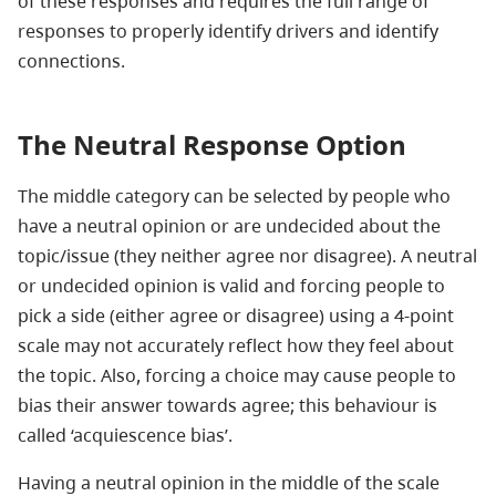
of these responses and requires the full range of
responses to properly identify drivers and identify
connections.
The Neutral Response Option
The middle category can be selected by people who
have a neutral opinion or are undecided about the
topic/issue (they neither agree nor disagree). A neutral
or undecided opinion is valid and forcing people to
pick a side (either agree or disagree) using a 4-point
scale may not accurately reflect how they feel about
the topic. Also, forcing a choice may cause people to
bias their answer towards agree; this behaviour is
called ‘acquiescence bias’.
Having a neutral opinion in the middle of the scale