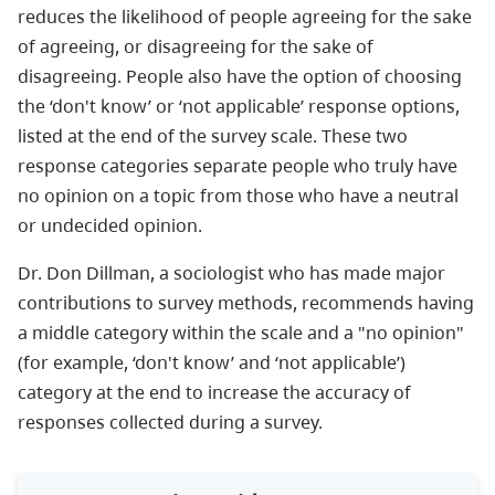
reduces the likelihood of people agreeing for the sake
of agreeing, or disagreeing for the sake of
disagreeing. People also have the option of choosing
the ‘don't know’ or ‘not applicable’ response options,
listed at the end of the survey scale. These two
response categories separate people who truly have
no opinion on a topic from those who have a neutral
or undecided opinion.
Dr. Don Dillman, a sociologist who has made major
contributions to survey methods, recommends having
a middle category within the scale and a "no opinion"
(for example, ‘don't know’ and ‘not applicable’)
category at the end to increase the accuracy of
responses collected during a survey.