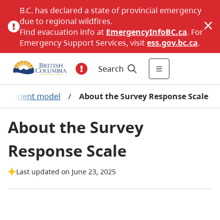
B.C. has declared a state of provincial emergency
due to regional wildfires.
Find evacuation info at
EmergencyInfoBC.ca
. For
Emergency Support Services, visit
ess.gov.bc.ca
.
Search
ngagement model
/
About the Survey Response Scale
About the Survey
Response Scale
Last updated on June 23, 2025