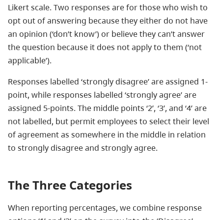
Likert scale. Two responses are for those who wish to
opt out of answering because they either do not have
an opinion (‘don’t know’) or believe they can’t answer
the question because it does not apply to them (‘not
applicable’).
Responses labelled ‘strongly disagree’ are assigned 1-
point, while responses labelled ‘strongly agree’ are
assigned 5-points. The middle points ‘2’, ‘3’, and ‘4’ are
not labelled, but permit employees to select their level
of agreement as somewhere in the middle in relation
to strongly disagree and strongly agree.
The Three Categories
When reporting percentages, we combine response