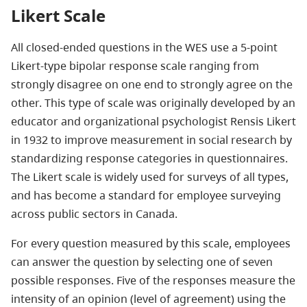
Likert Scale
All closed-ended questions in the WES use a 5-point
Likert-type bipolar response scale ranging from
strongly disagree on one end to strongly agree on the
other. This type of scale was originally developed by an
educator and organizational psychologist Rensis Likert
in 1932 to improve measurement in social research by
standardizing response categories in questionnaires.
The Likert scale is widely used for surveys of all types,
and has become a standard for employee surveying
across public sectors in Canada.
For every question measured by this scale, employees
can answer the question by selecting one of seven
possible responses. Five of the responses measure the
intensity of an opinion (level of agreement) using the