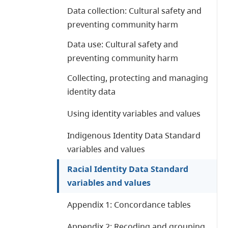
Data collection: Cultural safety and
preventing community harm
Data use: Cultural safety and
preventing community harm
Collecting, protecting and managing
identity data
Using identity variables and values
Indigenous Identity Data Standard
variables and values
Racial Identity Data Standard
variables and values
Appendix 1: Concordance tables
Appendix 2: Recoding and grouping