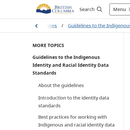
Menu
Search
 standards and guidelines
/
Guidelines to the Indigenous
MORE TOPICS
Guidelines to the Indigenous
Identity and Racial Identity Data
Standards
About the guidelines
Introduction to the identity data
standards
Best practices for working with
Indigenous and racial identity data