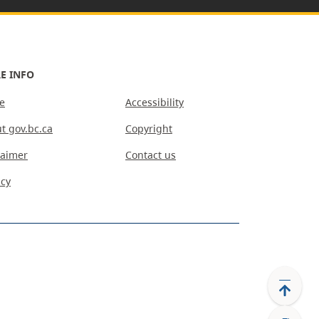
E INFO
e
Accessibility
t gov.bc.ca
Copyright
laimer
Contact us
acy