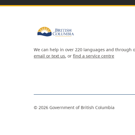
We can help in over 220 languages and through o
email or text us
, or
find a service centre
©
2026
Government of British Columbia