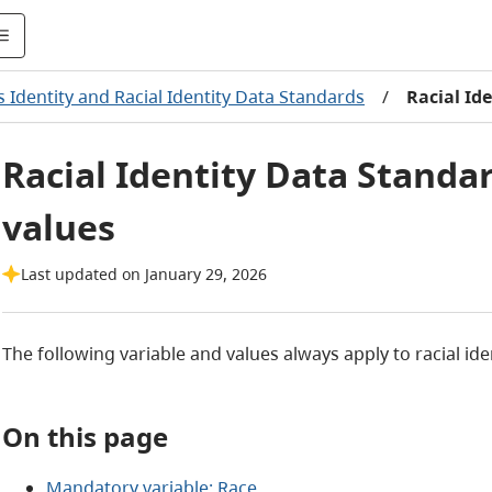
 Identity and Racial Identity Data Standards
/
Racial Id
Racial Identity Data Standa
values
Last updated on January 29, 2026
The following variable and values always apply to racial iden
On this page
Mandatory variable: Race