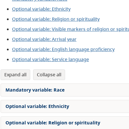
Optional variable: Ethnicity
Optional variable: Religion or spirituality
Optional variable: Visible markers of religion or spiritu
Optional variable: Arrival year
Optional variable: English language proficiency
Optional variable: Service language
expand all
collapse all
Mandatory variable: Race
Optional variable: Ethnicity
Optional variable: Religion or spirituality