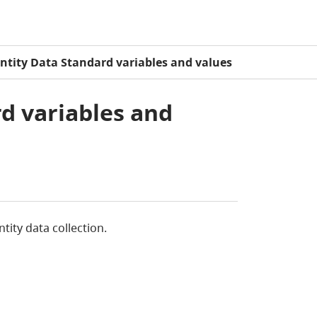
entity Data Standard variables and values
rd variables and
tity data collection.