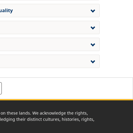
uality
rk on these lands. We acknowledge the rights,
edging their distinct cultures, histories, rights,