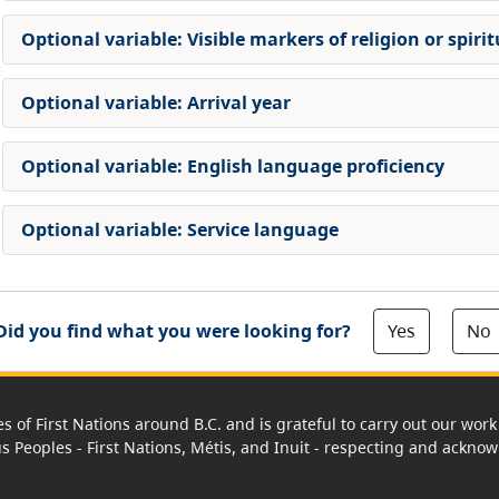
Optional variable: Visible markers of religion or spirit
Optional variable: Arrival year
Optional variable: English language proficiency
Optional variable: Service language
Yes
No
Did you find what you were looking for?
es of First Nations around B.C. and is grateful to carry out our wo
us Peoples - First Nations, Métis, and Inuit - respecting and acknowl