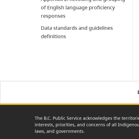
of English language proficiency
responses
Data standards and guidelines
definitions
The B.C. Public Service acknowledges the territori
interests, priorities, and concerns of all Indigeno
laws, and governments.