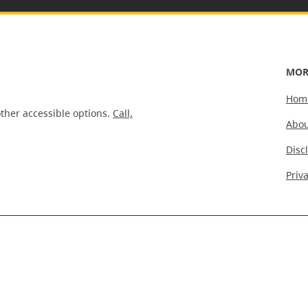
MOR
Hom
ther accessible options.
Call,
Abou
Disc
Priv