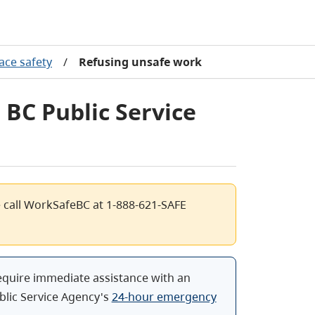
ace safety
/
Refusing unsafe work
 BC Public Service
e call WorkSafeBC at 1-888-621-SAFE
equire immediate assistance with an
blic Service Agency's
24-hour emergency