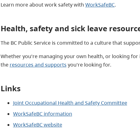
Learn more about work safety with
WorkSafeBC
.
Health, safety and sick leave resourc
The BC Public Service is committed to a culture that suppo
Whether you're managing your own health, or looking for 
the
resources and supports
you're looking for.
Links
Joint Occupational Health and Safety Committee
WorkSafeBC information
WorkSafeBC website