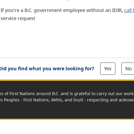
If you're a B.C. government employee without an IDIR,
call
service request
Yes
No
Did you find what you were looking for?
es of First Nations around B.C. and is grateful to carry out our wo
us Peoples - First Nations, Métis, and Inuit - respecting and acknowl