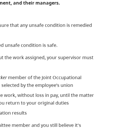
nment, and their managers.
sure that any unsafe condition is remedied
d unsafe condition is safe.
 out the work assigned, your supervisor must
ker
member of the Joint Occupational
 selected by the employee’s union
work, without loss in pay, until the matter
u return to your original duties
ation results
ittee member and you still believe it's