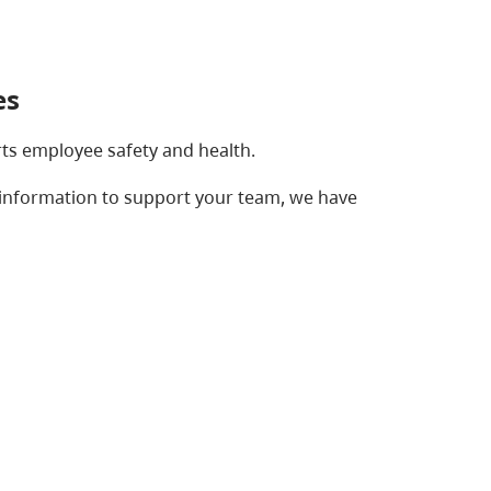
es
rts employee safety and health.
information to support your team, we have