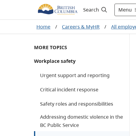
Menu
Search
Home
/
Careers & MyHR
/
All employ
MORE TOPICS
Workplace safety
Urgent support and reporting
Critical incident response
Safety roles and responsibilities
Addressing domestic violence in the
BC Public Service