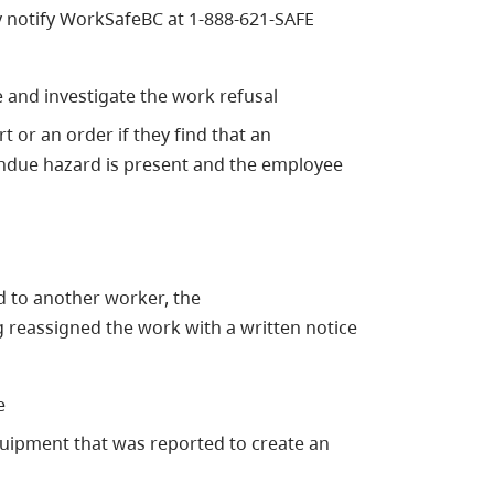
 notify WorkSafeBC at 1-888-621-SAFE
 and investigate the work refusal
 or an order if they find that an
 undue hazard is present and the employee
d to another worker, the
 reassigned the work with a written notice
e
equipment that was reported to create an