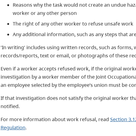
Reasons why the task would not create an undue hazar
worker or any other person
The right of any other worker to refuse unsafe work
Any additional information, such as any steps that ar
'In writing' includes using written records, such as forms, 
records/reports, text or email, or photographs of these re
Even if a worker accepts refused work, if the original worke
investigation by a worker member of the Joint Occupation
an employee selected by the employee’s union must be co
If that investigation does not satisfy the original worker 
notified.
For more information about work refusal, read
Section 3.1
Regulation
.