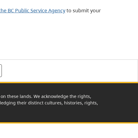
 the BC Public Service Agency
to submit your
rk on these lands. We acknowledge the rights,
edging their distinct cultures, histories, rights,