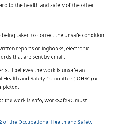
d to the health and safety of the other
e being taken to correct the unsafe condition
written reports or logbooks, electronic
cords that are sent by email.
r still believes the work is unsafe an
al Health and Safety Committee (JOHSC) or
mpleted.
that the work is safe, WorkSafeBC must
2 of the Occupational Health and Safety