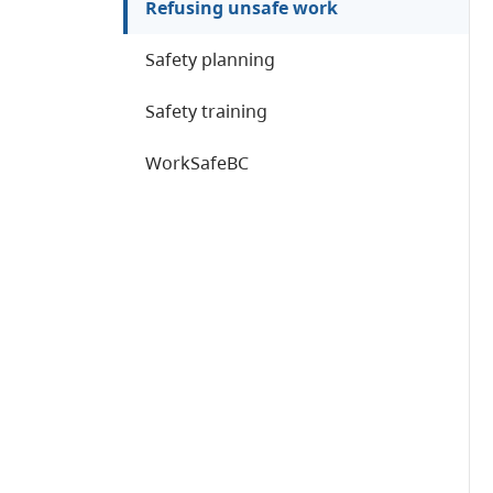
Refusing unsafe work
Safety planning
Safety training
WorkSafeBC