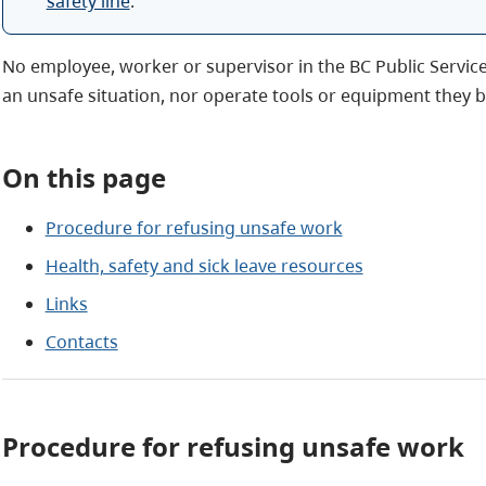
safety line
.
No employee, worker or supervisor in the BC Public Service
an unsafe situation, nor operate tools or equipment they b
On this page
Procedure for refusing unsafe work
Health, safety and sick leave resources
Links
Contacts
Procedure for refusing unsafe work