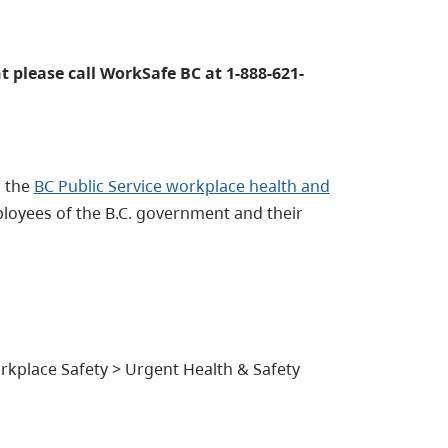
t please call WorkSafe BC at 1-888-621-
l the
BC Public Service workplace health and
ployees of the B.C. government and their
kplace Safety > Urgent Health & Safety