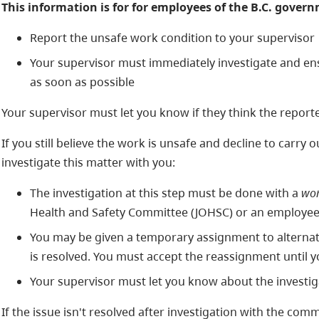
This information is for for employees of the B.C. gover
Report the unsafe work condition to your supervisor
Your supervisor must immediately investigate and en
as soon as possible
Your supervisor must let you know if they think the reporte
If you still believe the work is unsafe and decline to carry
investigate this matter with you:
The investigation at this step must be done with a
wor
Health and Safety Committee (JOHSC) or an employee
You may be given a temporary assignment to alternate 
is resolved. You must accept the reassignment until yo
Your supervisor must let you know about the investig
If the issue isn't resolved after investigation with the comm