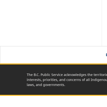
The B.C. Public Service acknowledges the territori
interests, priorities, and concerns of all Indigeno
laws, and governments.