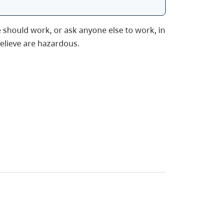
 should work, or ask anyone else to work, in
elieve are hazardous.