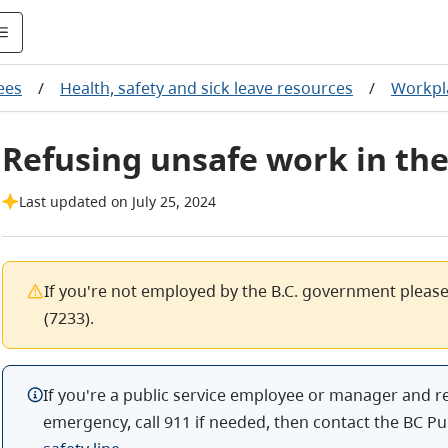
ees
/
Health, safety and sick leave resources
/
Workpl
Refusing unsafe work in the
Last updated on July 25, 2024
If you're not employed by the B.C. government pleas
(7233).
If you're a public service employee or manager and r
emergency, call 911 if needed, then contact the BC Pu