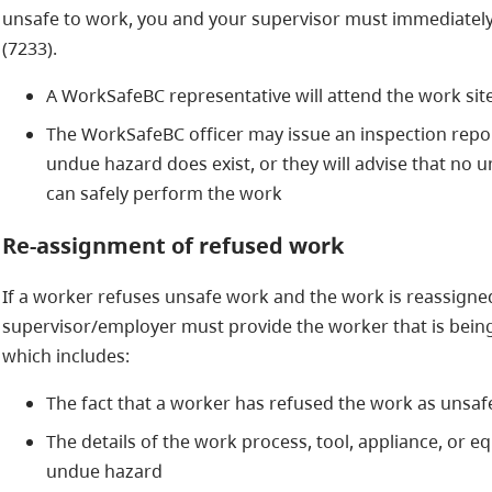
unsafe to work, you and your supervisor must immediately
(7233).
A WorkSafeBC representative will attend the work site
The WorkSafeBC officer may issue an inspection report
undue hazard does exist, or they will advise that no
can safely perform the work
Re-assignment of refused work
If a worker refuses unsafe work and the work is reassigne
supervisor/employer must provide the worker that is being
which includes:
The fact that a worker has refused the work as unsaf
The details of the work process, tool, appliance, or 
undue hazard