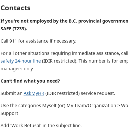
Contacts
If you're not employed by the B.C. provincial governmen
SAFE (7233).
Call 911 for assistance if necessary.
For all other situations requiring immediate assistance, cal
safety 24-hour line
(IDIR restricted). This number is for em
managers only.
Can’t find what you need?
Submit an
AskMyHR
(IDIR restricted) service request.
Use the categories
Myself (or) My Team/Organization > Wor
Support
Add 'Work Refusal' in the subject line.