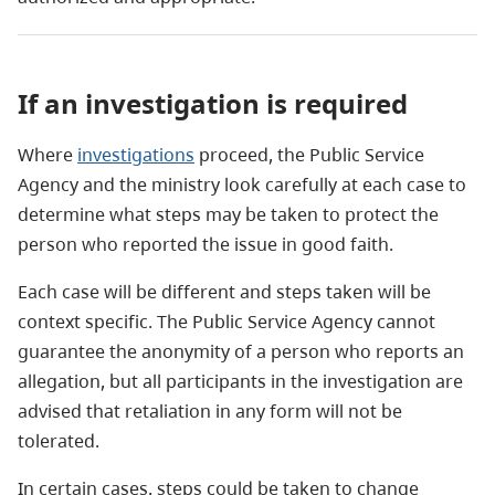
If an investigation is required
Where
investigations
proceed, the Public Service
Agency and the ministry look carefully at each case to
determine what steps may be taken to protect the
person who reported the issue in good faith.
Each case will be different and steps taken will be
context specific. The Public Service Agency cannot
guarantee the anonymity of a person who reports an
allegation, but all participants in the investigation are
advised that retaliation in any form will not be
tolerated.
In certain cases, steps could be taken to change