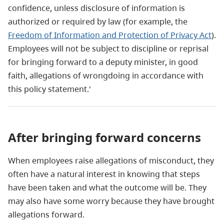
confidence, unless disclosure of information is
authorized or required by law (for example, the
Freedom of Information and Protection of Privacy Act
).
Employees will not be subject to discipline or reprisal
for bringing forward to a deputy minister, in good
faith, allegations of wrongdoing in accordance with
this policy statement.'
After bringing forward concerns
When employees raise allegations of misconduct, they
often have a natural interest in knowing that steps
have been taken and what the outcome will be. They
may also have some worry because they have brought
allegations forward.