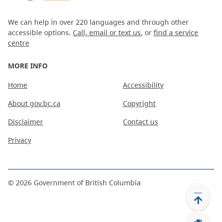
We can help in over 220 languages and through other
accessible options.
Call, email or text us
, or
find a service
centre
MORE INFO
Home
Accessibility
About gov.bc.ca
Copyright
Disclaimer
Contact us
Privacy
©
2026
Government of British Columbia