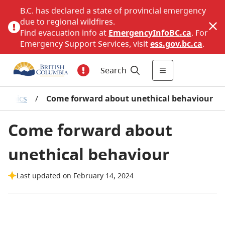
B.C. has declared a state of provincial emergency
due to regional wildfires.
Find evacuation info at
EmergencyInfoBC.ca
. For
Emergency Support Services, visit
ess.gov.bc.ca
.
Search
t ethics
/
Come forward about unethical behaviour
Come forward about
unethical behaviour
Last updated on February 14, 2024