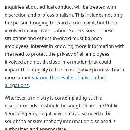
Inquiries about ethical conduct will be treated with
discretion and professionalism. This includes not only
the person bringing forward a complaint, but those
involved in any investigation. Supervisors in these
situations and others involved must balance
employees' interest in knowing more information with
the need to protect the privacy of all employees
involved and not disclose information that could
impact the integrity of the investigative process. Learn
more about
sharing the results of misconduct
allegations
.
Wherever a ministry is contemplating such a
disclosure, advice should be sought from the Public
Service Agency. Legal advice may also need to be
sought to ensure that any information disclosed is
authorized and appropriate.