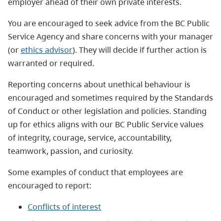
employer ahead of their own private interests.
You are encouraged to seek advice from the BC Public
Service Agency and share concerns with your manager
(or
ethics advisor
). They will decide if further action is
warranted or required.
Reporting concerns about unethical behaviour is
encouraged and sometimes required by the Standards
of Conduct or other legislation and policies. Standing
up for ethics aligns with our BC Public Service values
of integrity, courage, service, accountability,
teamwork, passion, and curiosity.
Some examples of conduct that employees are
encouraged to report:
Conflicts of interest