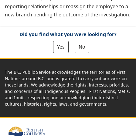
reporting relationships or reassign the employee to a
new branch pending the outcome of the investigation.
Did you find what you were looking for?
Yes
No
The B.C. Public Service acknowledges the territories of First
Nations around B.C. and is grateful to carry out our work on
these lands. We acknowledge the rights, interests, priorities,
and concerns of all Indigenous Peoples - First Nations, Métis,
and Inuit - respecting and acknowledging their distinct
cultures, histories, rights, laws, and governments.