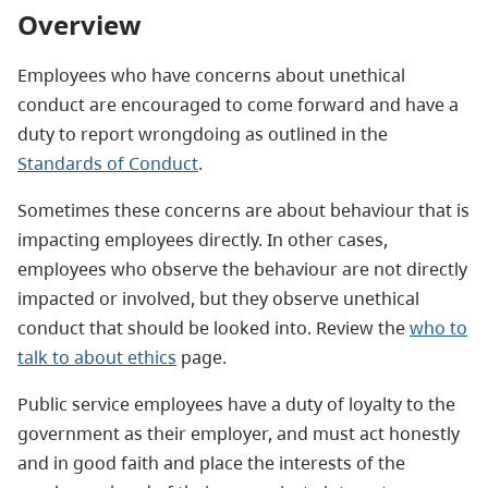
Overview
Employees who have concerns about unethical
conduct are encouraged to come forward and have a
duty to report wrongdoing as outlined in the
Standards of Conduct
.
Sometimes these concerns are about behaviour that is
impacting employees directly. In other cases,
employees who observe the behaviour are not directly
impacted or involved, but they observe unethical
conduct that should be looked into. Review the
who to
talk to about ethics
page.
Public service employees have a duty of loyalty to the
government as their employer, and must act honestly
and in good faith and place the interests of the