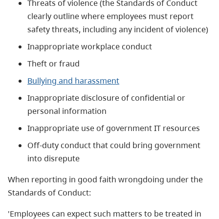
Threats of violence (the Standards of Conduct
clearly outline where employees must report
safety threats, including any incident of violence)
Inappropriate workplace conduct
Theft or fraud
Bullying and harassment
Inappropriate disclosure of confidential or
personal information
Inappropriate use of government IT resources
Off-duty conduct that could bring government
into disrepute
When reporting in good faith wrongdoing under the
Standards of Conduct:
'Employees can expect such matters to be treated in